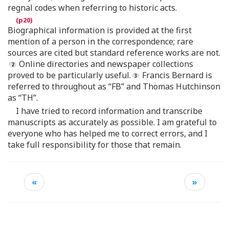
regnal codes when referring to historic acts.
Biographical information is provided at the first
mention of a person in the correspondence; rare
sources are cited but standard reference works are not.
Online directories and newspaper collections
proved to be particularly useful.
Francis Bernard is
referred to throughout as “FB” and Thomas Hutchinson
as “TH”.
I have tried to record information and transcribe
manuscripts as accurately as possible. I am grateful to
everyone who has helped me to correct errors, and I
take full responsibility for those that remain.
«
»