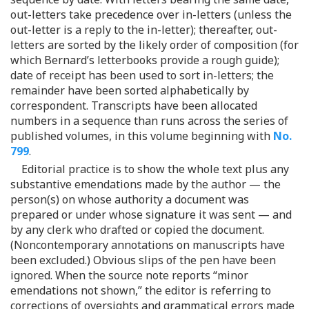
out-letters take precedence over in-letters (unless the
out-letter is a reply to the in-letter); thereafter, out-
letters are sorted by the likely order of composition (for
which Bernard’s letterbooks provide a rough guide);
date of receipt has been used to sort in-letters; the
remainder have been sorted alphabetically by
correspondent. Transcripts have been allocated
numbers in a sequence than runs across the series of
published volumes, in this volume beginning with
No.
799
.
Editorial practice is to show the whole text plus any
substantive emendations made by the author — the
person(s) on whose authority a document was
prepared or under whose signature it was sent — and
by any clerk who drafted or copied the document.
(Noncontemporary annotations on manuscripts have
been excluded.) Obvious slips of the pen have been
ignored. When the source note reports “minor
emendations not shown,” the editor is referring to
corrections of oversights and grammatical errors made