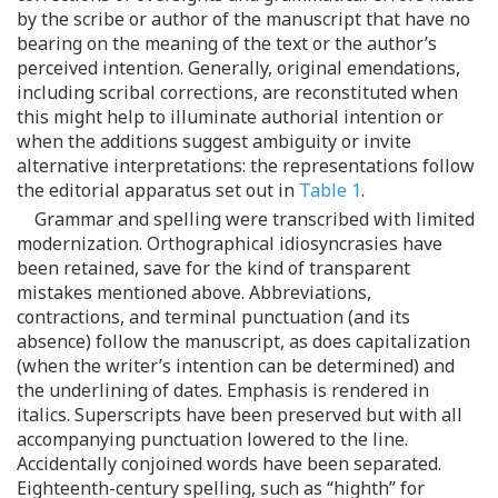
by the scribe or author of the manuscript that have no
bearing on the meaning of the text or the author’s
perceived intention. Generally, original emendations,
including scribal corrections, are reconstituted when
this might help to illuminate authorial intention or
when the additions suggest ambiguity or invite
alternative interpretations: the representations follow
the editorial apparatus set out in
Table 1
.
Grammar and spelling were transcribed with limited
modernization. Orthographical idiosyncrasies have
been retained, save for the kind of transparent
mistakes mentioned above. Abbreviations,
contractions, and terminal punctuation (and its
absence) follow the manuscript, as does capitalization
(when the writer’s intention can be determined) and
the underlining of dates. Emphasis is rendered in
italics. Superscripts have been preserved but with all
accompanying punctuation lowered to the line.
Accidentally conjoined words have been separated.
Eighteenth-century spelling, such as “highth” for