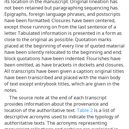
its location in the manuscript. Original lineation has
not been retained but paragraphing sequencing has.
Epigraphs, foreign language phrases, and postscripts
have been formatted. Closures have been centered,
except those running on from the last sentence of a
letter. Tabulated information is presented in a form as
close to the original as possible. Quotation marks
placed at the beginning of every line of quoted material
have been silently relocated to the beginning and end;
block quotations have been indented. Flourishes have
been omitted, as have brackets in dockets and closures.
All transcripts have been given a caption; original titles
have been transcribed and placed with the main body
of text except entrybook titles, which are given in the
notes.
The source note at the end of each transcript
provides information about the provenance and
location of the authoritative text.
Table 2
is a list of
descriptive acronyms used to indicate the typology of
authoritative texts. The acronyms representing