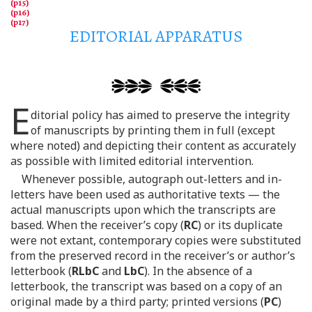
EDITORIAL APPARATUS
E
ditorial policy has aimed to preserve the integrity
of manuscripts by printing them in full (except
where noted) and depicting their content as accurately
as possible with limited editorial intervention.
Whenever possible, autograph out-letters and in-
letters have been used as authoritative texts — the
actual manuscripts upon which the transcripts are
based. When the receiver’s copy (
RC
) or its duplicate
were not extant, contemporary copies were substituted
from the preserved record in the receiver’s or author’s
letterbook (
RLbC
and
LbC
). In the absence of a
letterbook, the transcript was based on a copy of an
original made by a third party; printed versions (
PC
)