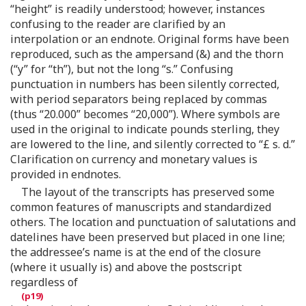
“height” is readily understood; however, instances
confusing to the reader are clarified by an
interpolation or an endnote. Original forms have been
reproduced, such as the ampersand (&) and the thorn
(“y” for “th”), but not the long “s.” Confusing
punctuation in numbers has been silently corrected,
with period separators being replaced by commas
(thus “20.000” becomes “20,000”). Where symbols are
used in the original to indicate pounds sterling, they
are lowered to the line, and silently corrected to “£ s. d.”
Clarification on currency and monetary values is
provided in endnotes.
The layout of the transcripts has preserved some
common features of manuscripts and standardized
others. The location and punctuation of salutations and
datelines have been preserved but placed in one line;
the addressee’s name is at the end of the closure
(where it usually is) and above the postscript
regardless of