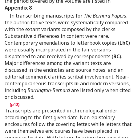
the period covered by the volume are listed in
Appendix 8
.
In transcribing manuscripts for
The Bernard Papers
,
the authoritative texts were systematically compared
with the extant variants composed by the clerks.
Substantive differences in content were rare.
Contemporary emendations to letterbook copies (
LbC
)
were usually incorporated in the fair versions
dispatched to and received by correspondents (
RC
).
Major differences among the variant texts are
discussed in the endnotes and source notes, and an
editorial comment clarifies scribal involvement. Near-
contemporaneous transcripts
and modern versions,
including
Barrington-Bernard
are listed only when cited
or discussed.
Transcripts are presented in chronological order,
according to the first given date. Non-epistolary
enclosures follow the covering letter, while letters that
were themselves enclosures have been placed in
sequence by date. With letters bearing the same date,