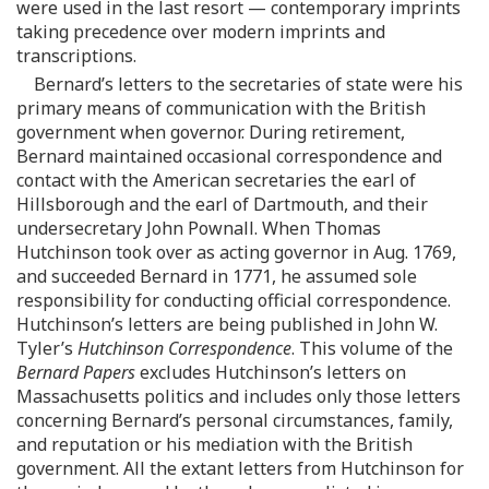
were used in the last resort — contemporary imprints
taking precedence over modern imprints and
transcriptions.
Bernard’s letters to the secretaries of state were his
primary means of communication with the British
government when governor. During retirement,
Bernard maintained occasional correspondence and
contact with the American secretaries the earl of
Hillsborough and the earl of Dartmouth, and their
undersecretary John Pownall. When Thomas
Hutchinson took over as acting governor in Aug. 1769,
and succeeded Bernard in 1771, he assumed sole
responsibility for conducting official correspondence.
Hutchinson’s letters are being published in John W.
Tyler’s
Hutchinson Correspondence
. This volume of the
Bernard Papers
excludes Hutchinson’s letters on
Massachusetts politics and includes only those letters
concerning Bernard’s personal circumstances, family,
and reputation or his mediation with the British
government. All the extant letters from Hutchinson for