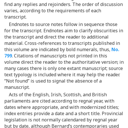
find any replies and rejoinders. The order of discussion
varies, according to the requirements of each
transcript.
Endnotes to source notes follow in sequence those
for the transcript. Endnotes aim to clarify obscurities in
the transcript and direct the reader to additional
material. Cross-references to transcripts published in
this volume are indicated by bold numerals, thus,
No.
799
. Citations of manuscripts not printed in this
volume direct the reader to the authoritative version; in
many cases there is only one extant manuscript; source
text typology is included where it may help the reader.
“Not found” is used to signal the absence of a
manuscript.
Acts of the English, Irish, Scottish, and British
parliaments are cited according to regnal year, with
dates where appropriate, and with modernized titles;
index entries provide a date and a short title. Provincial
legislation is not normally calendared by regnal year
but by date, although Bernard’s contemporaries used