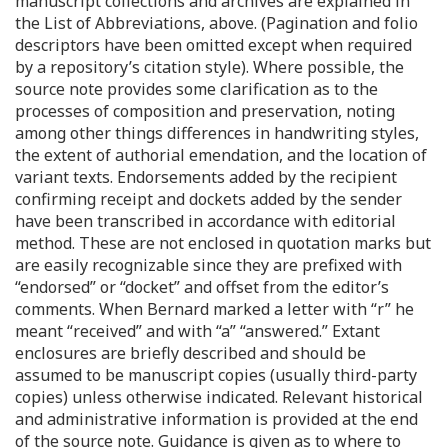
manuscript collections and archives are explained in
the List of Abbreviations, above. (Pagination and folio
descriptors have been omitted except when required
by a repository’s citation style). Where possible, the
source note provides some clarification as to the
processes of composition and preservation, noting
among other things differences in handwriting styles,
the extent of authorial emendation, and the location of
variant texts. Endorsements added by the recipient
confirming receipt and dockets added by the sender
have been transcribed in accordance with editorial
method. These are not enclosed in quotation marks but
are easily recognizable since they are prefixed with
“endorsed” or “docket” and offset from the editor’s
comments. When Bernard marked a letter with “r” he
meant “received” and with “a” “answered.” Extant
enclosures are briefly described and should be
assumed to be manuscript copies (usually third-party
copies) unless otherwise indicated. Relevant historical
and administrative information is provided at the end
of the source note. Guidance is given as to where to