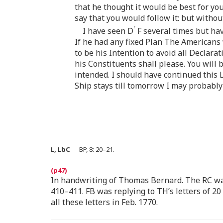
that he thought it would be best for yo
say that you would follow it: but witho
r
I have seen D
F several times but hav
If he had any fixed Plan The Americans 
to be his Intention to avoid all Declar
his Constituents shall please. You will 
intended. I should have continued this 
Ship stays till tomorrow I may probably
L, LbC
BP, 8: 20–21.
In handwriting of Thomas Bernard. The RC wa
410–411. FB was replying to TH’s letters of 20
all these letters in Feb. 1770.