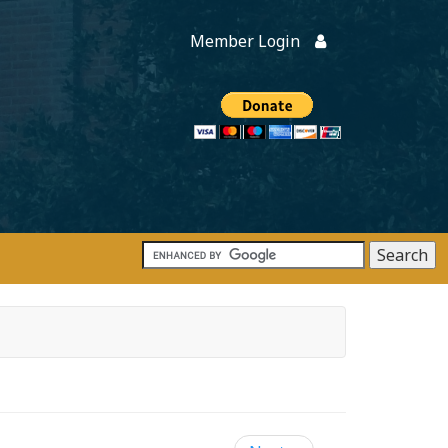
Member Login
Members
onate