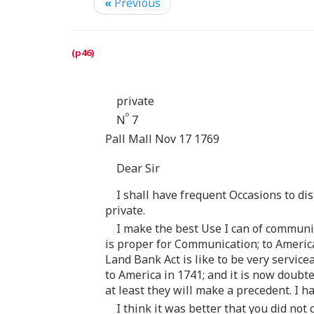
«
Previous
private
o
N
7
Pall Mall Nov 17 1769
Dear Sir
I shall have frequent Occasions to di
private.
I make the best Use I can of communi
is proper for Communication; to Americ
Land Bank Act is like to be very servi
to America in 1741; and it is now doub
at least they will make a precedent. I ha
I think it was better that you did no