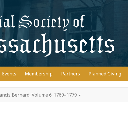
D
Events
Membership
Partners
Planned Giving
rancis Bernard, Volume 6: 1769–1779