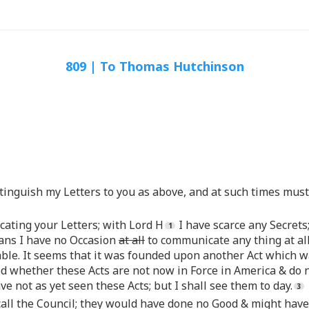
809 | To Thomas Hutchinson
stinguish my Letters to you as above, and at such times mus
cating your Letters; with Lord H
I have scarce any Secrets;
ans I have no Occasion
at all
to communicate any thing at all
ceable. It seems that it was founded upon another Act whic
ted whether these Acts are not now in Force in America & d
ve not as yet seen these Acts; but I shall see them to day.
t call the Council; they would have done no Good & might ha