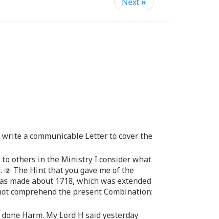
Next
»
t write a communicable Letter to cover the
 to others in the Ministry I consider what
.
The Hint that you gave me of the
h was made about 1718, which was extended
o not comprehend the present Combination:
ve done Harm. My Lord H said yesterday