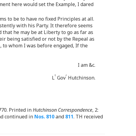
rnment here would set the Example, I dared
 to be to have no fixed Principles at all.
tently with his Party. It therefore seems
 that he may be at Liberty to go as far as
eir being satisfied or not by the Repeal as
h, to whom I was before engaged, If the
I am &c.
t
r
L
Gov
Hutchinson.
1770. Printed in
Hutchinson Correspondence
, 2:
and continued in
Nos. 810
and
811
. TH received