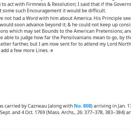
u to act with Firmness & Resolution; I said that if the Gove
ut some such Encouragement it would be difficult.
e not had a Word with him about America. His Principle seems
would soon advance beyond it; & he could not keep up consis
ations which may set Bounds to the American Pretensions; and
be able to judge how far the Pensilvanians mean to go, by th
Letter farther, but I am now sent for to attend my Lord Nort
 add a few more Lines.
s carried by Cazneau (along with
No. 808
) arriving in Jan. 
 Sept. and 4 Oct. 1769 (Mass. Archs., 26: 377–378, 383–384) 