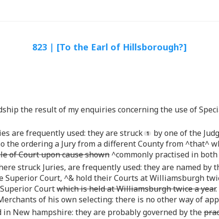
823 | [To the Earl of Hillsborough?]
rdship the result of my enquiries concerning the use of Speci
es are frequently used: they are struck
by one of the Judg
 the ordering a Jury from a different County from ^that^ wh
ule of Court upon cause shown
^commonly practised in both 
there struck Juries, are frequently used: they are named by 
e Superior Court, ^& hold their Courts at Williamsburgh twic
 Superior Court
which is held at Williamsburgh twice a year
 Merchants of his own selecting: there is no other way of app
sed in New hampshire: they are probably governed by the
prac