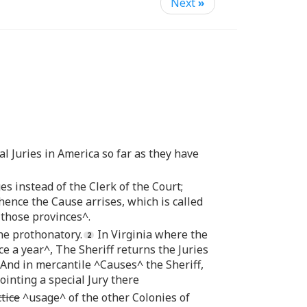
Next
»
al Juries in America so far as they have
es instead of the Clerk of the Court;
ence the Cause arrises, which is called
those provinces^.
the prothonatory.
In Virginia where the
e a year^, The Sheriff returns the Juries
. And in mercantile ^Causes^ the Sheriff,
ointing a special Jury there
tice
^usage^ of the other Colonies of