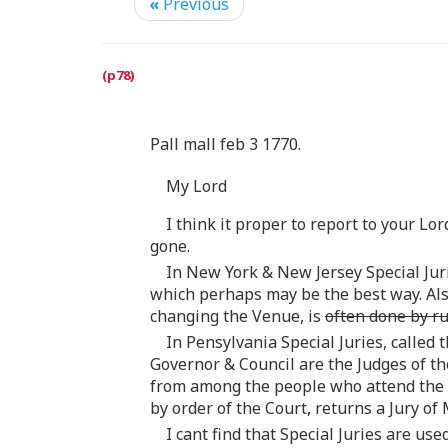
«
Previous
Pall mall feb 3 1770.
My Lord
I think it proper to report to your Lo
gone.
In New York & New Jersey Special Juri
which perhaps may be the best way. Also
changing the Venue, is
often done by r
In Pensylvania Special Juries, called 
Governor & Council are the Judges of th
from among the people who attend the
by order of the Court, returns a Jury of
I cant find that Special Juries are u