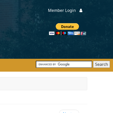
Member Login
Members
onate