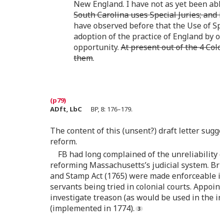
New England. I have not as yet been abl
South Carolina uses Special Juries; and
have observed before that the Use of S
adoption of the practice of England by 
opportunity.
At present out of the 4 Co
them
.
ADft, LbC
BP, 8: 176–179.
The content of this (unsent?) draft letter sugg
reform.
FB had long complained of the unreliability 
reforming Massachusetts’s judicial system. Br
and Stamp Act (1765) were made enforceable i
servants being tried in colonial courts. Appoi
investigate treason (as would be used in the i
(implemented in 1774).