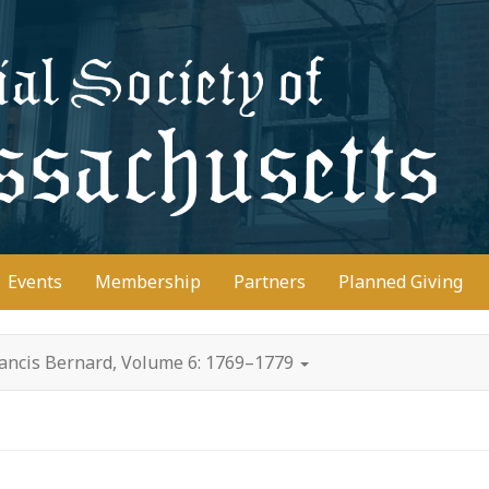
D
Events
Membership
Partners
Planned Giving
rancis Bernard, Volume 6: 1769–1779