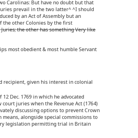
wo Carolinas: But have no doubt but that
Juries prevail in the two latter^ ^I should
oduced by an Act of Assembly but an
 the other Colonies by the first
 Juries; the other has something Very like
ships most obedient & most humble Servant
recipient, given his interest in colonial
 of 12 Dec. 1769 in which he advocated
w court juries when the Revenue Act (1764)
vately discussing options to prevent Crown
uch means, alongside special commissions to
 legislation permitting trial in Britain