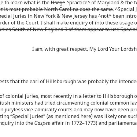
e to learn what is the
Usage
^practice^ of Maryland & the t
 it is most probable North Carolina does the same
. ^Special 
pecial Juries in New York & New Jersey has ^not^ been intr
order of the Court. I shall make enquiry
of
into the
se
usage of
lonies South of New England 3 of them appear to use Special
I am, with great respect, My Lord Your Lord
ests that the earl of Hillsborough was probably the intended 
of colonial juries, most recently in a letter to Hillsborough
itish ministers had tried circumventing colonial common la
n juryless vice-admiralty courts and may now have been pri
nting “Special Juries” (as mentioned here) was likely one s
nquiry into the
Gaspee
affair in 1772–1773) and parliamentary