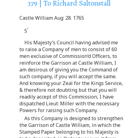
379 | To Richard Saltonstall
Castle William Aug: 28. 1765
r
S
His Majesty’s Council having advised me
to raise a Company of men to consist of 60
men exclusive of Commission’d Officers, to
reinforce the Garrison at Castle William, I
am desirous of giving you the Command of
such company, if you will accept the same.
And knowing your Zeal for the Kings Service,
& therefore not doubting but that you will
readily accept of this Commission, I have
dispatched Lieut: Miller with the necessary
Powers for raising such Company.
As this Company is designed to strengthen
the Garrison of Castle William, in which the
Stamped Paper belonging to his Majesty is