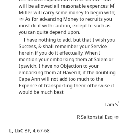
r
will be allowed all reasonable expences; M
Miller will carry some money to begin with;
As for advancing Money to recruits you
must do it with caution, except to such as
you can quite depend upon.
I have nothing to add, but that I wish you
Success, & shall remember your Service
herein if you do it effectually. When I
mention your embarking them at Salem or
Ipswich, I have no Objection to your
embarking them at Haverill; if the doubling
Cape Ann will not add too much to the
Expence of transporting them: otherwise it
would be much best
r
I am S
r
R Saltonstal Esq
L, LbC
BP, 4: 67-68.