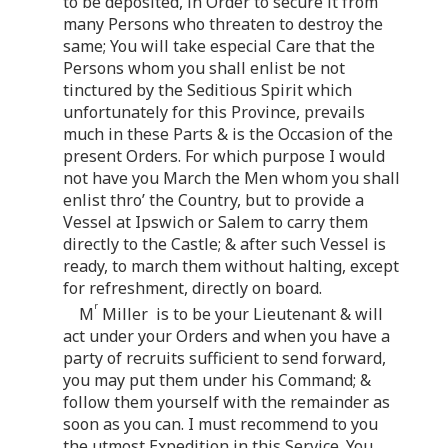
to be deposited, in Order to secure it from
many Persons who threaten to destroy the
same; You will take especial Care that the
Persons whom you shall enlist be not
tinctured by the Seditious Spirit which
unfortunately for this Province, prevails
much in these Parts & is the Occasion of the
present Orders. For which purpose I would
not have you March the Men whom you shall
enlist thro’ the Country, but to provide a
Vessel at Ipswich or Salem to carry them
directly to the Castle; & after such Vessel is
ready, to march them without halting, except
for refreshment, directly on board.
r
M
Miller is to be your Lieutenant & will
act under your Orders and when you have a
party of recruits sufficient to send forward,
you may put them under his Command; &
follow them yourself with the remainder as
soon as you can. I must recommend to you
the utmost Expedition in this Service. You