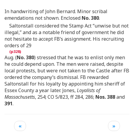
In handwriting of John Bernard. Minor scribal
emendations not shown. Enclosed
No. 380
.
Saltonstall considered the Stamp Act “unwise but not
illegal,” and as a notable friend of government he did
not hesitate to accept FB’s assignment. His recruiting
orders of 29
Aug. (
No. 380
) stressed that he was to enlist only men
he could depend upon. The men were raised, despite
local protests, but were not taken to the Castle after FB
ordered the company’s dismissal. FB rewarded
Saltonstall for his loyalty by appointing him sheriff of
Essex County a year later. Jones,
Loyalists of
Massachusetts
, 254; CO 5/823, ff 284, 286;
Nos. 388
and
391
.
«
»