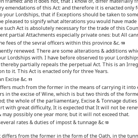
 framed: and it does not, that I know of, differ materially 
y emendations of this Act: and therefore it is enacted only 
 your Lordships, that if Exceptions should be taken to some 
 be pleased to signify what alterations you would have made 
 such Act is absolutely necessary for the trade of this Count
ent partial Attachments especially private ones: but All can
e fees of the sevral officers within this province &c.
uently renewed. There are some alterations & additions whi
our Lordships with. I have before observed to your Lordships,
thereby partially repeals the perpetual Act. This is an Irreg
n to it. This Act is enacted only for three Years.
n Excise &c.
differs much from the former in the means of carrying it int
fers in the excise of Wine, which is but two thirds of the for
ed; the whole of the parliamentary, Excise & Tonnage duties 
rt with great difficulty, It is expected that It will not be re
 & may possibly one year more; but it will not exceed that.
several rates & duties of impost & tunnage &c
t differs from the former in the form of the Oath, in the tu