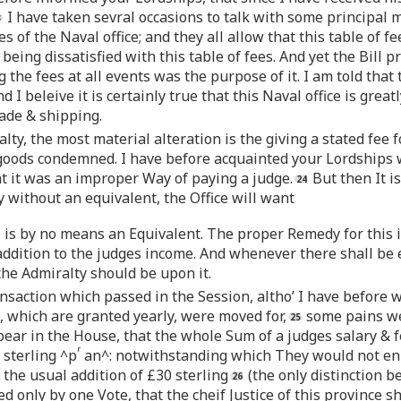
I have taken sevral occasions to talk with some principal
s of the Naval office; and they all allow that this table of f
being dissatisfied with this table of fees. And yet the Bill 
the fees at all events was the purpose of it. I am told that t
I beleive it is certainly true that this Naval office is greatl
ade & shipping.
alty, the most material alteration is the giving a stated fe
 goods condemned. I have before acquainted your Lordships
 it was an improper Way of paying a judge.
But then It is
ay without an equivalent, the Office will want
l is by no means an Equivalent. The proper Remedy for this i
ddition to the judges income. And whenever there shall be es
he Admiralty should be upon it.
saction which passed in the Session, altho’ I have before w
 which are granted yearly, were moved for,
some pains wer
ear in the House, that the whole Sum of a judges salary & f
r
 sterling ^p
an^: notwithstanding which They would not enl
e the usual addition of £30 sterling
(the only distinction b
ed only by one Vote, that the cheif Justice of this province 