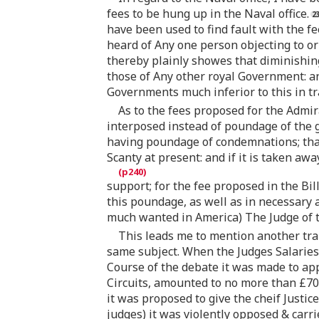
fees to be hung up in the Naval office.
have been used to find fault with the fee
heard of Any one person objecting to or 
thereby plainly showes that diminishing 
those of Any other royal Government: and 
Governments much inferior to this in tr
As to the fees proposed for the Admir
interposed instead of poundage of the
having poundage of condemnations; that
Scanty at present: and if it is taken aw
support; for the fee proposed in the Bil
this poundage, as well as in necessary a
much wanted in America) The Judge of t
This leads me to mention another tran
same subject. When the Judges Salaries,
Course of the debate it was made to app
Circuits, amounted to no more than £70
it was proposed to give the cheif Justic
judges) it was violently opposed & carri