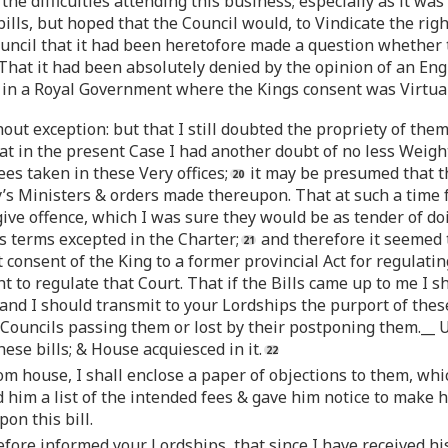
e difficulties attending this business; especially as it was
bills, but hoped that the Council would, to Vindicate the righ
ouncil that it had been heretofore made a question whethe
That it had been absolutely denied by the opinion of an Eng
in a Royal Government where the Kings consent was Virtually
t exception: but that I still doubted the propriety of them;
at in the present Case I had another doubt of no less Weight: 
ees taken in these Very offices;
it may be presumed that th
y’s Ministers & orders made thereupon. That at such a time
give offence, which I was sure they would be as tender of doi
s terms excepted in the Charter;
and therefore it seemed t
t consent of the King to a former provincial Act for regulat
ht to regulate that Court. That if the Bills came up to me I
; and I should transmit to your Lordships the purport of the
 Councils passing them or lost by their postponing them.__
ese bills; & House acquiesced in it.
om house, I shall enclose a paper of objections to them, whi
 him a list of the intended fees & gave him notice to make his
on this bill.
before informed your Lordships, that since I have received hi