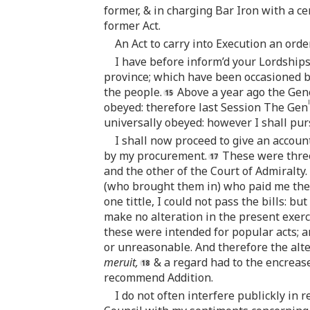
former, & in charging Bar Iron with a ce
former Act.
An Act to carry into Execution an ord
I have before inform’d your Lordships 
province; which have been occasioned 
the people.
Above a year ago the Gene
l
obeyed: therefore last Session The Gen
universally obeyed: however I shall pu
I shall now proceed to give an accou
by my procurement.
These were three,
and the other of the Court of Admiralty.
(who brought them in) who paid me the 
one tittle, I could not pass the bills: b
make no alteration in the present exerci
these were intended for popular acts; a
or unreasonable. And therefore the alte
meruit,
& a regard had to the encreas
recommend Addition.
I do not often interfere publickly in 