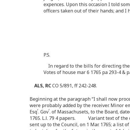
expences. Upon this occasion I told som
officers taken out of their hands; and 
P.S.
In regard to the bills for directing t
Votes of house mar 6 1765 pa 293-4 & p
ALS, RC
CO 5/891, ff 242-248.
Beginning at the paragraph “I shall now proceed 
were probably added by the receiver. Minor e
r
r
Esq
. Gov
. of Massachusets, to the Board, date
1765. L.l. 79 4 papers. Variant text of the co
sent up to the Council, on 1 Mar. 1765; a list 