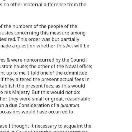
is no other material difference from the
 of the numbers of the people of the
lousies concerning this measure among
esired. This order was but partially
 made a question whether this Act will be
ives & were nonconcurred by the Council
ustom house; the other of the Naval office;
ent up to me: I told one of the committee
 they altered the present actual fees in
establish the present fees; as this would
to his Majesty. But this would not do:
ther they were small or great, reasonable
pon a due Consideration of a
quantum
 occasions would have occurred to
Case I thought it necessary to acquaint the