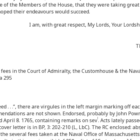
e of the Members of the House, that they were taking great p
I hoped their endeavours would succeed.
I am, with great respect, My Lords, Your Lord
T
he fees in the Court of Admiralty, the Customhouse & the Naval
a 295
. . .”, there are virgules in the left margin marking off each
mendations are not shown. Endorsed, probably by John Pown
l
d April 8. 1765, containing remarks on sev
. Acts lately pass
ver letter is in BP, 3: 202-210 (L, LbC). The RC enclosed: ab
of the several fees taken at the Naval Office of Massachusetts,