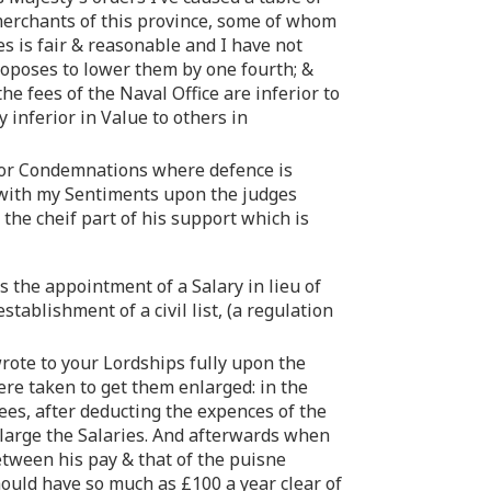
 merchants of this province, some of whom
ees is fair & reasonable and I have not
proposes to lower them by one fourth; &
he fees of the Naval Office are inferior to
y inferior in Value to others in
e for Condemnations where defence is
 with my Sentiments upon the judges
 the cheif part of his support which is
s the appointment of a Salary in lieu of
tablishment of a civil list, (a regulation
rote to your Lordships fully upon the
e taken to get them enlarged: in the
ees, after deducting the expences of the
arge the Salaries. And afterwards when
etween his pay & that of the puisne
should have so much as £100 a year clear of