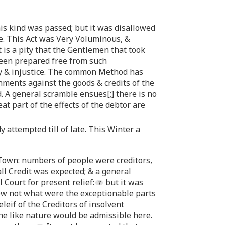
is kind was passed; but it was disallowed
e. This Act was Very Voluminous, &
t is a pity that the Gentlemen that took
 been prepared free from such
lity & injustice. The common Method has
hments against the goods & credits of the
. A general scramble ensues[;] there is no
at part of the effects of the debtor are
attempted till of late. This Winter a
 Town: numbers of people were creditors,
ll Credit was expected; & a general
Court for present relief:
but it was
knew not what were the exceptionable parts
eleif of the Creditors of insolvent
the like nature would be admissible here.