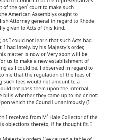
 said in Council that the representatives
l
t of the gen
court to make such
r the American Assemblys ought to
lish Attorney general in regard to Rhode
 given to Acts of this kind,
 as I could not learn that such Acts had
I had lately, by his Majesty’s order,
is matter is now or Very soon will be
 for us to make a new establishment of
ng as I could be. I observed in regard to
o me that the regulation of the fees of
ing such fees would not amount to a
 should not pass them upon the internal
se bills whether they came up to me or not:
 Upon which the Council unanimously (I
r
ch I received from M
Hale Collector of the
 objections thereto, if he thought fit. I
s Majesty’s orders I’ve caused a table of