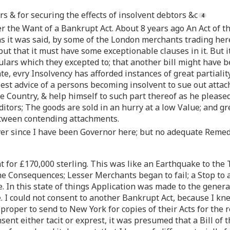
s & for securing the effects of insolvent debtors &c
 the Want of a Bankrupt Act. About 8 years ago An Act of th
s it was said, by some of the London merchants trading her
but that it must have some exceptionable clauses in it. But i
iculars which they excepted to; that another bill might have
late, evry Insolvency has afforded instances of great partia
iest advice of a persons becoming insolvent to sue out attac
he Country, & help himself to such part thereof as he pleased
ditors; The goods are sold in an hurry at a low Value; and gre
etween contending attachments.
er since I have been Governor here; but no adequate Remedy 
t for £170,000 sterling. This was like an Earthquake to the
e Consequences; Lesser Merchants began to fail; a Stop to a
In this state of things Application was made to the general 
re. I could not consent to another Bankrupt Act, because I 
 proper to send to New York for copies of their Acts for the r
ent either tacit or exprest, it was presumed that a Bill of 