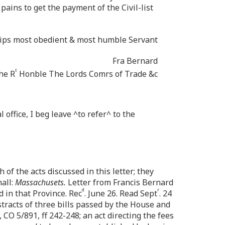
ains to get the payment of the Civil-list
ships most obedient & most humble Servant
Fra Bernard
t
he R
Honble The Lords Comrs of Trade &c
 office, I beg leave ^to refer^ to the
 of the acts discussed in this letter; they
all:
Massachusets.
Letter from Francis Bernard
d
r
ed in that Province. Rec
. June 26. Read Sept
. 24
stracts of three bills passed by the House and
 CO 5/891, ff 242-248; an act directing the fees