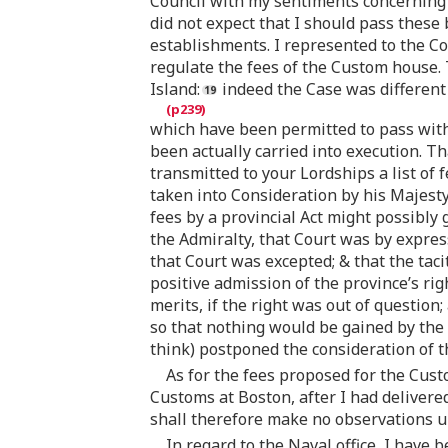
Council with my sentiments concerning th
did not expect that I should pass these 
establishments. I represented to the C
regulate the fees of the Custom house. 
Island:
indeed the Case was different 
which have been permitted to pass withou
been actually carried into execution. Th
transmitted to your Lordships a list of f
taken into Consideration by his Majest
fees by a provincial Act might possibly 
the Admiralty, that Court was by expres
that Court was excepted; & that the taci
positive admission of the province’s rig
merits, if the right was out of question
so that nothing would be gained by the
think) postponed the consideration of th
As for the fees proposed for the Cust
Customs at Boston, after I had delivered
shall therefore make no observations up
In regard to the Naval office, I have 