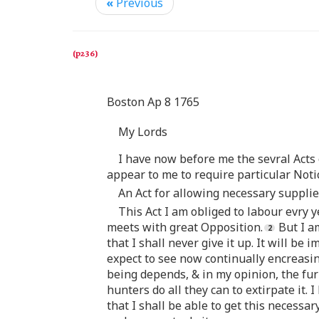
«
Previous
Boston Ap 8 1765
My Lords
I have now before me the sevral Acts
appear to me to require particular Noti
An Act for allowing necessary supplie
This Act I am obliged to labour evry 
meets with great Opposition.
But I am
that I shall never give it up. It will b
expect to see now continually encreasin
being depends, & in my opinion, the fur 
hunters do all they can to extirpate it. 
that I shall be able to get this necessa