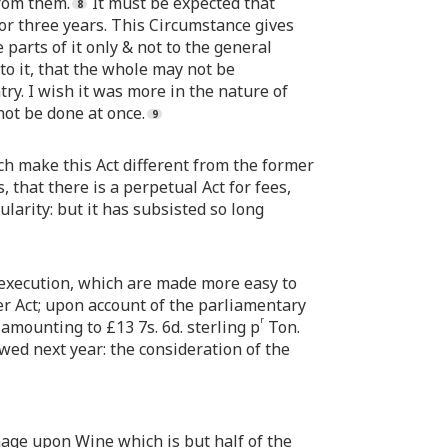
from them.
It must be expected that
for three years. This Circumstance gives
parts of it only & not to the general
to it, that the whole may not be
ry. I wish it was more in the nature of
not be done at once.
ch make this Act different from the former
 that there is a perpetual Act for fees,
ularity: but it has subsisted so long
o execution, which are made more easy to
mer Act; upon account of the parliamentary
r
amounting to £13 7s. 6d. sterling p
Ton.
newed next year: the consideration of the
nnage upon Wine which is but half of the