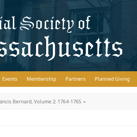
D
Events
Membership
Partners
Planned Giving
rancis Bernard, Volume 2: 1764-1765