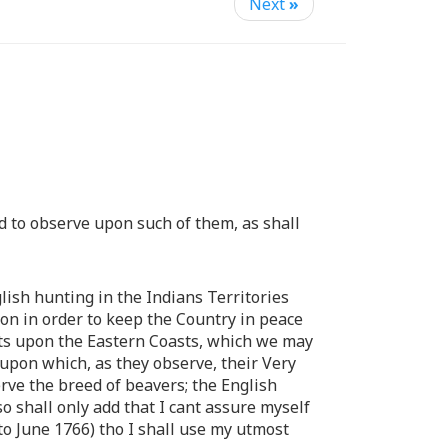
Next
»
d to observe upon such of them, as shall
lish hunting in the Indians Territories
ion in order to keep the Country in peace
ments upon the Eastern Coasts, which we may
 upon which, as they observe, their Very
erve the breed of beavers; the English
o shall only add that I cant assure myself
(to June 1766) tho I shall use my utmost