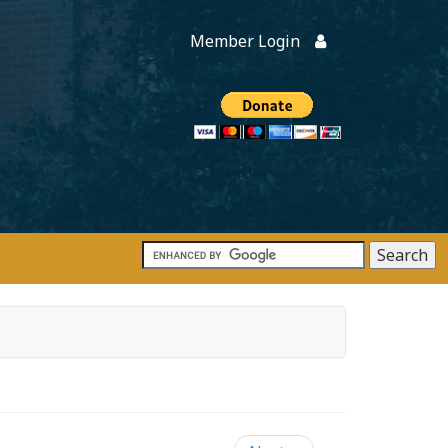
Member Login
Members
onate