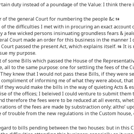
rtain duty instead of a poundage of the Value: I think there 
er of the general Court for numbering the people &c
of the difficulties I met with in procuring an exact account
by a few wicked persons insinuating groundless fears & jea
ral Court made an order for this business in the manner I d
Court passed the present Act, which explains itself.
It is
rsue my purpose.
nt of some Bills which passed the House of the Representat
 all to the same purpose: one for settling the fees of the C
 They knew that I would not pass these Bills, if they were s
compliment of informing me of what they were about, that if
ut if they would make the bills in the way of quieting Acts & 
se of the offices; I beleived I could venture to submit them 
nd therefore the fees were to be reduced at all events, whe
rations of the fees are made by substraction only; altho’ u
e of trouble from the new regulations in the Custom house,
regard to bills pending between the two houses: but in this 