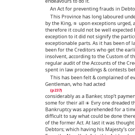
endeavours to do it.
An Act for preventing frauds in Debtor
This Province has long laboured under
by the King,
upon exceptions urged, a
therefore it could not be well expected 
exception to it did not signify the part
exceptionable parts. As it has been of 
been for the Creditors who get the earl
insolvent, according to the Custom of t
regular audit of the Accounts of the Cre
spent in law proceedings & contests b
This has been felt & complained of ev
Gentleman, who had acted
considerably as a Banker, stop’t paymen
some for their all
Evry one dreaded th
Bankruptcy was apprehended for a time. 
difficult to say what could be done the
of the former Act. At last it was thought
Debtors; which having his Majesty’s cons