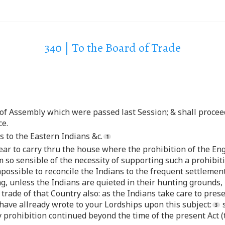
340 | To the Board of Trade
 of Assembly which were passed last Session; & shall procee
ce.
s to the Eastern Indians &c.
year to carry thru the house where the prohibition of the Eng
 so sensible of the necessity of supporting such a prohibit
e impossible to reconcile the Indians to the frequent settle
g, unless the Indians are quieted in their hunting grounds,
trade of that Country also: as the Indians take care to pres
I have allready wrote to your Lordships upon this subject:
s
ry prohibition continued beyond the time of the present Act 