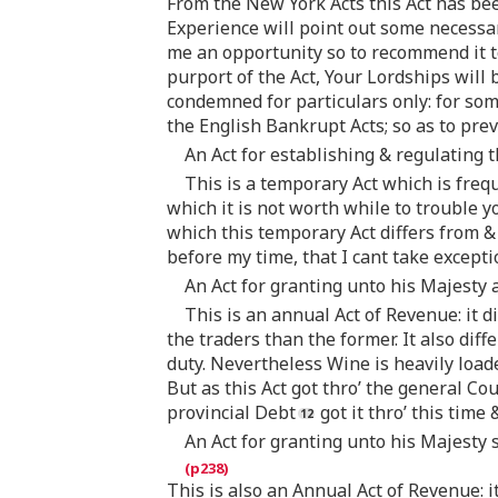
From the New York Acts this Act has been
Experience will point out some necessar
me an opportunity so to recommend it to
purport of the Act, Your Lordships will
condemned for particulars only: for some
the English Bankrupt Acts; so as to prev
An Act for establishing & regulating th
This is a temporary Act which is freq
which it is not worth while to trouble y
which this temporary Act differs from & 
before my time, that I cant take exceptio
An Act for granting unto his Majesty a
This is an annual Act of Revenue: it 
the traders than the former. It also dif
duty. Nevertheless Wine is heavily load
But as this Act got thro’ the general Cou
provincial Debt
got it thro’ this time
An Act for granting unto his Majesty 
This is also an Annual Act of Revenue: i