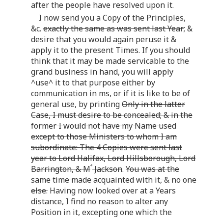
after the people have resolved upon it.
I now send you a Copy of the Principles,
&c.
exactly the same as was sent last Year
; &
desire that you would again peruse it &
apply it to the present Times. If you should
think that it may be made servicable to the
grand business in hand, you will
apply
^use^ it to that purpose either by
communication in ms, or if it is like to be of
general use, by printing
Only in the latter
Case, I must desire to be concealed; & in the
former I would not have my Name used
except to those Ministers to whom I am
subordinate: The 4 Copies were sent last
year to Lord Halifax, Lord Hillsborough, Lord
r
Barrington, & M
Jackson
.
You was at the
same time made acquainted with it, & no one
else.
Having now looked over at a Years
distance, I find no reason to alter any
Position in it, excepting one which the