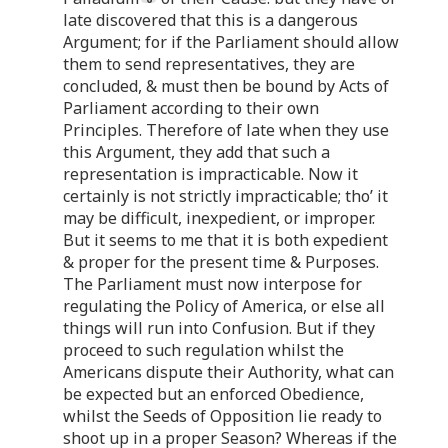
late discovered that this is a dangerous
Argument; for if the Parliament should allow
them to send representatives, they are
concluded, & must then be bound by Acts of
Parliament according to their own
Principles. Therefore of late when they use
this Argument, they add that such a
representation is impracticable. Now it
certainly is not strictly impracticable; tho’ it
may be difficult, inexpedient, or improper.
But it seems to me that it is both expedient
& proper for the present time & Purposes.
The Parliament must now interpose for
regulating the Policy of America, or else all
things will run into Confusion. But if they
proceed to such regulation whilst the
Americans dispute their Authority, what can
be expected but an enforced Obedience,
whilst the Seeds of Opposition lie ready to
shoot up in a proper Season? Whereas if the