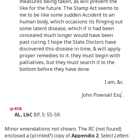
measures being taken, as will prevent the
like for the future. The Stamp Act seems to
me to be like some sudden Accident to an
human body, which occasions its flinging out
some latent disease, which if it had been
concealed much longer would have been
past curing. I hope the State Doctors have
discovered this disease in time, & will apply
proper remedies to it: they must begin with
palliatives, but they must search it to the
bottom before they have done.
I am, &c.
r
John Pownall Esq
.
AL, LbC
BP, 5: 55-59.
Minor emendations not shown. The RC (not found)
enclosed a (printed?) copy of
Appendix 2
.
Select Letters