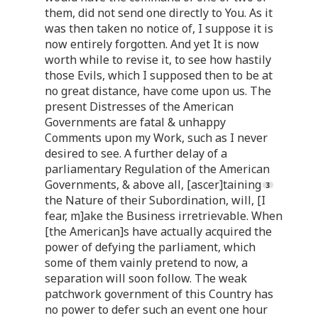
them, did not send one directly to You. As it
was then taken no notice of, I suppose it is
now entirely forgotten. And yet It is now
worth while to revise it, to see how hastily
those Evils, which I supposed then to be at
no great distance, have come upon us. The
present Distresses of the American
Governments are fatal & unhappy
Comments upon my Work, such as I never
desired to see. A further delay of a
parliamentary Regulation of the American
Governments, & above all, [ascer]taining
the Nature of their Subordination, will, [I
fear, m]ake the Business irretrievable. When
[the American]s have actually acquired the
power of defying the parliament, which
some of them vainly pretend to now, a
separation will soon follow. The weak
patchwork government of this Country has
no power to defer such an event one hour