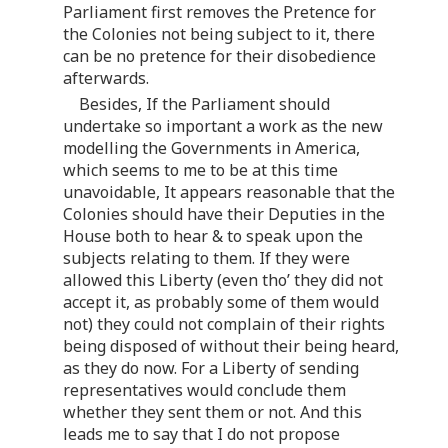
Parliament first removes the Pretence for
the Colonies not being subject to it, there
can be no pretence for their disobedience
afterwards.
Besides, If the Parliament should
undertake so important a work as the new
modelling the Governments in America,
which seems to me to be at this time
unavoidable, It appears reasonable that the
Colonies should have their Deputies in the
House both to hear & to speak upon the
subjects relating to them. If they were
allowed this Liberty (even tho’ they did not
accept it, as probably some of them would
not) they could not complain of their rights
being disposed of without their being heard,
as they do now. For a Liberty of sending
representatives would conclude them
whether they sent them or not. And this
leads me to say that I do not propose