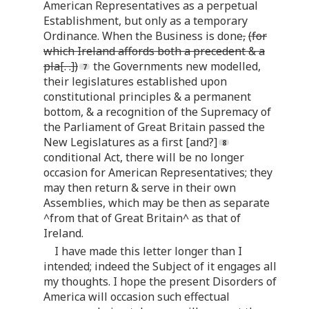
American Representatives as a perpetual
Establishment, but only as a temporary
Ordinance. When the Business is done
,
(for
which Ireland affords both a precedent & a
pla[. .])
the Governments new modelled,
their legislatures established upon
constitutional principles & a permanent
bottom, & a recognition of the Supremacy of
the Parliament of Great Britain passed the
New Legislatures as a first [and?]
conditional Act, there will be no longer
occasion for American Representatives; they
may then return & serve in their own
Assemblies, which may be then as separate
^from that of Great Britain^ as that of
Ireland.
I have made this letter longer than I
intended; indeed the Subject of it engages all
my thoughts. I hope the present Disorders of
America will occasion such effectual