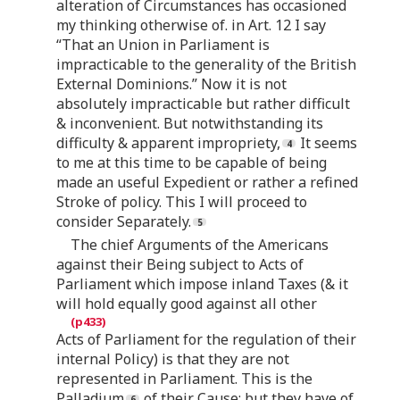
alteration of Circumstances has occasioned
my thinking otherwise of. in Art. 12 I say
“That an Union in Parliament is
impracticable to the generality of the British
External Dominions.” Now it is not
absolutely impracticable but rather difficult
& inconvenient. But notwithstanding its
difficulty & apparent impropriety,
It seems
to me at this time to be capable of being
made an useful Expedient or rather a refined
Stroke of policy. This I will proceed to
consider Separately.
The chief Arguments of the Americans
against their Being subject to Acts of
Parliament which impose inland Taxes (& it
will hold equally good against all other
Acts of Parliament for the regulation of their
internal Policy) is that they are not
represented in Parliament. This is the
Palladium
of their Cause: but they have of