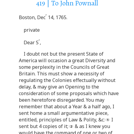
419 | To John Pownall
r
Boston, Dec
14, 1765.
private
r
Dear S
,
I doubt not but the present State of
America will occasion a great Diversity and
some perplexity in the Councils of Great
Britain. This must show a necessity of
regulating the Colonies effectually without
delay, & may give an Opening to the
consideration of some proposals which have
been heretofore disregarded. You may
remember that about a Year & a half ago, I
sent home a small argumentative piece,
entitled, principles of Law & Polity, &c:
I
sent but 4 copies of it;
& as I knew you
would have the command of one or two of