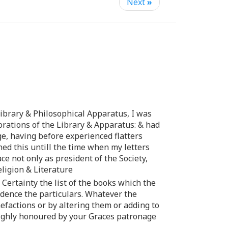
Next
»
Library & Philosophical Apparatus, I was
torations of the Library & Apparatus: & had
ge, having before experienced flatters
ned this untill the time when my letters
ce not only as president of the Society,
eligion & Literature
 Certainty the list of the books which the
vidence the particulars. Whatever the
efactions or by altering them or adding to
 highly honoured by your Graces patronage