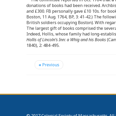
donations of books had been received. Archbi
and £300. FB personally gave £10 10s. for boo
Boston, 11 Aug. 1764, BP, 3: 41-42.) The follo
British soldiers occupying Boston). With rega
The largest gift of books comprised the sever
Indeed, Hollis, whose family had long-establi
Hollis of Lincoln’s Inn: a Whig and his Books
(Camb
1840), 2: 484-495.
«
Previous
© 2017 Colonial Society of Massachusetts. All