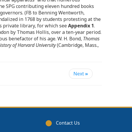
the SPG contributing eleven hundred books
r governors. (FB to Benning Wentworth,
andalized in 1768 by students protesting at the
 private library, for which see
Appendix 1
.
ndon by Thomas Hollis, over a ten-year period.
us benefactor of his age. W. H. Bond,
Thomas
istory of Harvard University
(Cambridge, Mass.,
Next
»
Footer
Contact Us
menu