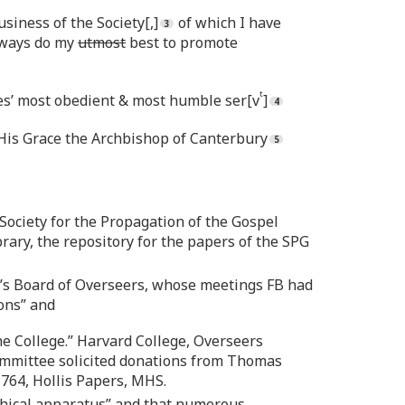
siness of the Society[,]
of which I have
llways do my
utmost
best to promote
t
ces’ most obedient & most humble ser[v
]
His Grace the Archbishop of Canterbury
e Society for the Propagation of the Gospel
brary, the repository for the papers of the SPG
e’s Board of Overseers, whose meetings FB had
ons” and
he College.” Harvard College, Overseers
 committee solicited donations from Thomas
1764, Hollis Papers, MHS.
ophical apparatus” and that numerous