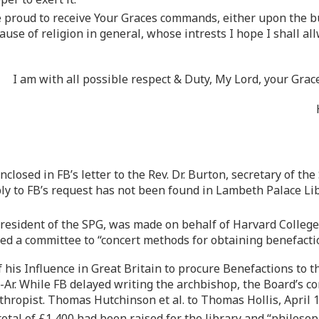
be proud to receive Your Graces commands, either upon the bu
ause of religion in general, whose intrests I hope I shall a
I am with all possible respect & Duty, My Lord, your Gra
nclosed in FB’s letter to the Rev. Dr. Burton, secretary of th
eply to FB’s request has not been found in Lambeth Palace Li
resident of the SPG, was made on behalf of Harvard Colleg
med a committee to “concert methods for obtaining benefacti
 his Influence in Great Britain to procure Benefactions to t
MH-Ar. While FB delayed writing the archbishop, the Board’s
nthropist. Thomas Hutchinson et al. to Thomas Hollis, April 
total of £1,400 had been raised for the library and “philos