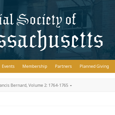
D
Events
Membership
Partners
Planned Giving
rancis Bernard, Volume 2: 1764-1765