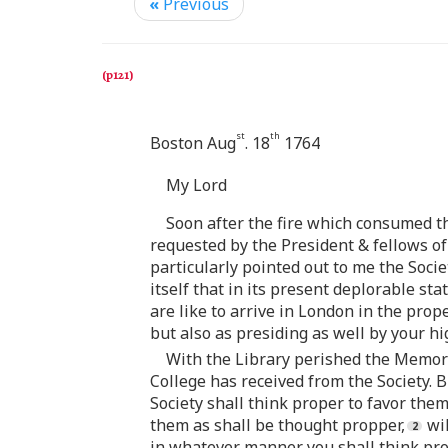
«
Previous
st
th
Boston Aug
. 18
1764
My Lord
Soon after the fire which consumed th
requested by the President & fellows of 
particularly pointed out to me the Soci
itself that in its present deplorable st
are like to arrive in London in the prop
but also as presiding as well by your hi
With the Library perished the Memorial
College has received from the Society. B
Society shall think proper to favor the
them as shall be thought propper,
wil
in whatever manner you shall think prop