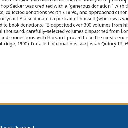
shop Secker was credited with a “generous donation,” with 
ks, collected donations worth £18 9s., and approached othe
wing year FB also donated a portrait of himself (which was v
rd to book donations, FB deposited over 300 volumes from his
al thousand, carefully-selected volumes dispatched from Lo
shed connections with Harvard, proved to be the most genero
ridge, 1990). For a list of donations see Josiah Quincy III,
H
 Rights Reserved.