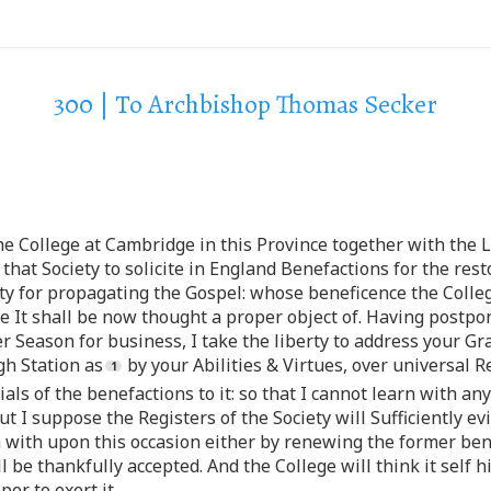
300 | To Archbishop Thomas Secker
e College at Cambridge in this Province together with the 
that Society to solicite in England Benefactions for the res
ety for propagating the Gospel: whose beneficence the Colle
ate It shall be now thought a proper object of. Having postpo
er Season for business, I take the liberty to address your Gra
gh Station as
by your Abilities & Virtues, over universal R
s of the benefactions to it: so that I cannot learn with any
ut I suppose the Registers of the Society will Sufficiently e
m with upon this occasion either by renewing the former ben
l be thankfully accepted. And the College will think it self
er to exert it.