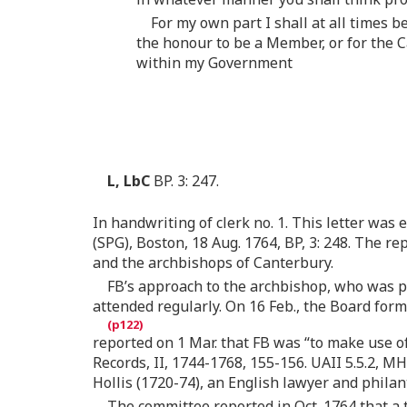
For my own part I shall at all times 
the honour to be a Member, or for the C
within my Government
L, LbC
BP. 3: 247.
In handwriting of clerk no. 1. This letter was e
(SPG), Boston, 18 Aug. 1764, BP, 3: 248. The r
and the archbishops of Canterbury.
FB’s approach to the archbishop, who was p
attended regularly. On 16 Feb., the Board for
reported on 1 Mar. that FB was “to make use of
Records, II, 1744-1768, 155-156. UAII 5.5.2, 
Hollis (1720-74), an English lawyer and phila
The committee reported in Oct. 1764 that a 