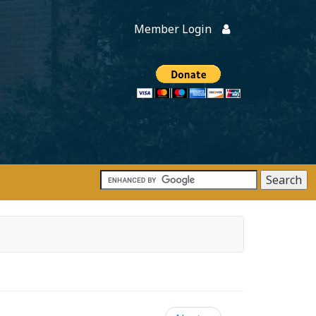
Member Login
Members
onate