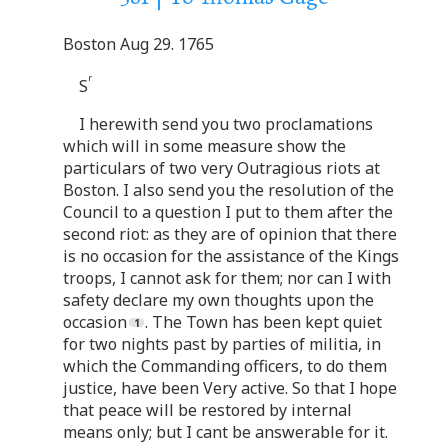
Boston Aug 29. 1765
r
S
I herewith send you two proclamations
which will in some measure show the
particulars of two very Outragious riots at
Boston. I also send you the resolution of the
Council to a question I put to them after the
second riot: as they are of opinion that there
is no occasion for the assistance of the Kings
troops, I cannot ask for them; nor can I with
safety declare my own thoughts upon the
occasion
. The Town has been kept quiet
for two nights past by parties of militia, in
which the Commanding officers, to do them
justice, have been Very active. So that I hope
that peace will be restored by internal
means only; but I cant be answerable for it.