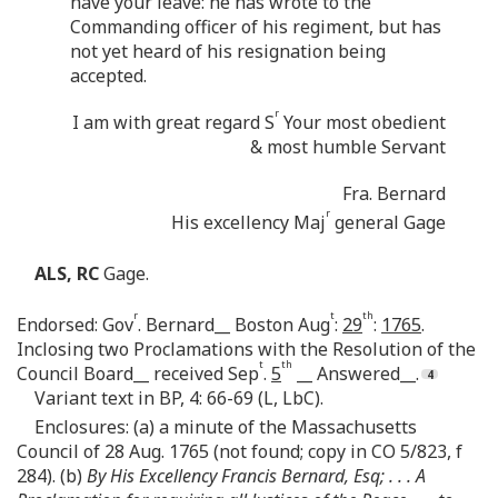
have your leave: he has wrote to the
Commanding officer of his regiment, but has
not yet heard of his resignation being
accepted.
r
I am with great regard S
Your most obedient
& most humble Servant
Fra. Bernard
r
His excellency Maj
general Gage
ALS, RC
Gage.
r
t
th
Endorsed: Gov
. Bernard__ Boston Aug
:
29
:
1765
.
Inclosing two Proclamations with the Resolution of the
t
th
Council Board__ received Sep
.
5
__ Answered__.
Variant text in BP, 4: 66-69 (L, LbC).
Enclosures: (a) a minute of the Massachusetts
Council of 28 Aug. 1765 (not found; copy in CO 5/823, f
284). (b)
By His Excellency Francis Bernard, Esq; . . . A