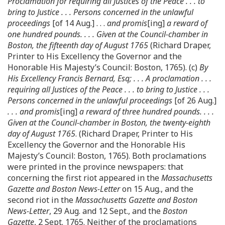
Proclamation for requiring all Justices of the Peace . . . to
bring to Justice . . . Persons concerned in the unlawful
proceedings
[of 14 Aug.] . . .
and promis
[ing]
a reward of
one hundred pounds. . . . Given at the Council-chamber in
Boston, the fifteenth day of August 1765
(Richard Draper,
Printer to His Excellency the Governor and the
Honorable His Majesty’s Council: Boston, 1765). (c)
By
His Excellency Francis Bernard, Esq; . . . A proclamation . . .
requiring all Justices of the Peace . . . to bring to Justice . . .
Persons concerned in the unlawful proceedings
[of 26 Aug.]
. . . and promis
[ing]
a reward of three hundred pounds. . . .
Given at the Council-chamber in Boston, the twenty-eighth
day of August 1765
. (Richard Draper, Printer to His
Excellency the Governor and the Honorable His
Majesty’s Council: Boston, 1765). Both proclamations
were printed in the province newspapers: that
concerning the first riot appeared in the
Massachusetts
Gazette and Boston News-Letter
on 15 Aug., and the
second riot in the
Massachusetts Gazette and Boston
News-Letter
, 29 Aug. and 12 Sept., and the
Boston
Gazette
, 2 Sept. 1765. Neither of the proclamations