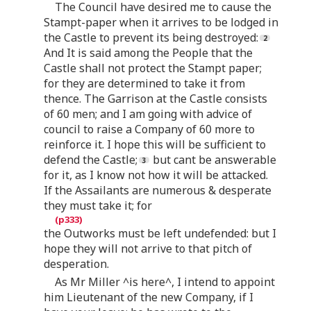
The Council have desired me to cause the
Stampt-paper when it arrives to be lodged in
the Castle to prevent its being destroyed:
And It is said among the People that the
Castle shall not protect the Stampt paper;
for they are determined to take it from
thence. The Garrison at the Castle consists
of 60 men; and I am going with advice of
council to raise a Company of 60 more to
reinforce it. I hope this will be sufficient to
defend the Castle;
but cant be answerable
for it, as I know not how it will be attacked.
If the Assailants are numerous & desperate
they must take it; for
the Outworks must be left undefended: but I
hope they will not arrive to that pitch of
desperation.
As Mr Miller ^is here^, I intend to appoint
him Lieutenant of the new Company, if I