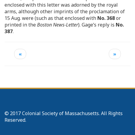
enclosed with this letter was adorned by the royal
arms, although other imprints of the proclamation of
15 Aug. were (such as that enclosed with
No. 368
or
printed in the
Boston News-Letter
). Gage’s reply is
No.
387
.
«
»
© 2017 Colonial Society of Massachusetts. All Rights
Reserved.