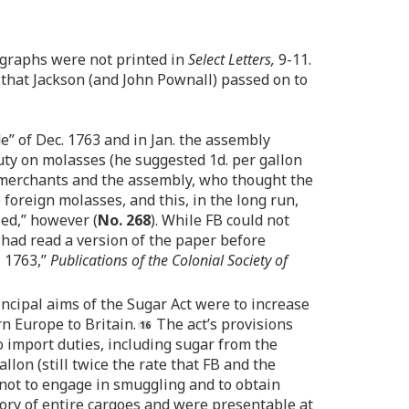
ragraphs were not printed in
Select Letters,
9-11.
e that Jackson (and John Pownall) passed on to
” of Dec. 1763 and in Jan. the assembly
duty on molasses (he suggested 1d. per gallon
the merchants and the assembly, who thought the
foreign molasses, and this, in the long run,
led,” however (
No. 268
). While FB could not
s had read a version of the paper before
, 1763,”
Publications of the Colonial Society of
ncipal aims of the Sugar Act were to increase
n Europe to Britain.
The act’s provisions
to import duties, including sugar from the
lon (still twice the rate that FB and the
 not to engage in smuggling and to obtain
ory of entire cargoes and were presentable at