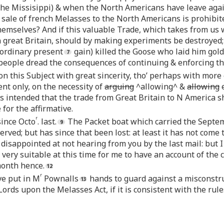
 the Missisippi) & when the North Americans have leave again
ale of french Melasses to the North Americans is prohibite
t themselves? And if this valuable Trade, which takes from us
n great Britain, should by making experiments be destroyed;
aordinary present
gain) killed the Goose who laid him golde
people dread the consequences of continuing & enforcing thi
on this Subject with great sincerity, tho’ perhaps with mor
nt only, on the necessity of
arguing
^allowing^ &
allowing
e
 is intended that the trade from Great Britain to N America s
for the affirmative.
r
since Octo
. last.
The Packet boat which carried the Septem
erved; but has since that been lost: at least it has not come 
disappointed at not hearing from you by the last mail: but 
very suitable at this time for me to have an account of the 
month hence.
r
ve put in M
Pownalls
hands to guard against a misconstruc
Lords upon the Melasses Act, if it is consistent with the rule