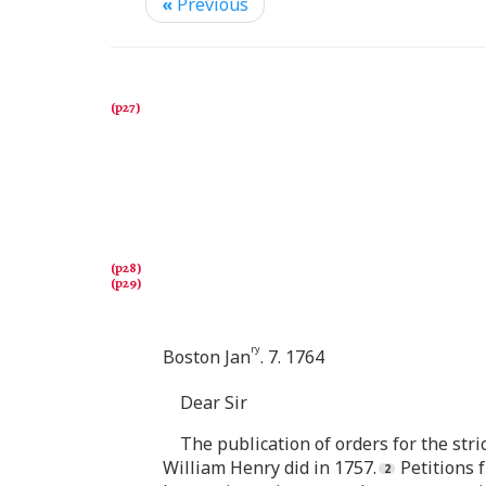
«
Previous
ry
Boston Jan
. 7. 1764
Dear Sir
The publication of orders for the stri
William Henry did in 1757.
Petitions 