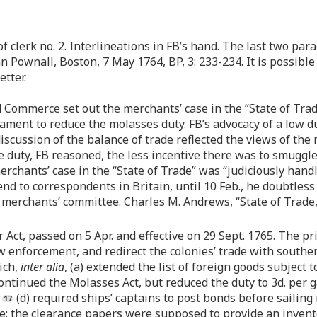
 clerk no. 2. Interlineations in FB’s hand. The last two pa
n Pownall, Boston, 7 May 1764, BP, 3: 233-234. It is possibl
tter.
Commerce set out the merchants’ case in the “State of Trade
iament to reduce the molasses duty. FB’s advocacy of a low 
’s discussion of the balance of trade reflected the views of 
 duty, FB reasoned, the less incentive there was to smuggle 
rchants’ case in the “State of Trade” was “judiciously hand
send to correspondents in Britain, until 10 Feb., he doubtles
e merchants’ committee. Charles M. Andrews, “State of Trade
ct, passed on 5 Apr. and effective on 29 Sept. 1765. The pri
enforcement, and redirect the colonies’ trade with souther
ich,
inter alia
, (a) extended the list of foreign goods subject 
ntinued the Molasses Act, but reduced the duty to 3d. per gal
;
(d) required ships’ captains to post bonds before sailing
e; the clearance papers were supposed to provide an invent