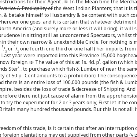
nstructions for their Agent .
In the Mean time the Merchant
Avarice & Prodigality of
the West Indian Planters; that it is 
an, & betake himself to Husbandry & be content with such co
erever one goes: and it is certain that whatever detriment 
North America (and surely more or less it will bring), it wil
prudence in sitting still as unconcerned Spectators, whilst 
in their own narrow & unextendible Circle. For nothing is mo
1
1
/
or
/
one fourth one third or one half) her imports from
4
3
2
: Last year were imported into this Province 15,000 hogshead
r
now foreign.
The value of this at 1s. 4d. p
. gallon (which 
g
nds Ster
., to purchase which fish & Lumber of near the sa
r
ty of 50 p
. Cent amounts to a prohibition) The consequence
nd there is an entire loss of 100,000 pounds (the fish & Lu
pire, besides the loss of trade & decrease of Shipping. And 
herefore
there not
just cause of alarm from the apprehensions
 try the experiment for 2 or 3 years only; First let it be con
 Britain many hundred thousand pounds. But this is not all: 
edom of this trade, is it certain that after an interruption 
he foreign plantations may get supplyed from other parts (viz