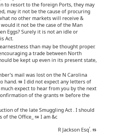
 to resort to the foreign Ports, they may
d, may it not be the cause of procuring
 what no other markets will receive &
 would it not be the case of the Man
n Eggs? Surely it is not an idle or
s Act.
e earnestness than may be thought proper.
ncouraging a trade between North
hould be kept up even in its present state,
ber’s mail was lost on the N Carolina
to hand.
I did not expect any letters of
I much expect to hear from you by the next
confirmation of the grants
before the
tion of the late Smuggling Act . I should
s of the Office_
I am &c
r
R Jackson Esq
.