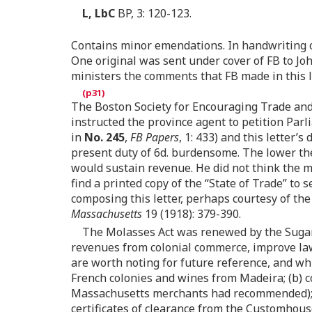
L, LbC
BP, 3: 120-123.
Contains minor emendations. In handwriting of
One original was sent under cover of FB to Joh
ministers the comments that FB made in this le
The Boston Society for Encouraging Trade and 
instructed the province agent to petition Parl
in
No. 245
,
FB Papers
, 1: 433) and this letter
present duty of 6d. burdensome. The lower the
would sustain revenue. He did not think the me
find a printed copy of the “State of Trade” to 
composing this letter, perhaps courtesy of th
Massachusetts
19 (1918): 379-390.
The Molasses Act was renewed by the Sugar A
revenues from colonial commerce, improve law 
are worth noting for future reference, and wh
French colonies and wines from Madeira; (b) co
Massachusetts merchants had recommended)
certificates of clearance from the Customhous