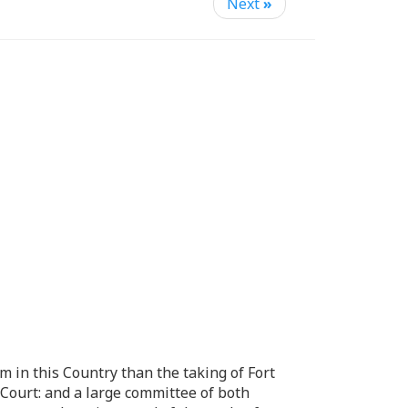
Next
»
m in this Country than the taking of Fort
Court: and a large committee of both