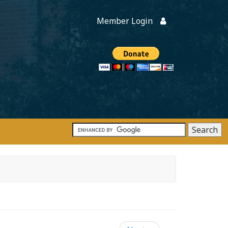
Member Login
Members
onate