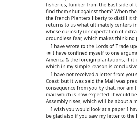
fisheries, lumber from the East side of
find them shut against them? When the s
the french Planters liberty to distill i
returns to us what ultimately centers i
whose curiosity (or expectation of extr
groundless fear, which makes thinking 
I have wrote to the Lords of Trade up
I have confined myself to one argume
America & the foreign plantations, if it
which in my simple reason is conclusive 
I have not received a letter from you 
Coast: but it was said the Mail was pres
consequence from you by that, nor am I 
mail which is now expected. It would be 
Assembly rises, which will be about a 
I wish you would look at a paper I ha
be glad also if you saw my letter to the 