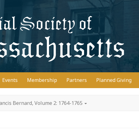
D
Events
Membership
Partners
Planned Giving
rancis Bernard, Volume 2: 1764-1765