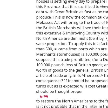
houses is setting every day to prepare i
this Province; that it is sacrificed to
the 
debt with Great Britain as fast as he c
produce. This is now the common talk wh
Melasses Act will bring to the trade of 
the British Merchants will see their im
this extensive & improving Country with
1
North America are diminisht (be it by
/
same proportion. To apply this to a fact
than 500,
came from ports which are 
Merchants storehouses) is 100,000 pou
suppose this trade prohibited, (for a Du
100,000 pounds less of British goods; a
worth of goods to the general British Em
article of trade only.
Is ^there not^ t
consequences? If it should be proposed to
turns out as is expected will cost Great
should be thought proper
to restore the North Americans to the fre
is it not probable that in the interim t