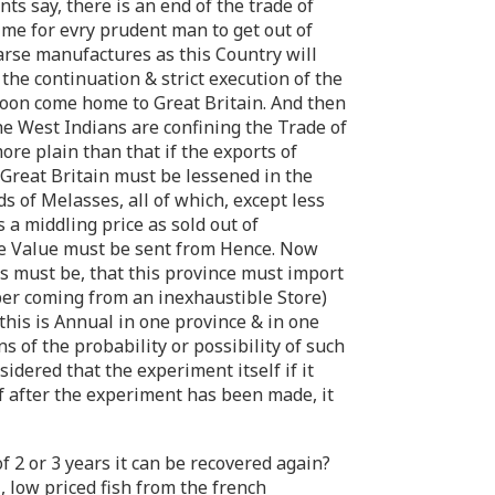
s say, there is an end of the trade of
time for evry prudent man to get out of
arse manufactures as this Country will
the continuation & strict execution of the
l soon come home to Great Britain. And then
the West Indians are confining the Trade of
re plain than that if the exports of
 Great Britain must be lessened in the
s of Melasses, all of which, except less
is a middling price as sold out of
me Value must be sent from Hence. Now
s must be, that this province must import
mber coming from an inexhaustible Store)
this is Annual in one province & in one
 of the probability or possibility of such
sidered that the experiment itself if it
if after the experiment has been made, it
of 2 or 3 years it can be recovered again?
, low priced fish from the french