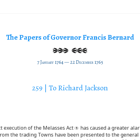
The Papers of Governor Francis Bernard
7 January 1764 — 22 December 1765
259 | To Richard Jackson
ct execution of the Melasses Act
has caused a greater alar
from the trading Towns have been presented to the general 