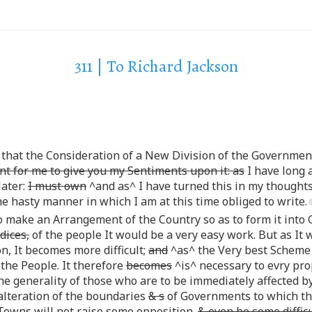
311 | To Richard Jackson
that the Consideration of a New Division of the Governme
int for me to give you my Sentiments upon it: as
I have long 
later:
I must own
^and as^ I have turned this in my thoughts
he hasty manner in which I am at this time obliged to write.
to make an Arrangement of the Country so as to form it int
dices,
of the people It would be a very easy work. But as It w
n, It becomes more difficult;
and
^as^ the Very best Scheme w
the People. It therefore
becomes
^is^ necessary to evry prop
 generality of those who are to be immediately affected by it
alteration of the boundaries
& s
of Governments to which t
owns will not raise some opposition.
& even be some difficu