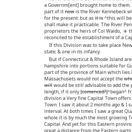
a Governm[ent] brought home to them. It
part of it
now
is the River Kennebeck wh
for the present: but as
it is
^this will b
shall make it practicable. The River Pen
proprietors the heirs of Col Waldo,
t
reconciled to the establishment of a Ca
If this Division was to take place New
state; & one in its infancy.
But if Connecticut & Rhode Island are
hampshire into portions suitable for G
part of the province of Main which lies 
Massachusets would not accept the
wh
will
would be still advisable to add the
length, if it only
[comenced?]
^began^ fro
division a Very fine Capital Town offers 
Town: I saw it about 2 months ago & I s
interval. At both times I saw a great Qu
whole it is by much the most growing 
Capital. And yet for this Eastern provi
great a distance from the Eastern parts 