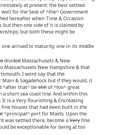
minately at present: the best settled
 well for the Seat of ^the^ Government
lished hereafter when Time & Occasion
: but then one side of it is claimed by
ownships: but both these might be
 one arrived to maturity; one in its middle
be
divide
d
Massachusets & New
dd to Massachusets New Hampshire & that
rtsmouth. I wont say that the
 Main & Sagadehock but if they would, it
d ^after that^ be
still
of ^too^ great
 a short sea coast line. And within this
. It is a Very flourishing & Encreasing
 fine houses that had been built in the
at
^principal^ port for Masts. Upon the
nt was settled there, become a
Very
fine
ould be exceptionable for being at too