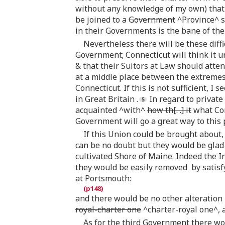
without any knowledge of my own) that 
be joined to a
Government
^Province^ si
in their Governments is the bane of the
Nevertheless there will be these diff
Government; Connecticut will think it
& that their Suitors at Law should atte
at a middle place between the extremes 
Connecticut. If this is not sufficient, 
in Great Britain .
In regard to private
acquainted ^with^
how th[. .] it
what Com
Government will go a great way to this
If this Union could be brought about,
can be no doubt but they would be glad
cultivated Shore of Maine. Indeed the 
they would be easily removed by satisf
at Portsmouth:
and there would be no other alteration
royal-charter one
^charter-royal one^, a
As for the third Government there w