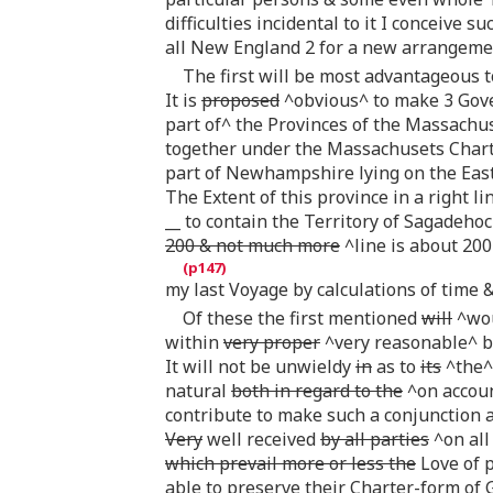
difficulties incidental to it I conceive s
all New England 2 for a new arrangem
The first will be most advantageous 
It is
proposed
^obvious^ to make 3 Gover
part of^ the Provinces of the Massachu
together under the Massachusets Charter
part of Newhampshire lying on the East
The Extent of this province in a right 
__ to contain the Territory of Sagadehoc
200 & not much more
^line is about 200
my last Voyage by calculations of time &
Of these the first mentioned
will
^wou
within
very proper
^very reasonable^ b
It will not be unwieldy
in
as to
its
^the^ 
natural
both in regard to the
^on accoun
contribute to make such a conjunction a
Very
well received
by all parties
^on all 
which prevail more or less the
Love of p
able to preserve their Charter-form of Go