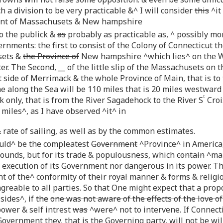
uch a division to be very practicable &^ I will consider
this
^it
ent of Massachusets & New hampshire
to the publick &
as
probably as practicable as, ^ possibly mo
nments: the first to consist of the Colony of Connecticut t
sets &
the Province of
New hampshire ^which lies^ on the We
. The Second, __ of the little slip of the Massachusets on t
 side of Merrimack & the whole Province of Main, that is t
line along the Sea will be 110 miles that is 20 miles westwar
t
k only, that is from the River Sagadehock to the River S
Croi
 miles^, as I have observed ^it^ in
 rate of sailing, as well as by the common estimates.
ld^ be the compleatest
Government
^Province^ in America, 
ounds, but for its trade & populousness, which
contain
^mak
execution of its Government nor dangerous in its power. Th
t of the^ conformity of their
royal
manner &
forms
&
religi
greable to all parties. So that One might expect that a prop
sides^, if
the
one was not aware of the effects of the love of
ower & self intrest
was
^were^ not to intervene. If Connecti
vernment they, that is the Governing party, will not be willin