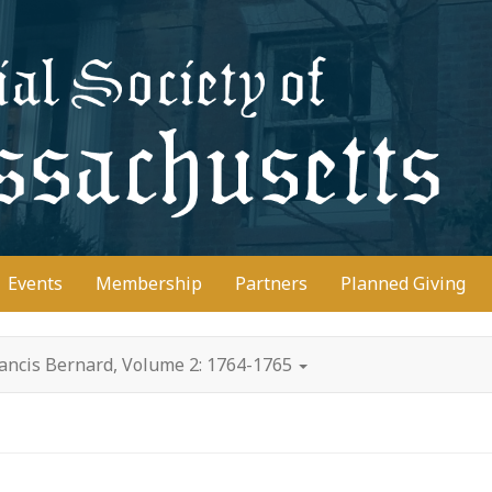
D
Events
Membership
Partners
Planned Giving
rancis Bernard, Volume 2: 1764-1765