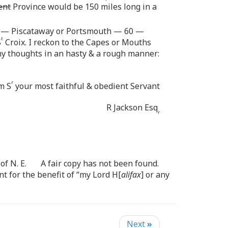
ent
Province would be 150 miles long in a
— Piscataway or Portsmouth — 60 —
t
S
Croix. I reckon to the Capes or Mouths
 my thoughts in an hasty & a rough manner:
r
m S
your most faithful & obedient Servant
R Jackson Esq
r
of N. E. A fair copy has not been found.
t for the benefit of “my Lord H[
alifax
] or any
Next
»