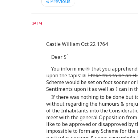
«
Previous
Castle William Oct 22 1764
r
Dear S
You inform me
that you apprehend 
upon the tapis:
I take this to be an H
Scheme would be set on foot sooner or 
Sentiments upon it as well as I can in t
If there was nothing to be done but 
without regarding the humours
& preju
of the Inhabitants into the Consideratio
meet with the general Opposition from 
like to be approved or disapproved by the
impossible to form any Scheme for the 
particular persons &
some
even whole T