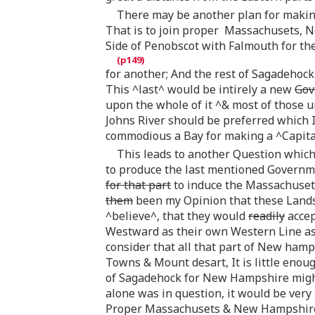
There may be another plan for making
That is to join proper Massachusets, 
Side of Penobscot with Falmouth for the
for another; And the rest of Sagadehock
This ^last^ would be intirely a new
Gov
upon the whole of it ^& most of those u
Johns River should be preferred which I
commodious a Bay for making a ^Capita
This leads to another Question which
to produce the last mentioned Governme
for that part
to induce the Massachuset
them
been my Opinion that these Lands 
^believe^, that they would
readily
accep
Westward as their own Western Line as
consider that all that part of New ham
Towns & Mount desart, It is little enou
of Sagadehock for New Hampshire migh
alone was in question, it would be very
Proper Massachusets & New Hampshire 