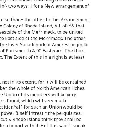
 in^ two ways: 1 for a New arrangement of
re so than^ the other, In this Arrangement
he Colony of Rhode Island,
All
of
^& that
stside of the Merrimack, to be united
he East side of the Merrimack. The other
o the River Sagadehock or Amerescoggin.
d of Portsmouth & 90 Eastward. The third
x. The Extent of this in a right
is at least
not in its extent, for it will be contained
e^ the whole of North American riches.
e Union of its members will be very
on
s found
; which will very much
os
ition
^al^ for such an Union would be
 power & self intrest
↑
the perquisites
↓
cut & Rhode Island think they shall be
g to part with it. But It is said (I speak