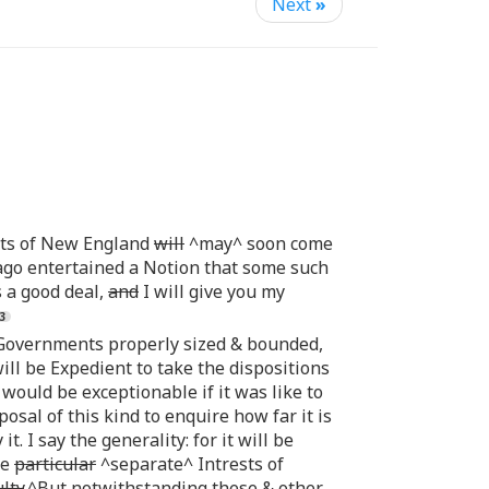
Next
»
nts of New England
will
^may^ soon come
ago entertained a Notion that some such
 a good deal,
and
I will give you my
o Governments properly sized & bounded,
ill be Expedient to take the dispositions
ould be exceptionable if it was like to
osal of this kind to enquire how far it is
. I say the generality: for it will be
he
particular
^separate^ Intrests of
lty
.^But notwithstanding these & other