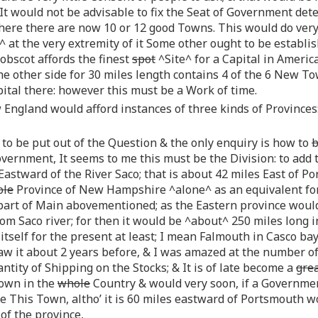
 would not be advisable to fix the Seat of Government deter
ere there are now 10 or 12 good Towns. This would do very
e^ at the very extremity of it Some other ought to be estab
obscot affords the finest
spot
^Site^ for a Capital in America
he other side for 30 miles length contains 4 of the 6 New T
pital there: however this must be a Work of time.
 England would afford instances of three kinds of Provinces:
 to be put out of the Question & the only enquiry is how to
overnment, It seems to me this must be the Division: to a
Eastward of the River Saco; that is about 42 miles East of Po
ole
Province of New Hampshire ^alone^ as an equivalent for
 part of Main abovementioned; as the Eastern province woul
m Saco river; for then it would be ^about^ 250 miles long in
itself for the present at least; I mean Falmouth in Casco bay
aw it about 2 years before, & I was amazed at the number of
antity of Shipping on the Stocks; & It is of late become a
gre
Town in the
whole
Country & would very soon, if a Governme
nce This Town, altho’ it is 60 miles eastward of Portsmouth w
of the province,