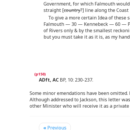
Government, for which Falmouth would a
straight [
country
?] line along the Coast
To give a more certain Idea of these 
Falmouth — 30 — Kennebeck — 60 — P
of Rivers only & by the smallest reckon
but you must take it as it is, as my hand
ADft, AC
BP, 10: 230-237.
Some minor emendations have been omitted. Do
Although addressed to Jackson, this letter wa
other Minister who will receive it as a privat
«
Previous