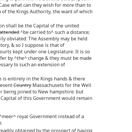
 Case what can they wish for more than to
n of the Kings Authority, the want of which
n shall be the Capital of the united
attended
^be carried to^ such a distance;
sily obviated: The Assembly may be held
ry, & so I suppose is that of
ourts kept under one Legislature. It is so
uffer by ^the^ change & they must be made
ssary to such an extension of
 is entirely in the Kings hands & there
resent
Country
Massachusets for the Well
ir being joined to New hampshire: but
e Capital of this Government would remain
 ^meer^ royal Government instead of a
e.
 readily obtained by the prospect of having