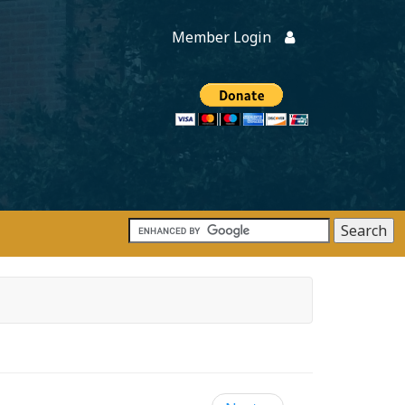
Member Login
Members
onate