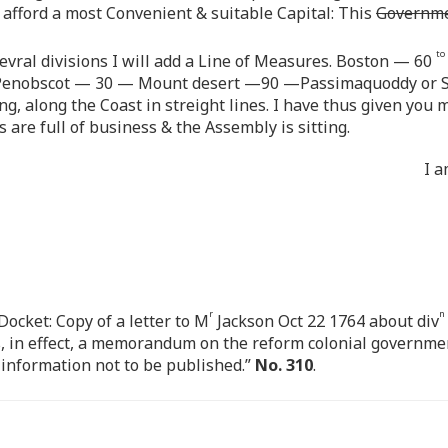
fford a most Convenient & suitable Capital: This
Governm
to
sevral divisions I will add a Line of Measures. Boston — 60
enobscot — 30 — Mount desert —90 —Passimaquoddy or 
ing, along the Coast in streight lines. I have thus given you
s are full of business & the Assembly is sitting.
I a
r
n
cket: Copy of a letter to M
Jackson Oct 22 1764 about div
s, in effect, a memorandum on the reform colonial governmen
e information not to be published.”
No. 310
.