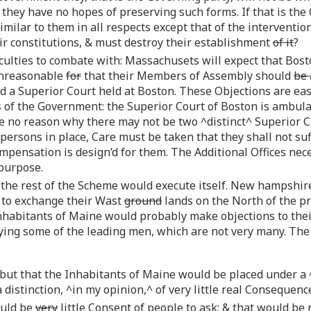
they have no hopes of preserving such forms. If that is the
milar to them in all respects except that of the interventio
ir constitutions, & must destroy their establishment
of it
?
iculties to combate with: Massachusets will expect that Bosto
 unreasonable
for
that their Members of Assembly should
be 
nd a Superior Court held at Boston. These Objections are ea
of the Government: the Superior Court of Boston is ambulato
I see no reason why there may not be two ^distinct^ Superior C
 persons in place, Care must be taken that they shall not s
pensation is design’d for them. The Additional Offices nece
 purpose.
 the rest of the Scheme would execute itself. New hampshire
 to exchange their Wast
ground
lands on the North of the p
Inhabitants of Maine would probably make objections to the
ying some of the leading men, which are not very many. Th
 but that the Inhabitants of Maine would be placed under a
 distinction, ^in my opinion,^ of very little real Consequenc
ould be
very
little Consent of people to ask; & that would be