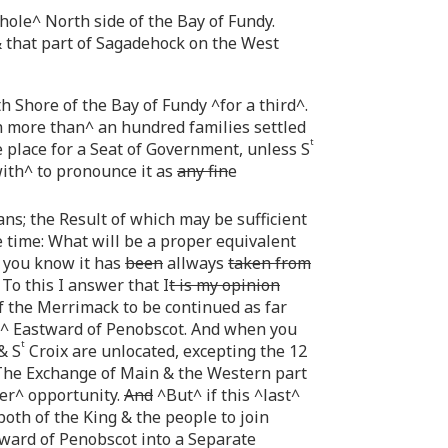
ole^ North side of the Bay of Fundy.
 that part of Sagadehock on the West
 Shore of the Bay of Fundy ^for a third^.
h more than^ an hundred families settled
t
 place for a Seat of Government, unless S
ith^ to pronounce it as
any fin
e
ns; the Result of which may be sufficient
 time: What will be a proper equivalent
 you know it has
been
allways
taken from
o this I answer that I
t is my opinion
f the Merrimack to be continued as far
^ Eastward of Penobscot. And when you
t
& S
Croix are unlocated, excepting the 12
The Exchange of Main & the Western part
er^ opportunity.
And
^But^ if this ^last^
both of the King & the people to join
ard of Penobscot into a Separate