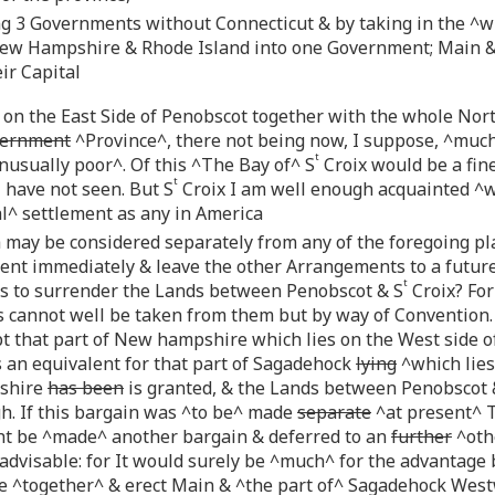
 3 Governments without Connecticut & by taking in the ^wh
New Hampshire & Rhode Island into one Government; Main &
ir Capital
 on the East Side of Penobscot together with the whole North
ernment
^Province^, there not being now, I suppose, ^muc
t
nusually poor^. Of this ^The Bay of^ S
Croix would be a fine
t
 have not seen. But S
Croix I am well enough acquainted ^w
l^ settlement as any in America
 may be considered separately from any of the foregoing pla
nt immediately & leave the other Arrangements to a future
t
s to surrender the Lands between Penobscot & S
Croix? For
cannot well be taken from them but by way of Convention. T
t that part of New hampshire which lies on the West side o
 an equivalent for that part of Sagadehock
lying
^which lies
pshire
has been
is granted, & the Lands between Penobscot 
gh. If this bargain was ^to be^ made
separate
^at present^ 
t be ^made^ another bargain & deferred to an
further
^oth
 advisable: for It would surely be ^much^ for the advantage 
^together^ & erect Main & ^the part of^ Sagadehock Westw