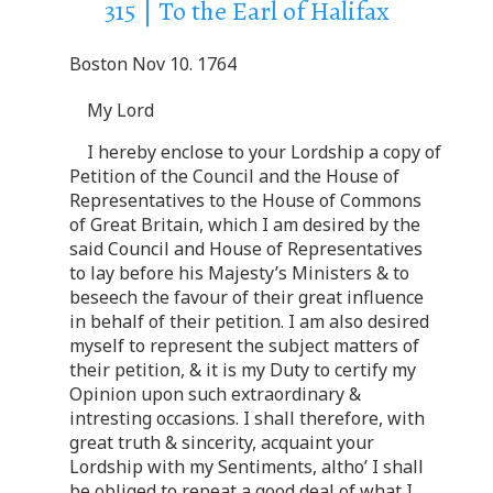
315 | To the Earl of Halifax
Boston Nov 10. 1764
My Lord
I hereby enclose to your Lordship a copy of
Petition of the Council and the House of
Representatives to the House of Commons
of Great Britain, which I am desired by the
said Council and House of Representatives
to lay before his Majesty’s Ministers & to
beseech the favour of their great influence
in behalf of their petition. I am also desired
myself to represent the subject matters of
their petition, & it is my Duty to certify my
Opinion upon such extraordinary &
intresting occasions. I shall therefore, with
great truth & sincerity, acquaint your
Lordship with my Sentiments, altho’ I shall
be obliged to repeat a good deal of what I