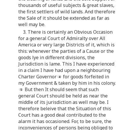
thousands of useful subjects & great slaves,
the first settlers of wild lands. And therefore
the Sale of it should be extended as far as
well may be.
3. There is certainly an Obvious Occasion
for a general Court of Admiralty over All
America or very large Districts of it, which is
this: whenever the parties of a Cause or the
goods lye in different divisions, the
Jurisdiction is lame. This I have experienced
in a claim I have had upon a neighbouring
Charter Governor
for goods forfeited in
my Government & taken by him in his colony.
But then It should seem that such
general Court should be held as near the
middle of its jurisdiction as well may be. I
therefore beleive that the Situation of this
Court has a good deal contributed to the
alarm it has occasioned. For, to be sure, the
inconveniences of persons being obliged to