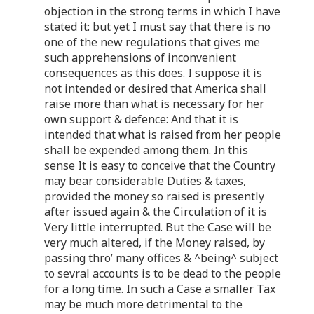
objection in the strong terms in which I have
stated it: but yet I must say that there is no
one of the new regulations that gives me
such apprehensions of inconvenient
consequences as this does. I suppose it is
not intended or desired that America shall
raise more than what is necessary for her
own support & defence: And that it is
intended that what is raised from her people
shall be expended among them. In this
sense It is easy to conceive that the Country
may bear considerable Duties & taxes,
provided the money so raised is presently
after issued again & the Circulation of it is
Very little interrupted. But the Case will be
very much altered, if the Money raised, by
passing thro’ many offices & ^being^ subject
to sevral accounts is to be dead to the people
for a long time. In such a Case a smaller Tax
may be much more detrimental to the