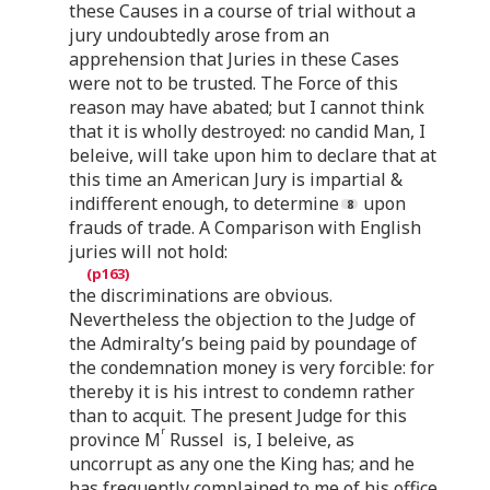
these Causes in a course of trial without a
jury undoubtedly arose from an
apprehension that Juries in these Cases
were not to be trusted. The Force of this
reason may have abated; but I cannot think
that it is wholly destroyed: no candid Man, I
beleive, will take upon him to declare that at
this time an American Jury is impartial &
indifferent enough, to determine
upon
frauds of trade. A Comparison with English
juries will not hold:
the discriminations are obvious.
Nevertheless the objection to the Judge of
the Admiralty’s being paid by poundage of
the condemnation money is very forcible: for
thereby it is his intrest to condemn rather
than to acquit. The present Judge for this
r
province M
Russel is, I beleive, as
uncorrupt as any one the King has; and he
has frequently complained to me of his office