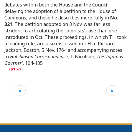
debates within both the House and the Council
delaying the adoption of a petition to the House of
Commons, and these he describes more fully in
No.
321
. The petition adopted on 3 Nov. was far less
strident in articulating the colonists’ case than one
introduced in Oct. These proceedings, in which TH took
a leading role, are also discussed in TH to Richard
Jackson, Boston, 5 Nov. 1764 and accompanying notes
in
Hutchinson Correspondence
, 1; Nicolson,
The ‘Infamas
Govener’
, 104-105.
«
»