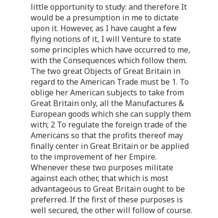
little opportunity to study: and therefore It
would be a presumption in me to dictate
upon it. However, as I have caught a few
flying notions of it, I will Venture to state
some principles which have occurred to me,
with the Consequences which follow them.
The two great Objects of Great Britain in
regard to the American Trade must be 1. To
oblige her American subjects to take from
Great Britain only, all the Manufactures &
European goods which she can supply them
with; 2 To regulate the foreign trade of the
Americans so that the profits thereof may
finally center in Great Britain or be applied
to the improvement of her Empire.
Whenever these two purposes militate
against each other, that which is most
advantageous to Great Britain ought to be
preferred. If the first of these purposes is
well secured, the other will follow of course.