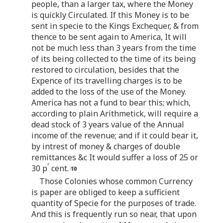
people, than a larger tax, where the Money
is quickly Circulated. If this Money is to be
sent in specie to the Kings Exchequer, & from
thence to be sent again to America, It will
not be much less than 3 years from the time
of its being collected to the time of its being
restored to circulation, besides that the
Expence of its travelling charges is to be
added to the loss of the use of the Money.
America has not a fund to bear this; which,
according to plain Arithmetick, will require a
dead stock of 3 years value of the Annual
income of the revenue; and if it could bear it,
by intrest of money & charges of double
remittances &c It would suffer a loss of 25 or
r
30 p
cent.
Those Colonies whose common Currency
is paper are obliged to keep a sufficient
quantity of Specie for the purposes of trade.
And this is frequently run so near, that upon