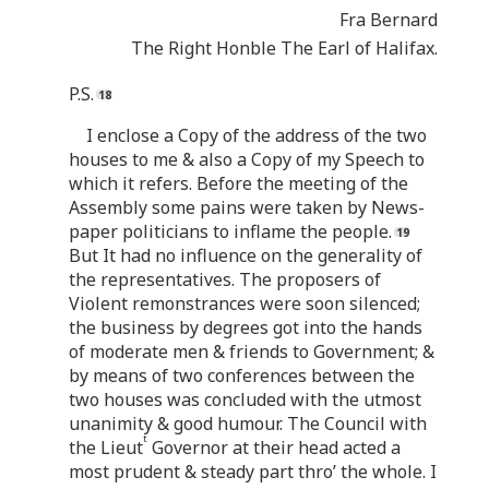
Fra Bernard
The Right Honble The Earl of Halifax.
P.S.
I enclose a Copy of the address of the two
houses to me & also a Copy of my Speech to
which it refers. Before the meeting of the
Assembly some pains were taken by News-
paper politicians to inflame the people.
But It had no influence on the generality of
the representatives. The proposers of
Violent remonstrances were soon silenced;
the business by degrees got into the hands
of moderate men & friends to Government; &
by means of two conferences between the
two houses was concluded with the utmost
unanimity & good humour. The Council with
t
the Lieut
Governor at their head acted a
most prudent & steady part thro’ the whole. I