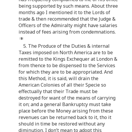
being supported by such means. About three
months ago I mentioned it to the Lords of
trade & then recommended that the Judge &
Officers of the Admiralty might have salaries
instead of fees arising from condemnations.
5. The Produce of the Duties & internal
Taxes imposed on North America are to be
remitted to the Kings Exchequer at London &
from thence to be dispensed to the Services
for which they are to be appropriated. And
this Method, it is said, will drain the
American Colonies of all their Specie so
effectually that their Trade must be
destroyed for want of the means of carrying
it on; and a general Bankruptcy must take
place before the Money arising from these
revenues can be returned back to it, tho it
should in time be restored without any
diminution. I don’t mean to adopt this