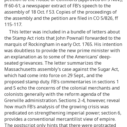
ff 60-61; a newspaper extract of FB’s speech to the
assembly of 18 Oct. f 53. Copies of the proceedings of
the assembly and the petition are filed in CO 5/826, ff
115-117.
This letter was included in a bundle of letters about
the Stamp Act riots that John Pownall forwarded to the
marquis of Rockingham in early Oct. 1765. His intention
was doubtless to provide the new prime minister with
an explanation as to some of the Americans’ deep-
seated grievances. The letter summarizes the
Massachusetts assembly’s case against the Sugar Act,
which had come into force on 29 Sept., and the
proposed stamp duty. FB’s commentaries in sections 1
and 5 echo the concerns of the colonial merchants and
colonists generally with the reform agenda of the
Grenville administration. Sections 2-4, however, reveal
how much FB’s analysis of the growing crisis was
predicated on strengthening imperial power; section 6,
provides a conventional mercantilist view of empire.
The postscript only hints that there were protracted