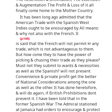
& Augmentation The Profit & Loss of it all
finally come home to the Mother Country.
It has been long ago admitted that the
American Trade with the Spanish West
Indies ought to be encouraged by All means:
& why not also with the French. It
is said that the French will not permit
any
trade, which is not advantageous to them.
But how come they to have the power of
picking & chusing their trade as they please?
Must not they submit to wants & necessities
as well as the Spanish? will not present
Convenience & private profit get the better
of National Considerations among the one
as well as the other. It has done heretofore,
& will do again, if British Prohibitions dont
prevent it. I have been told that in the
former Spanish War The Admiral stationed
at Jamaica had orders to encourage & protect