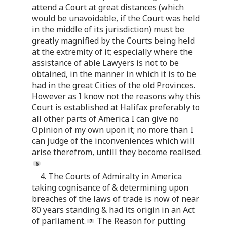
attend a Court at great distances (which
would be unavoidable, if the Court was held
in the middle of its jurisdiction) must be
greatly magnified by the Courts being held
at the extremity of it; especially where the
assistance of able Lawyers is not to be
obtained, in the manner in which it is to be
had in the great Cities of the old Provinces.
However as I know not the reasons why this
Court is established at Halifax preferably to
all other parts of America I can give no
Opinion of my own upon it; no more than I
can judge of the inconveniences which will
arise therefrom, untill they become realised.
4. The Courts of Admiralty in America
taking cognisance of & determining upon
breaches of the laws of trade is now of near
80 years standing & had its origin in an Act
of parliament.
The Reason for putting