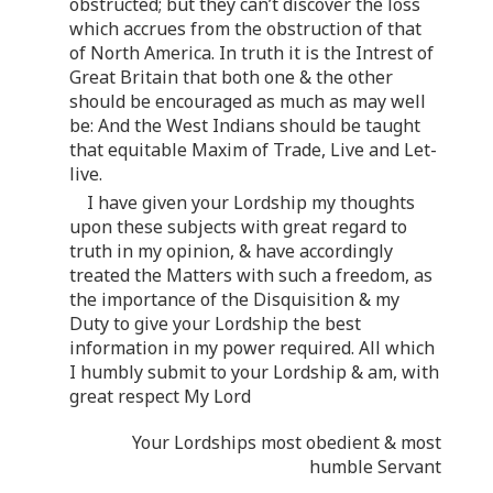
obstructed; but they can’t discover the loss
which accrues from the obstruction of that
of North America. In truth it is the Intrest of
Great Britain that both one & the other
should be encouraged as much as may well
be: And the West Indians should be taught
that equitable Maxim of Trade, Live and Let-
live.
I have given your Lordship my thoughts
upon these subjects with great regard to
truth in my opinion, & have accordingly
treated the Matters with such a freedom, as
the importance of the Disquisition & my
Duty to give your Lordship the best
information in my power required. All which
I humbly submit to your Lordship & am, with
great respect My Lord
Your Lordships most obedient & most
humble Servant