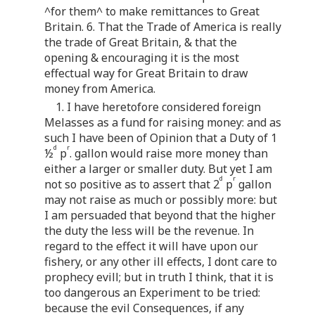
^for them^ to make remittances to Great
Britain. 6. That the Trade of America is really
the trade of Great Britain, & that the
opening & encouraging it is the most
effectual way for Great Britain to draw
money from America.
1. I have heretofore considered foreign
Melasses as a fund for raising money: and as
such I have been of Opinion that a Duty of 1
d
r
½
p
. gallon would raise more money than
either a larger or smaller duty. But yet I am
d
r
not so positive as to assert that 2
p
gallon
may not raise as much or possibly more: but
I am persuaded that beyond that the higher
the duty the less will be the revenue. In
regard to the effect it will have upon our
fishery, or any other ill effects, I dont care to
prophecy evill; but in truth I think, that it is
too dangerous an Experiment to be tried:
because the evil Consequences, if any