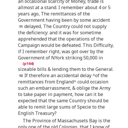
an occasional scarcity of Money, trade is
allmost at a stand. I remember about 4 or 5
years ago, The remittances of the
Government having been by some accident
delayed, The Country could not supply
the deficiency: and it was for sometime
apprehended that the operations of the
Campaign would be defeated. This Difficulty,
if I remember right, was got over by the
Government of NYork striking 50,000 in
sizeable bills & lending them to the General.
If therefore an accidental delay ^of the
remittances from England^ could occasion
such an embarrassment, & oblige the Army
to take paper in payment, how can it be
expected that the same Country should be
able to remit large sums of Specie to the
English Treasury?
The Province of Massachusets Bay is the
only one of the old Colonies, that I know of,