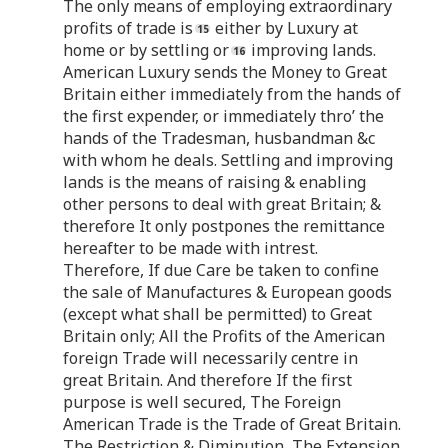
The only means of employing extraordinary
profits of trade is
either by Luxury at
home or by settling or
improving lands.
American Luxury sends the Money to Great
Britain either immediately from the hands of
the first expender, or immediately thro’ the
hands of the Tradesman, husbandman &c
with whom he deals. Settling and improving
lands is the means of raising & enabling
other persons to deal with great Britain; &
therefore It only postpones the remittance
hereafter to be made with intrest.
Therefore, If due Care be taken to confine
the sale of Manufactures & European goods
(except what shall be permitted) to Great
Britain only; All the Profits of the American
foreign Trade will necessarily centre in
great Britain. And therefore If the first
purpose is well secured, The Foreign
American Trade is the Trade of Great Britain.
The Restriction & Diminution, The Extension