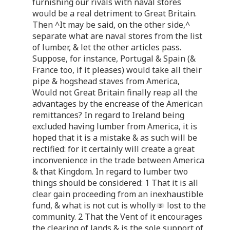
furnishing our rivals with naval stores
would be a real detriment to Great Britain.
Then ^It may be said, on the other side,^
separate what are naval stores from the list
of lumber, & let the other articles pass.
Suppose, for instance, Portugal & Spain (&
France too, if it pleases) would take all their
pipe & hogshead staves from America,
Would not Great Britain finally reap all the
advantages by the encrease of the American
remittances? In regard to Ireland being
excluded having lumber from America, it is
hoped that it is a mistake & as such will be
rectified: for it certainly will create a great
inconvenience in the trade between America
& that Kingdom. In regard to lumber two
things should be considered: 1 That it is all
clear gain proceeding from an inexhaustible
fund, & what is not cut is wholly
lost to the
community. 2 That the Vent of it encourages
the clearing of lands & is the sole support of