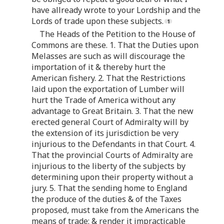
have allready wrote to your Lordship and the
Lords of trade upon these subjects.
The Heads of the Petition to the House of
Commons are these. 1. That the Duties upon
Melasses are such as will discourage the
importation of it & thereby hurt the
American fishery. 2. That the Restrictions
laid upon the exportation of Lumber will
hurt the Trade of America without any
advantage to Great Britain. 3. That the new
erected general Court of Admiralty will by
the extension of its jurisdiction be very
injurious to the Defendants in that Court. 4.
That the provincial Courts of Admiralty are
injurious to the liberty of the subjects by
determining upon their property without a
jury. 5. That the sending home to England
the produce of the duties & of the Taxes
proposed, must take from the Americans the
means of trade: & render it impracticable