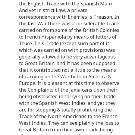
the English Trade with the Spanish Main.
And yet in strict Law, a private
correspondence with Enemies is Treason. In
the last War there was a considerable Trade
carried on from some of the British Colonies
to French Hispaniola by means of letters of
Truce. This Trade (except such part of it
which was carried on with provisions) was
generally allowed to be very advantageous
to Great Britain: and It has been supposed
that it contributed not a little to the means
of carrying on the War both in America &
Europe. It is pleasant at this time to observe
the Complaints of the Jamaicans upon their
being obstructed in carrying on their trade
with the Spanish West Indies: and yet they
are for stopping & totally prohibiting the
Trade of the North Americans to the French
West Indies. They can see plainly the loss to
Great Britain from their own Trade being