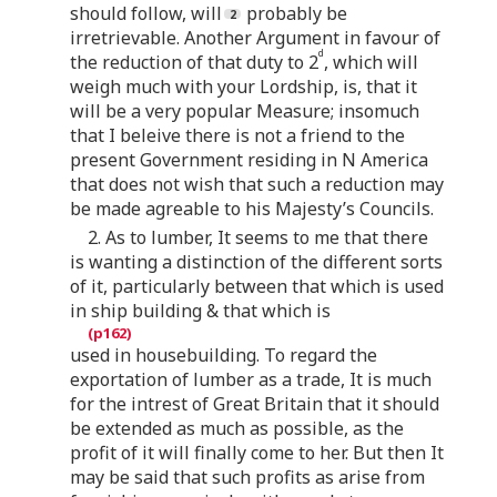
should follow, will
probably be
irretrievable. Another Argument in favour of
d
the reduction of that duty to 2
, which will
weigh much with your Lordship, is, that it
will be a very popular Measure; insomuch
that I beleive there is not a friend to the
present Government residing in N America
that does not wish that such a reduction may
be made agreable to his Majesty’s Councils.
2. As to lumber, It seems to me that there
is wanting a distinction of the different sorts
of it, particularly between that which is used
in ship building & that which is
used in housebuilding. To regard the
exportation of lumber as a trade, It is much
for the intrest of Great Britain that it should
be extended as much as possible, as the
profit of it will finally come to her. But then It
may be said that such profits as arise from