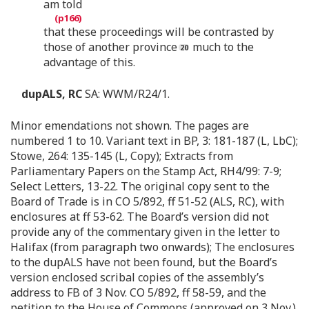
am told
that these proceedings will be contrasted by
those of another province
much to the
advantage of this.
dupALS, RC
SA: WWM/R24/1.
Minor emendations not shown. The pages are
numbered 1 to 10. Variant text in BP, 3: 181-187 (L, LbC);
Stowe, 264: 135-145 (L, Copy); Extracts from
Parliamentary Papers on the Stamp Act, RH4/99: 7-9;
Select Letters, 13-22. The original copy sent to the
Board of Trade is in CO 5/892, ff 51-52 (ALS, RC), with
enclosures at ff 53-62. The Board’s version did not
provide any of the commentary given in the letter to
Halifax (from paragraph two onwards); The enclosures
to the dupALS have not been found, but the Board’s
version enclosed scribal copies of the assembly’s
address to FB of 3 Nov. CO 5/892, ff 58-59, and the
petition to the House of Commons (approved on 3 Nov.),