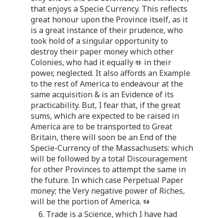
that enjoys a Specie Currency. This reflects
great honour upon the Province itself, as it
is a great instance of their prudence, who
took hold of a singular opportunity to
destroy their paper money which other
Colonies, who had it equally
in their
power, neglected. It also affords an Example
to the rest of America to endeavour at the
same acquisition & is an Evidence of its
practicability. But, I fear that, if the great
sums, which are expected to be raised in
America are to be transported to Great
Britain, there will soon be an End of the
Specie-Currency of the Massachusets: which
will be followed by a total Discouragement
for other Provinces to attempt the same in
the future. In which case Perpetual Paper
money; the Very negative power of Riches,
will be the portion of America.
6. Trade is a Science, which I have had