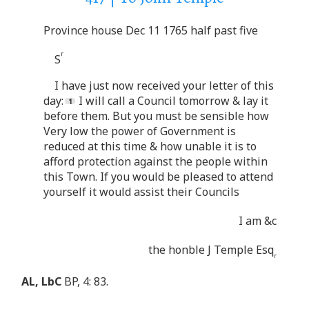
Province house Dec 11 1765 half past five
r
S
I have just now received your letter of this
day:
I will call a Council tomorrow & lay it
before them. But you must be sensible how
Very low the power of Government is
reduced at this time & how unable it is to
afford protection against the people within
this Town. If you would be pleased to attend
yourself it would assist their Councils
I am &c
the honble J Temple Esq
r
AL, LbC
BP, 4: 83.