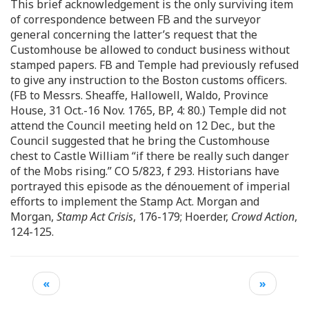
This brief acknowledgement is the only surviving item
of correspondence between FB and the surveyor
general concerning the latter’s request that the
Customhouse be allowed to conduct business without
stamped papers. FB and Temple had previously refused
to give any instruction to the Boston customs officers.
(FB to Messrs. Sheaffe, Hallowell, Waldo, Province
House, 31 Oct.-16 Nov. 1765, BP, 4: 80.) Temple did not
attend the Council meeting held on 12 Dec., but the
Council suggested that he bring the Customhouse
chest to Castle William “if there be really such danger
of the Mobs rising.” CO 5/823, f 293. Historians have
portrayed this episode as the dénouement of imperial
efforts to implement the Stamp Act. Morgan and
Morgan,
Stamp Act Crisis
, 176-179; Hoerder,
Crowd Action
,
124-125.
«
»