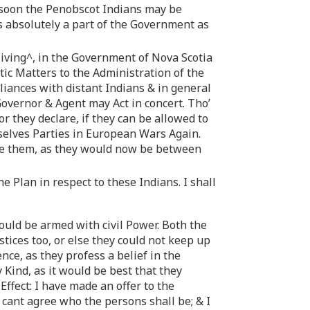
w soon the Penobscot Indians may be
 absolutely a part of the Government as
living^, in the Government of Nova Scotia
tic Matters to the Administration of the
liances with distant Indians & in general
 Governor & Agent may Act in concert. Tho’
or they declare, if they can be allowed to
mselves Parties in European Wars Again.
pate them, as they would now be between
e Plan in respect to these Indians. I shall
ould be armed with civil Power. Both the
tices too, or else they could not keep up
nce, as they profess a belief in the
Kind, as it would be best that they
ffect: I have made an offer to the
 cant agree who the persons shall be; & I