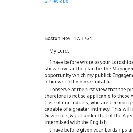
«
Previous
r
Boston Nov
. 17. 1764.
My Lords
I have before wrote to your Lordships
show how far the plan for the Managemen
opportunity which my publick Engageme
other would be more suitable.
I observe at the first View that the 
therefore is not so applicable to those 
Case of our Indians, who are becoming e
capable of a greater intimacy. This wil
Governors, & put under that of the Age
intermixed with the English.
I have before given your Lordships an