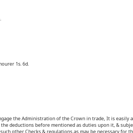
.
mourer 1s. 6d.
ngage the Administration of the Crown in trade, It is easil
 the deductions before mentioned as duties upon it, & subje
& such other Checks & regulations as may be necessary for th