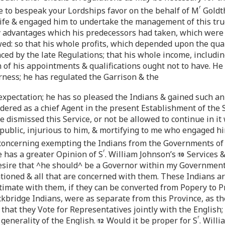
r
e to bespeak your Lordships favor on the behalf of M
Goldth
 Life & engaged him to undertake the management of this truc
ny advantages which his predecessors had taken, which were i
ed: so that his whole profits, which depended upon the qua
ed by the late Regulations; that his whole income, includi
on of his appointments & qualifications ought not to have. H
erness; he has regulated the Garrison & the
 expectation; he has so pleased the Indians & gained such an
ered as a chief Agent in the present Establishment of the Sec
 dismissed this Service, or not be allowed to continue in it
ublic, injurious to him, & mortifying to me who engaged him
concerning exempting the Indians from the Governments of 
r
 has a greater Opinion of S
. William Johnson’s
Services &
desire that ^he should^ be a Governor within my Government
tioned & all that are concerned with them. These Indians a
imate with them, if they can be converted from Popery to Pro
ockbridge Indians, were as separate from this Province, as t
 that they Vote for Representatives jointly with the English;
r
 generality of the English.
Would it be proper for S
. Will