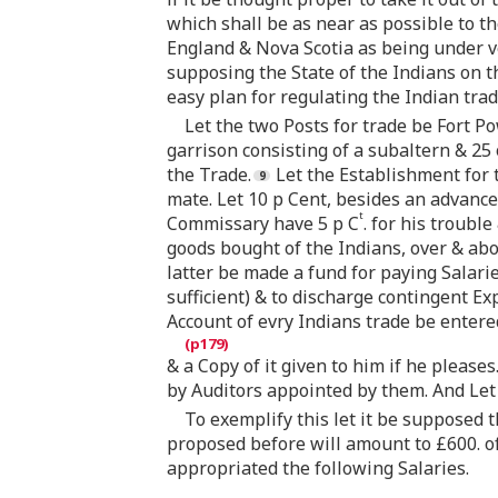
which shall be as near as possible to t
England & Nova Scotia as being under v
supposing the State of the Indians on t
easy plan for regulating the Indian trad
Let the two Posts for trade be Fort P
garrison consisting of a subaltern & 25
the Trade.
Let the Establishment for 
mate. Let 10 p Cent, besides an advance 
t
Commissary have 5 p C
. for his troubl
goods bought of the Indians, over & abov
latter be made a fund for paying Salarie
sufficient) & to discharge contingent Exp
Account of evry Indians trade be entere
& a Copy of it given to him if he please
by Auditors appointed by them. And Let 
To exemplify this let it be supposed 
proposed before will amount to £600. o
appropriated the following Salaries.