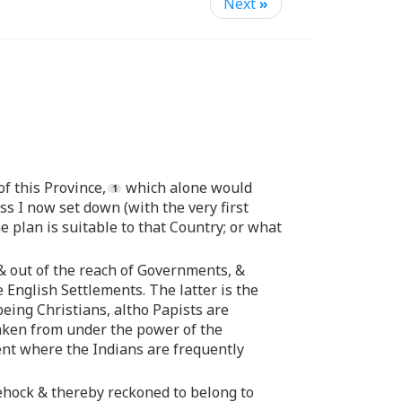
Next
»
f this Province,
which alone would
s I now set down (with the very first
 plan is suitable to that Country; or what
 & out of the reach of Governments, &
 English Settlements. The latter is the
eing Christians, altho Papists are
taken from under the power of the
ent where the Indians are frequently
dehock & thereby reckoned to belong to