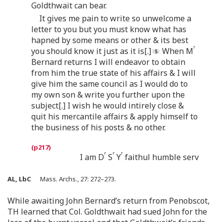
Goldthwait can bear.
It gives me pain to write so unwelcome a
letter to you but you must know what has
hapned by some means or other & its best
r
you should know it just as it is[.]
When M
Bernard returns I will endeavor to obtain
from him the true state of his affairs & I will
give him the same council as I would do to
my own son & write you further upon the
subject[.] I wish he would intirely close &
quit his mercantile affairs & apply himself to
the business of his posts & no other.
r
r
r
I am D
S
Y
faithul humble serv
AL, LbC
Mass. Archs., 27: 272–273.
While awaiting John Bernard’s return from Penobscot,
TH learned that Col. Goldthwait had sued John for the