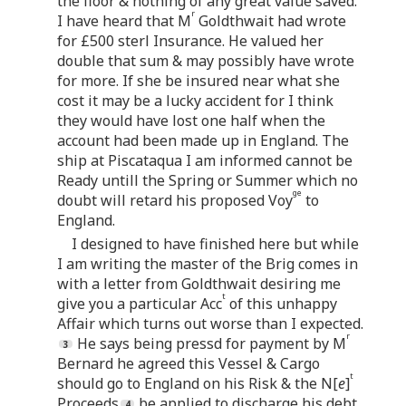
the floor & nothing of any great value saved.
r
I have heard that M
Goldthwait had wrote
for £500 sterl Insurance. He valued her
double that sum & may possibly have wrote
for more. If she be insured near what she
cost it may be a lucky accident for I think
they would have lost one half when the
account had been made up in England. The
ship at Piscataqua I am informed cannot be
Ready untill the Spring or Summer which no
ge
doubt will retard his proposed Voy
to
England.
I designed to have finished here but while
I am writing the master of the Brig comes in
with a letter from Goldthwait desiring me
t
give you a particular Acc
of this unhappy
Affair which turns out worse than I expected.
r
He says being pressd for payment by M
Bernard he agreed this Vessel & Cargo
t
should go to England on his Risk & the N[
e
]
Proceeds
be applied to discharge his debt