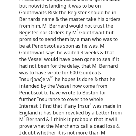
but notwithstanding it was to be on
Goldthwaits Risk the Register should be in
Bernards name & the master take his orders
r
from him. M
Bernard would not trust the
r
Register nor Orders by M
Goldthwait but
promisd to send them by a man who was to
r
be at Penobscot as soon as he was. M
Goldthwait says he waited 3 weeks & that
the Vessel would have been gone to sea if it
r
had not been for the delay, that M
Bernard
was to have wrote for 600 Guin[
ea
]s
ch
Insur[
anc
]e w
he hopes is done & that he
intended by the Vessel now come from
Penobscot to have wrote to Boston for
further Insurance to cover the whole
e
Interest. I find that if any Insur
was made in
England it has been revoked by a Letter from
r
M
Bernard & I think it probable that it will
prove what the Merchants call a dead loss &
r
I doubt whether it is not more than M