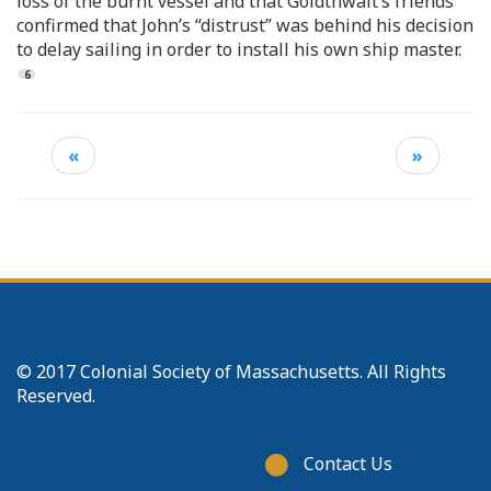
loss of the burnt vessel and that Goldthwait’s friends
confirmed that John’s “distrust” was behind his decision
to delay sailing in order to install his own ship master.
«
»
© 2017 Colonial Society of Massachusetts. All Rights
Reserved.
Footer
Contact Us
menu