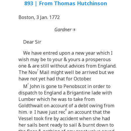
893 | From Thomas Hutchinson
Boston, 3 Jan. 1772
Gardner
Dear Sir
We have entred upon a new year which I
wish may be to your & yours a prosperous
one & are still without advices from England.
r
The Nov
Mail might well be arrived but we
have not yet had that for October.
r
M
John is gone to Penobscot in order to
dispatch to England a Brigantine lade with
Lumber which he was to take from
Goldthwait on account of a debt owing from
d
him.
I have just rec
an account that the
Vessel took fire by accident when she had
her sails bent ready to sail & burnt down to