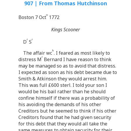
907 | From Thomas Hutchinson
o
Boston 7 Oct
1772
Kings Scooner
r
r
D
S
h
The affair wc
. I feared as most likely to
r
distress M
Bernard I have reason to think
may be managed so as to avoid that distress.
I expected as soon as his debt became due to
Smith & Atkinson they would arrest him.
This was full £600 sterl. I told your son I
would be his bail rather than he should
confine himself if there was a probability of
his avoiding the demands of his other
Creditors but he seemed to think if his other
Creditors found that he had given security
for this debt that they would all take the
same measures to obtain security for their