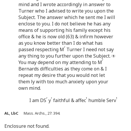
mind and I wrote accordingly in answer to
Turner who I advised to write you upon the
Subject. The answer which he sent me I will
enclose to you. I do not believe he has any
means of supporting his family except his
office & he is now old (63) & infirm however
as you know better than I do what has
r
passed respecting M
Turner I need not say
any thing to you further upon the Subject.
r
You may depend on my attending to M
Bernards difficulties as they come on & I
repeat my desire that you would not let
them ly with too much anxiety upon your
own mind.
r
r
t
t
I am DS
y
faithful & affec
humble Serv
AL, LbC
Mass. Archs., 27: 394.
Enclosure not found.