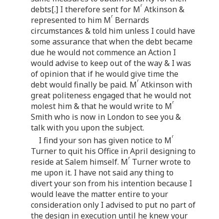
r
debts[.] I therefore sent for M
Atkinson &
r
represented to him M
Bernards
circumstances & told him unless I could have
some assurance that when the debt became
due he would not commence an Action I
would advise to keep out of the way & I was
of opinion that if he would give time the
r
debt would finally be paid. M
Atkinson with
great politeness engaged that he would not
r
molest him & that he would write to M
Smith who is now in London to see you &
talk with you upon the subject.
r
I find your son has given notice to M
Turner to quit his Office in April designing to
r
reside at Salem himself. M
Turner wrote to
me upon it. I have not said any thing to
divert your son from his intention because I
would leave the matter entire to your
consideration only I advised to put no part of
the design in execution until he knew your