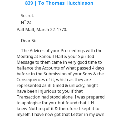
839 | To Thomas Hutchinson
Secret.
o
N
24
Pall Mall, March 22. 1770.
Dear Sir
The Advices of your Proceedings with the
Meeting at Faneuil Hall & your Spirited
Message to them came in very good time to
ballance the Accounts of what passed 4 days
before in the Submission of your Sons & the
Consequences of it, which as they are
represented as ill timed & unlucky, might
have been injurious to you if that
Transaction had stood alone. I was prepared
to apologise for you; but found that L H
knew Nothing of it & therefore I kept it to
myself. I have now got that Letter in my own