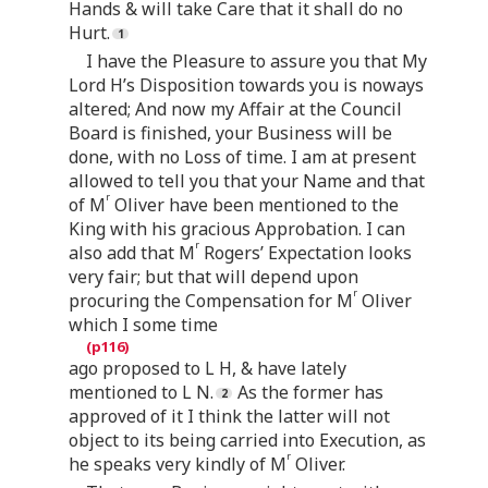
Hands & will take Care that it shall do no
Hurt.
I have the Pleasure to assure you that My
Lord H’s Disposition towards you is noways
altered; And now my Affair at the Council
Board is finished, your Business will be
done, with no Loss of time. I am at present
allowed to tell you that your Name and that
r
of M
Oliver have been mentioned to the
King with his gracious Approbation. I can
r
also add that M
Rogers’ Expectation looks
very fair; but that will depend upon
r
procuring the Compensation for M
Oliver
which I some time
ago proposed to L H, & have lately
mentioned to L N.
As the former has
approved of it I think the latter will not
object to its being carried into Execution, as
r
he speaks very kindly of M
Oliver.