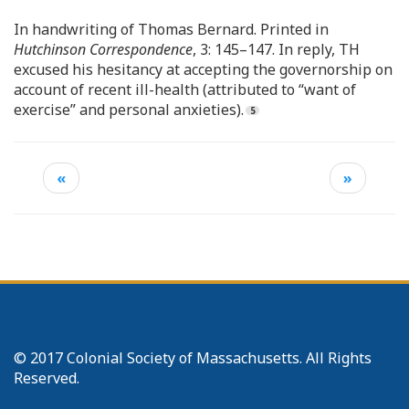
In handwriting of Thomas Bernard. Printed in
Hutchinson Correspondence
, 3: 145–147. In reply, TH
excused his hesitancy at accepting the governorship on
account of recent ill-health (attributed to “want of
exercise” and personal anxieties).
«
»
© 2017 Colonial Society of Massachusetts. All Rights
Reserved.