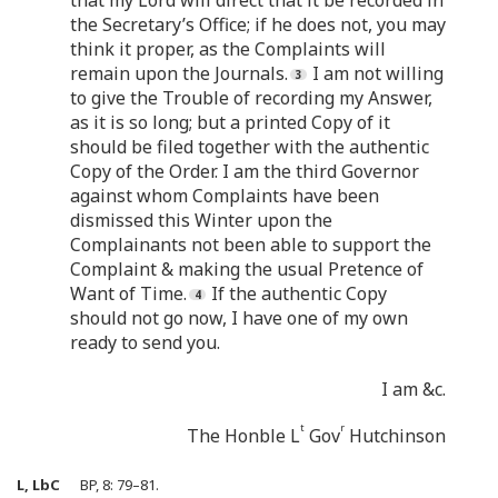
that my Lord will direct that it be recorded in
the Secretary’s Office; if he does not, you may
think it proper, as the Complaints will
remain upon the Journals.
I am not willing
to give the Trouble of recording my Answer,
as it is so long; but a printed Copy of it
should be filed together with the authentic
Copy of the Order. I am the third Governor
against whom Complaints have been
dismissed this Winter upon the
Complainants not been able to support the
Complaint & making the usual Pretence of
Want of Time.
If the authentic Copy
should not go now, I have one of my own
ready to send you.
I am &c.
t
r
The Honble L
Gov
Hutchinson
L, LbC
BP, 8: 79–81.