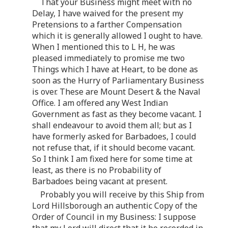
That your Business might meet with no
Delay, I have waived for the present my
Pretensions to a farther Compensation
which it is generally allowed I ought to have.
When I mentioned this to L H, he was
pleased immediately to promise me two
Things which I have at Heart, to be done as
soon as the Hurry of Parliamentary Business
is over. These are Mount Desert & the Naval
Office. I am offered any West Indian
Government as fast as they become vacant. I
shall endeavour to avoid them all; but as I
have formerly asked for Barbadoes, I could
not refuse that, if it should become vacant.
So I think I am fixed here for some time at
least, as there is no Probability of
Barbadoes being vacant at present.
Probably you will receive by this Ship from
Lord Hillsborough an authentic Copy of the
Order of Council in my Business: I suppose