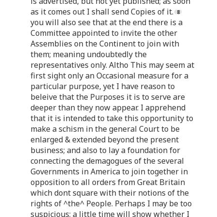
is advertised, but not yet published; as soon
as it comes out I shall send Copies of it.
you will also see that at the end there is a
Committee appointed to invite the other
Assemblies on the Continent to join with
them; meaning undoubtedly the
representatives only. Altho This may seem at
first sight only an Occasional measure for a
particular purpose, yet I have reason to
beleive that the Purposes it is to serve are
deeper than they now appear. I apprehend
that it is intended to take this opportunity to
make a schism in the general Court to be
enlarged & extended beyond the present
business; and also to lay a foundation for
connecting the demagogues of the several
Governments in America to join together in
opposition to all orders from Great Britain
which dont square with their notions of the
rights of ^the^ People. Perhaps I may be too
suspicious; a little time will show whether I