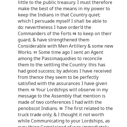
little to the public treasury. I must therefore
make the best of the means in my power to
keep the Indians in that Country quiet;
which I persuade myself I shall be able to
do: nevertheless I have order’d the
Commanders of the Forts
to keep on their
guard, & have strengthened them
Considerable with Men Artillery & some new
Works.
Some time ago I sent an Agent
among the Passimaquodies to reconcile
them to the settling the Country: this has
had good success; by advices I have received
from thence they seem to be perfectly
satisfied with the assurances I have given
them.
Your Lordships will observe in my
message to the Assembly that mention is
made of two conferences I had with the
penobscot Indians.
The first related to the
truck trade only; & I thought it not worth
while Communicating to your Lordships, as
evry thing Complained of was immediately