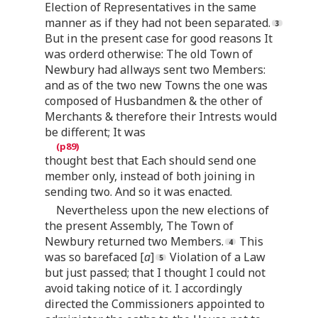
Election of Representatives in the same
manner as if they had not been separated.
But in the present case for good reasons It
was orderd otherwise: The old Town of
Newbury had allways sent two Members:
and as of the two new Towns the one was
composed of Husbandmen & the other of
Merchants & therefore their Intrests would
be different; It was
thought best that Each should send one
member only, instead of both joining in
sending two. And so it was enacted.
Nevertheless upon the new elections of
the present Assembly, The Town of
Newbury returned two Members.
This
was so barefaced [
a
]
Violation of a Law
but just passed; that I thought I could not
avoid taking notice of it. I accordingly
directed the Commissioners appointed to