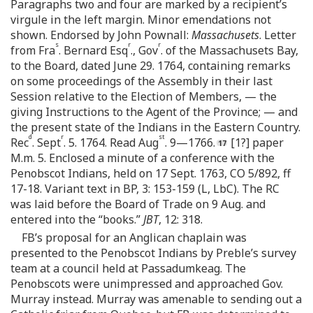
Paragraphs two and four are marked by a recipient’s
virgule in the left margin. Minor emendations not
shown. Endorsed by John Pownall:
Massachusets
. Letter
s
r
r
from Fra
. Bernard Esq
., Gov
. of the Massachusets Bay,
to the Board, dated June 29. 1764, containing remarks
on some proceedings of the Assembly in their last
Session relative to the Election of Members, — the
giving Instructions to the Agent of the Province; — and
the present state of the Indians in the Eastern Country.
d
r
st
Rec
. Sept
. 5. 1764. Read Aug
. 9—1766.
[1?] paper
M.m. 5. Enclosed a minute of a conference with the
Penobscot Indians, held on 17 Sept. 1763, CO 5/892, ff
17-18. Variant text in BP, 3: 153-159 (L, LbC). The RC
was laid before the Board of Trade on 9 Aug. and
entered into the “books.”
JBT
, 12: 318.
FB’s proposal for an Anglican chaplain was
presented to the Penobscot Indians by Preble’s survey
team at a council held at Passadumkeag. The
Penobscots were unimpressed and approached Gov.
Murray instead. Murray was amenable to sending out a