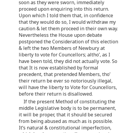
soon as they were sworn, immediately
proceed upon enquiring into this return.
Upon which I told them that, in confidence
that they would do so, I would withdraw my
caution & let them proceed in their own way.
Nevertheless the House upon debate
postponed the Consideration of this election
& left the two Members of Newbury at
liberty to vote for Councellors; altho’, as I
have been told, they did not actually vote. So
that It is now established by formal
precedent, that pretended Members, tho’
their return be ever so notoriously illegal,
will have the liberty to Vote for Councellors,
before their return is disallowed.
If the present Method of constituting the
middle Legislative body is to be permanent,
it will be proper, that it should be secured
from being abused as much as is possible.
It’s natural & constitutional imperfection,