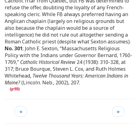
Catholic friar from Quebec, but FB was determined to
refuse the offer, doubting the loyalty of any French-
speaking cleric. While FB always preferred having an
Anglican chaplain (largely on religious grounds but
also because the chaplain would be a source of
intelligence) he did not rule out altogether sending a
Roman Catholic priest (despite what Sexton assumes).
No. 301
; John E. Sexton, “Massachusetts Religious
Policy with the Indians under Governor Bernard, 1760-
1769,”
Catholic Historical Review
24 (1938): 310-328, at
317; Bruce Bourque, Steven L. Cox, and Ruth Holmes
Whitehead,
Twelve Thousand Years: American Indians in
Maine?
(Lincoln. Neb., 2002), 207.
«
»