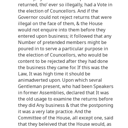
returned, tho’ ever so illegally, had a Vote in
the election of Councellors. And if the
Governor could not reject returns that were
illegal on the face of them, & the House
would not enquire into them before they
entered upon business; it followed that any
Number of pretended members might be
poured in to serve a particular purpose in
the election of Councellors, who would be
content to be rejected after they had done
the business they came for. If this was the
Law, It was high time it should be
animadverted upon. Upon which sevral
Gentleman present, who had been Speakers
in former Assemblies, declared that It was
the old usage to examine the returns before
they did Any business & that the postponing
it was a very late practice. And the
Committee of the House, all except one, said
that they beleived that the House would, as