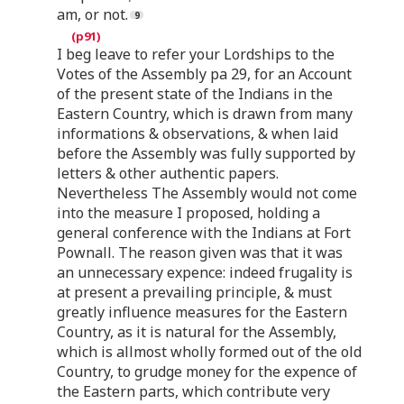
am, or not.
I beg leave to refer your Lordships to the
Votes of the Assembly pa 29, for an Account
of the present state of the Indians in the
Eastern Country, which is drawn from many
informations & observations, & when laid
before the Assembly was fully supported by
letters & other authentic papers.
Nevertheless The Assembly would not come
into the measure I proposed, holding a
general conference with the Indians at Fort
Pownall. The reason given was that it was
an unnecessary expence: indeed frugality is
at present a prevailing principle, & must
greatly influence measures for the Eastern
Country, as it is natural for the Assembly,
which is allmost wholly formed out of the old
Country, to grudge money for the expence of
the Eastern parts, which contribute very