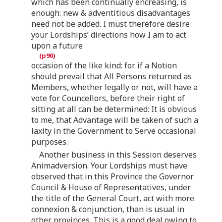
which has been continually encreasing, is
enough: new & adventitious disadvantages
need not be added. I must therefore desire
your Lordships’ directions how I am to act
upon a future
occasion of the like kind: for if a Notion
should prevail that All Persons returned as
Members, whether legally or not, will have a
vote for Councellors, before their right of
sitting at all can be determined: It is obvious
to me, that Advantage will be taken of such a
laxity in the Government to Serve occasional
purposes.
Another business in this Session deserves
Animadversion. Your Lordships must have
observed that in this Province the Governor
Council & House of Representatives, under
the title of the General Court, act with more
connexion & conjunction, than is usual in
other provinces. This is a good deal owing to