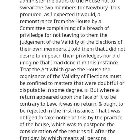
administer the oaths to the House not to
swear the two members for Newbury. This
produced, as I expected it would, a
remonstrance from the House by a
Committee complaining of a breach of
priviledge for not leaving to them the
judgement of the Validity of the Elections of
their own members. I told them that I did not
desire to impeach their priviledges nor did
imagine that I had done it in this instance.
That the Act which gave the House the
cognisance of the Validity of Elections must
be confined to matters that were doubtful or
disputable in some degree.
But where a
return appeared upon the face of it to be
contrary to Law, it was no return, & ought to
be rejected in the first instance. That I was
obliged to take notice of this by the practice
of the house, which was to postpone the
consideration of the returns till after the
first day; by which means all persons