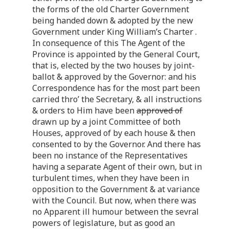
the forms of the old Charter Government
being handed down & adopted by the new
Government under King William’s Charter .
In consequence of this The Agent of the
Province is appointed by the General Court,
that is, elected by the two houses by joint-
ballot & approved by the Governor: and his
Correspondence has for the most part been
carried thro’ the Secretary, & all instructions
& orders to Him have been
approved of
drawn up by a joint Committee of both
Houses, approved of by each house & then
consented to by the Governor. And there has
been no instance of the Representatives
having a separate Agent of their own, but in
turbulent times, when they have been in
opposition to the Government & at variance
with the Council. But now, when there was
no Apparent ill humour between the sevral
powers of legislature, but as good an