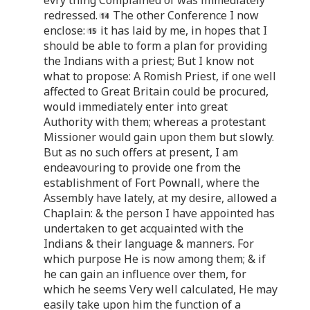
redressed.
The other Conference I now
enclose:
it has laid by me, in hopes that I
should be able to form a plan for providing
the Indians with a priest; But I know not
what to propose: A Romish Priest, if one well
affected to Great Britain could be procured,
would immediately enter into great
Authority with them; whereas a protestant
Missioner would gain upon them but slowly.
But as no such offers at present, I am
endeavouring to provide one from the
establishment of Fort Pownall, where the
Assembly have lately, at my desire, allowed a
Chaplain: & the person I have appointed has
undertaken to get acquainted with the
Indians & their language & manners. For
which purpose He is now among them; & if
he can gain an influence over them, for
which he seems Very well calculated, He may
easily take upon him the function of a