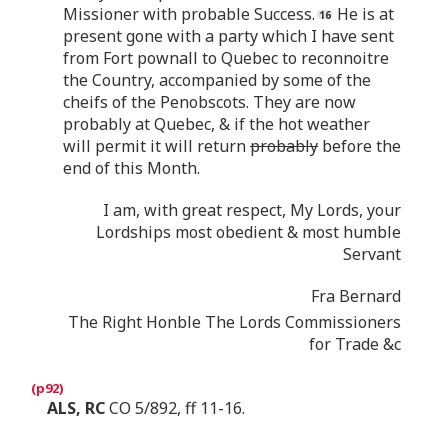
Missioner with probable Success.
He is at
present gone with a party which I have sent
from Fort pownall to Quebec to reconnoitre
the Country, accompanied by some of the
cheifs of the Penobscots. They are now
probably at Quebec, & if the hot weather
will permit it will return
probably
before the
end of this Month.
I am, with great respect, My Lords, your
Lordships most obedient & most humble
Servant
Fra Bernard
The Right Honble The Lords Commissioners
for Trade &c
ALS, RC
CO 5/892, ff 11-16.