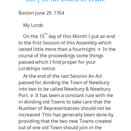
Boston June 29. 1764
My Lords
th
On the 15
day of this Month I put an end
to the first Session of this Assembly which
lasted little more than a fourtnight.
In the
course of the proceedings some things
passed which I find proper for your
Lordships notice.
At the end of the last Session An Act
passed for dividing the Town of Newbury
into two to be called Newbury & Newbury
Port.
It has been a constant rule with me
in dividing old Towns to take care that the
Number of Representatives should not be
increased. This has generally been done by
providing that the two new Towns created
out of one old Town should join in the