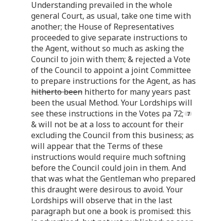
Understanding prevailed in the whole
general Court, as usual, take one time with
another; the House of Representatives
proceeded to give separate instructions to
the Agent, without so much as asking the
Council to join with them; & rejected a Vote
of the Council to appoint a joint Committee
to prepare instructions for the Agent, as has
hitherto been
hitherto for many years past
been the usual Method. Your Lordships will
see these instructions in the Votes pa 72;
& will not be at a loss to account for their
excluding the Council from this business; as
will appear that the Terms of these
instructions would require much softning
before the Council could join in them. And
that was what the Gentleman who prepared
this draught were desirous to avoid. Your
Lordships will observe that in the last
paragraph but one a book is promised: this