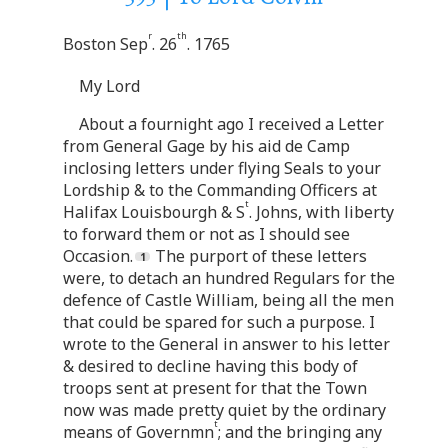
r
th
Boston Sep
. 26
. 1765
My Lord
About a fournight ago I received a Letter
from General Gage by his aid de Camp
inclosing letters under flying Seals to your
Lordship & to the Commanding Officers at
t
Halifax Louisbourgh & S
. Johns, with liberty
to forward them or not as I should see
Occasion.
The purport of these letters
were, to detach an hundred Regulars for the
defence of Castle William, being all the men
that could be spared for such a purpose. I
wrote to the General in answer to his letter
& desired to decline having this body of
troops sent at present for that the Town
now was made pretty quiet by the ordinary
t
means of Governmn
; and the bringing any