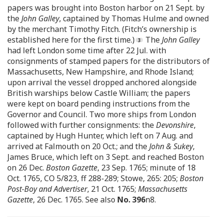
papers was brought into Boston harbor on 21 Sept. by
the
John Galley
, captained by Thomas Hulme and owned
by the merchant Timothy Fitch. (Fitch’s ownership is
established here for the first time.)
The
John Galley
had left London some time after 22 Jul. with
consignments of stamped papers for the distributors of
Massachusetts, New Hampshire, and Rhode Island;
upon arrival the vessel dropped anchored alongside
British warships below Castle William; the papers
were kept on board pending instructions from the
Governor and Council. Two more ships from London
followed with further consignments: the
Devonshire
,
captained by Hugh Hunter, which left on 7 Aug. and
arrived at Falmouth on 20 Oct.; and the
John & Sukey
,
James Bruce, which left on 3 Sept. and reached Boston
on 26 Dec.
Boston Gazette
, 23 Sep. 1765; minute of 18
Oct. 1765, CO 5/823, ff 288-289; Stowe, 265: 205;
Boston
Post-Boy and Advertiser
, 21 Oct. 1765;
Massachusetts
Gazette
, 26 Dec. 1765. See also
No. 396
n8.