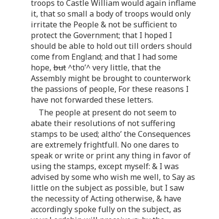
troops to Castle William would again inflame
it, that so small a body of troops would only
irritate the People & not be sufficient to
protect the Government; that I hoped I
should be able to hold out till orders should
come from England; and that I had some
hope,
but
^tho’^ very little, that the
Assembly might be brought to counterwork
the passions of people, For these reasons I
have not forwarded these letters.
The people at present do not seem to
abate their resolutions of not suffering
stamps to be used; altho’ the Consequences
are extremely frightfull. No one dares to
speak or write or print any thing in favor of
using the stamps, except myself: & I was
advised by some who wish me well, to Say as
little on the subject as possible, but I saw
the necessity of Acting otherwise, & have
accordingly spoke fully on the subject, as