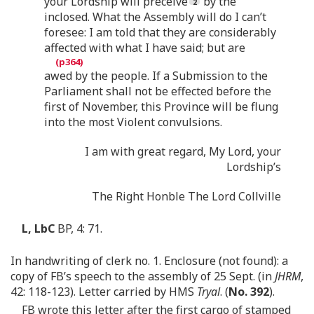
your Lordship will preceive
by the
inclosed. What the Assembly will do I can’t
foresee: I am told that they are considerably
affected with what I have said; but are
awed by the people. If a Submission to the
Parliament shall not be effected before the
first of November, this Province will be flung
into the most Violent convulsions.
I am with great regard, My Lord, your
Lordship’s
The Right Honble The Lord Collville
L, LbC
BP, 4: 71.
In handwriting of clerk no. 1. Enclosure (not found): a
copy of FB’s speech to the assembly of 25 Sept. (in
JHRM
,
42: 118-123). Letter carried by HMS
Tryal
. (
No. 392
).
FB wrote this letter after the first cargo of stamped