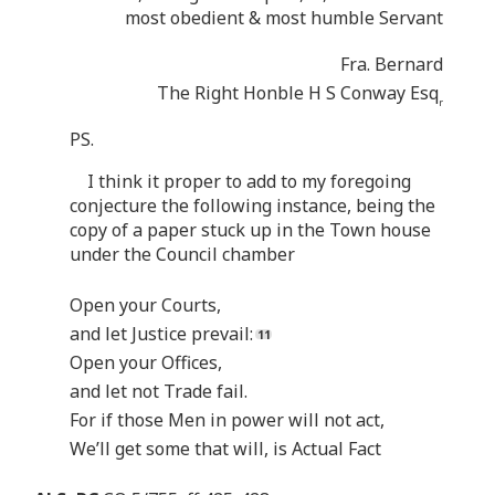
most obedient & most humble Servant
Fra. Bernard
The Right Honble H S Conway Esq
r
PS.
I think it proper to add to my foregoing
conjecture the following instance, being the
copy of a paper stuck up in the Town house
under the Council chamber
Open your Courts,
and let Justice prevail:
Open your Offices,
and let not Trade fail.
For if those Men in power will not act,
We’ll get some that will, is Actual Fact