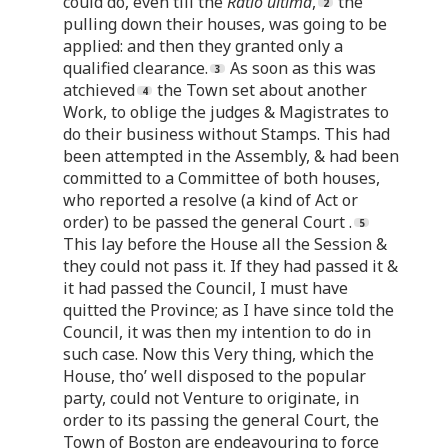
could do, even till the
Ratio ultima
,
the
pulling down their houses, was going to be
applied: and then they granted only a
qualified clearance.
As soon as this was
atchieved
the Town set about another
Work, to oblige the judges & Magistrates to
do their business without Stamps. This had
been attempted in the Assembly, & had been
committed to a Committee of both houses,
who reported a resolve (a kind of Act or
order) to be passed the general Court .
This lay before the House all the Session &
they could not pass it. If they had passed it &
it had passed the Council, I must have
quitted the Province; as I have since told the
Council, it was then my intention to do in
such case. Now this Very thing, which the
House, tho’ well disposed to the popular
party, could not Venture to originate, in
order to its passing the general Court, the
Town of Boston are endeavouring to force