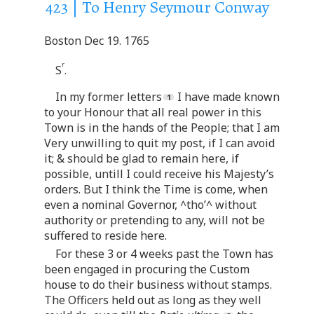
423 | To Henry Seymour Conway
Boston Dec 19. 1765
r
S
.
In my former letters
I have made known
to your Honour that all real power in this
Town is in the hands of the People; that I am
Very unwilling to quit my post, if I can avoid
it; & should be glad to remain here, if
possible, untill I could receive his Majesty’s
orders. But I think the Time is come, when
even a nominal Governor, ^tho’^ without
authority or pretending to any, will not be
suffered to reside here.
For these 3 or 4 weeks past the Town has
been engaged in procuring the Custom
house to do their business without stamps.
The Officers held out as long as they well