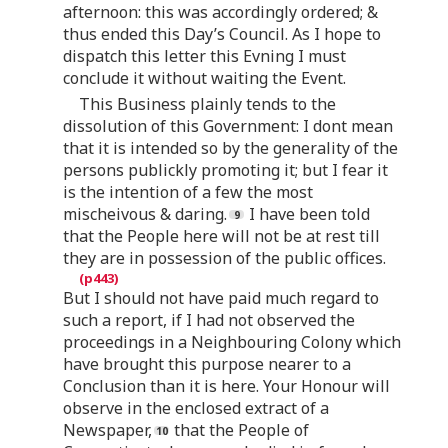
afternoon: this was accordingly ordered; &
thus ended this Day’s Council. As I hope to
dispatch this letter this Evning I must
conclude it without waiting the Event.
This Business plainly tends to the
dissolution of this Government: I dont mean
that it is intended so by the generality of the
persons publickly promoting it; but I fear it
is the intention of a few the most
mischeivous & daring.
I have been told
that the People here will not be at rest till
they are in possession of the public offices.
But I should not have paid much regard to
such a report, if I had not observed the
proceedings in a Neighbouring Colony which
have brought this purpose nearer to a
Conclusion than it is here. Your Honour will
observe in the enclosed extract of a
Newspaper,
that the People of