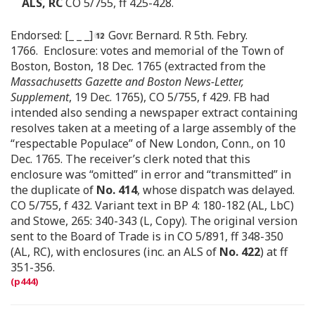
ALS, RC
CO 5/755, ff 425-428.
Endorsed: [_ _ _]
Govr. Bernard. R 5th. Febry.
1766. Enclosure: votes and memorial of the Town of
Boston, Boston, 18 Dec. 1765 (extracted from the
Massachusetts Gazette and Boston News-Letter,
Supplement
, 19 Dec. 1765), CO 5/755, f 429. FB had
intended also sending a newspaper extract containing
resolves taken at a meeting of a large assembly of the
“respectable Populace” of New London, Conn., on 10
Dec. 1765. The receiver’s clerk noted that this
enclosure was “omitted” in error and “transmitted” in
the duplicate of
No. 414
, whose dispatch was delayed.
CO 5/755, f 432. Variant text in BP 4: 180-182 (AL, LbC)
and Stowe, 265: 340-343 (L, Copy). The original version
sent to the Board of Trade is in CO 5/891, ff 348-350
(AL, RC), with enclosures (inc. an ALS of
No. 422
) at ff
351-356.