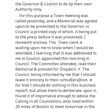
the Governor & Council to do by their own
Authority only.
For this purpose a Town meeting was
called yesterday, and a Memorial was agreed
upon to be presented to the Governor in
Council; a printed copy of which, it being put
to the press before it was presented, I
herewith enclose. The Town-clerk
waiting upon me to know when I would be
attended, I learning that It was addressed to
me
in
Council, appointed this morning
in
Council. The Committee attended, read their
Memorial & pressed for Dispatch.
The
Council, being informed by me that I should
leave it entirely to their consid[era]tion,
for that I should do nothing in this business
myself, but allow them to deliberate upon it,
found it of importance enough to advise the
Calling in all Councellors, who lived within
20 miles of Boston to meet tomorrow in the