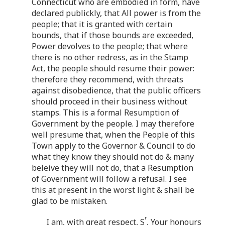
Connecticut who are embodied in form, have
declared publickly, that All power is from the
people; that it is granted with certain
bounds, that if those bounds are exceeded,
Power devolves to the people; that where
there is no other redress, as in the Stamp
Act, the people should resume their power:
therefore they recommend, with threats
against disobedience, that the public officers
should proceed in their business without
stamps. This is a formal Resumption of
Government by the people. I may therefore
well presume that, when the People of this
Town apply to the Governor & Council to do
what they know they should not do & many
beleive they will not do,
that
a Resumption
of Government will follow a refusal. I see
this at present in the worst light & shall be
glad to be mistaken.
r
I am, with great respect, S
, Your honours