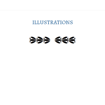
ILLUSTRATIONS