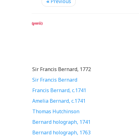
«
Previous
Sir Francis Bernard, 1772
Sir Francis Bernard
Francis Bernard, c.1741
Amelia Bernard, c.1741
Thomas Hutchinson
Bernard holograph, 1741
Bernard holograph, 1763