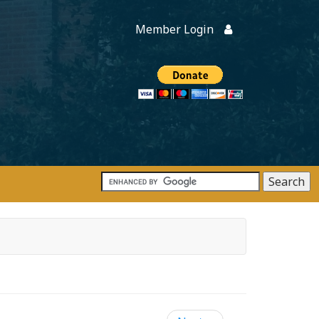
Member Login
Members
onate