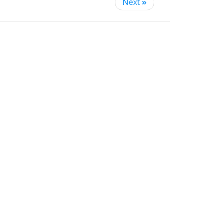
Next
»