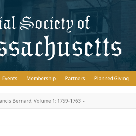
D
Events
Membership
Partners
Planned Giving
rancis Bernard, Volume 1: 1759-1763