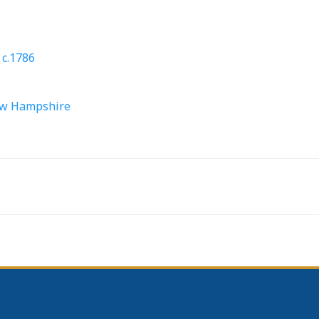
 c.1786
New Hampshire