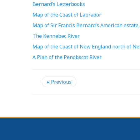
Bernard’s Letterbooks
Map of the Coast of Labrador
Map of Sir Francis Bernard’s American estate,
The Kennebec River
Map of the Coast of New England north of 
A Plan of the Penobscot River
«
Previous