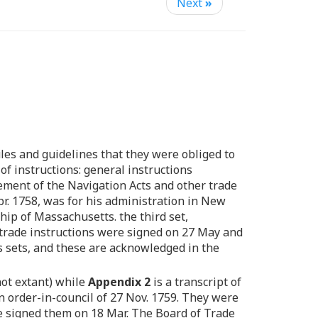
Next
»
ules and guidelines that they were obliged to
of instructions: general instructions
cement of the Navigation Acts and other trade
 Apr. 1758, was for his administration in New
hip of Massachusetts. the third set,
e trade instructions were signed on 27 May and
 sets, and these are acknowledged in the
not extant) while
Appendix 2
is a transcript of
n order-in-council of 27 Nov. 1759. They were
he signed them on 18 Mar. The Board of Trade