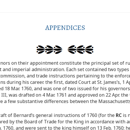
APPENDICES
rnors on their appointment constitute the principal set of r
 and imperial administration. Each set contained two types 
 commission, and trade instructions pertaining to the enfor
ns during his career. the first, dated Court at St. James’s, 1
ed 18 Mar. 1760, and was one of two issued for his governors
 III, was drafted on 4 Mar. 1761 and approved on 22 Apr. th
e a few substantive differences between the Massachusetts
raft of Bernard’s general instructions of 1760 (for the
RC
is 
ared by the Board of Trade for the King in accordance with a
n. 1760, and were sent to the king himself on 13 Feb. 1760; 