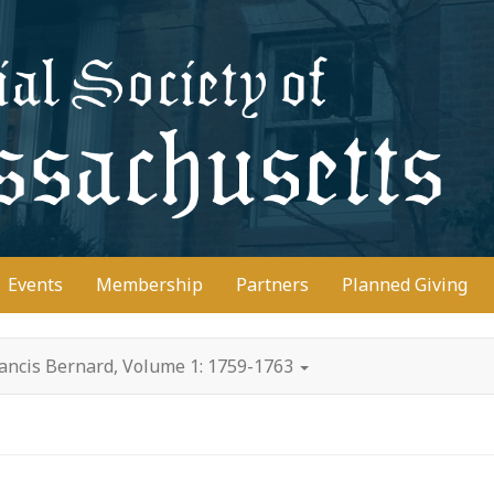
D
Events
Membership
Partners
Planned Giving
rancis Bernard, Volume 1: 1759-1763