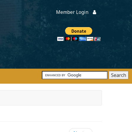
Member Login
Members
onate