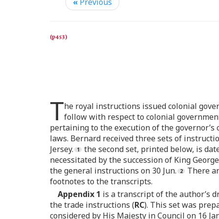
«
Previous
T
he royal instructions issued colonial gove
follow with respect to colonial government
pertaining to the execution of the governor’s
laws. Bernard received three sets of instructio
Jersey.
the second set, printed below, is dat
necessitated by the succession of King George
the general instructions on 30 Jun.
There ar
footnotes to the transcripts.
Appendix 1
is a transcript of the author’s d
the trade instructions (
RC
). This set was prep
considered by His Majesty in Council on 16 Ja