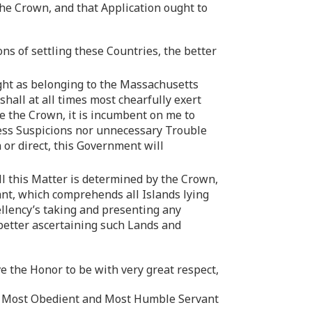
he Crown, and that Application ought to
ns of settling these Countries, the better
ight as belonging to the Massachusetts
hall at all times most chearfully exert
e the Crown, it is incumbent on me to
dless Suspicions nor unnecessary Trouble
 or direct, this Government will
ll this Matter is determined by the Crown,
rant, which comprehends all Islands lying
ellency’s taking and presenting any
 better ascertaining such Lands and
ve the Honor to be with very great respect,
’s Most Obedient and Most Humble Servant