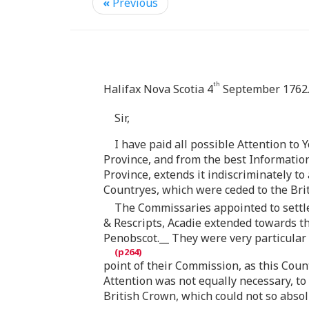
«
Previous
th
Halifax Nova Scotia 4
September 1762
Sir,
I have paid all possible Attention to 
Province, and from the best Information
Province, extends it indiscriminately t
Countryes, which were ceded to the Brit
The Commissaries appointed to settl
& Rescripts, Acadie extended towards th
Penobscot.__ They were very particular
point of their Commission, as this Cou
Attention was not equally necessary, to
British Crown, which could not so absolu