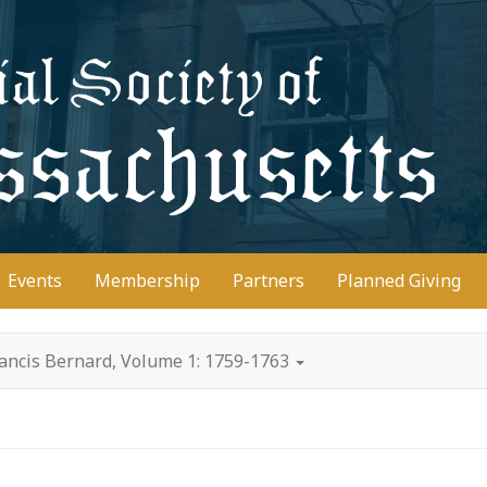
D
Events
Membership
Partners
Planned Giving
rancis Bernard, Volume 1: 1759-1763