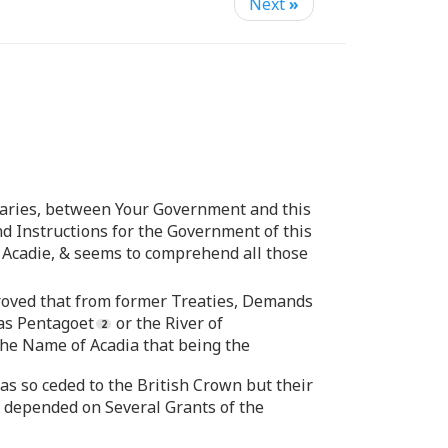
Next
»
aries, between Your Government and this
nd Instructions for the Government of this
r Acadie, & seems to comprehend all those
roved that from former Treaties, Demands
 as Pentagoet
or the River of
the Name of Acadia that being the
s so ceded to the British Crown but their
e depended on Several Grants of the