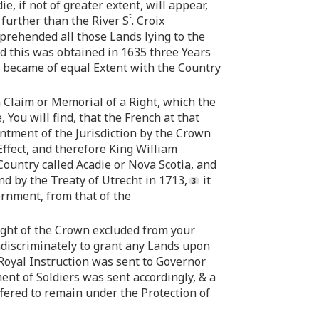
 if not of greater extent, will appear,
t
further than the River S
. Croix
prehended all those Lands lying to the
nd this was obtained in 1635 three Years
ia became of equal Extent with the Country
 Claim or Memorial of a Right, which the
You will find, that the French at that
ntment of the Jurisdiction by the Crown
ffect, and therefore King William
ountry called Acadie or Nova Scotia, and
nd by the Treaty of Utrecht in 1713,
it
ernment, from that of the
ight of the Crown excluded from your
ndiscriminately to grant any Lands upon
 Royal Instruction was sent to Governor
nt of Soldiers was sent accordingly, & a
fered to remain under the Protection of