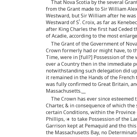
That Nova Scotia by the several Grant
from the Grant made to Sir William Ale
Westward, but Sir William after he was 
t
Westward of S
. Croix, as far as Kenebe
after King Charles the first had Ceded 
of Acadie, according to the most enlarg
The Grant of the Government of Nova 
Crown formerly had or might have, to tha
Time, were in [full?] Possession of the
over a Country then in the immediate po
notwithstanding such delegation did up
it remained in the Hands of the French 
was fully confirmed to Great Britain, an
Massachusetts.__
The Crown has ever since esteemed th
Charter, & in consequence of which the
certain Conditions, within the Province
Phillips,
to take Possession of the La
Garrison kept at Pemaquid and tho this
the Massachusetts Bay, no Determinati