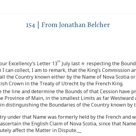
154 | From Jonathan Belcher
.
th
Your Excellency’s Letter 13
July last
respecting the Bound
 I can collect, I am to remark, that the King’s Commission a
o all the Country known either by the Name of Nova Scotia o
ish Crown in the Treaty of Utrecht by the French King.
e the line and determine the Bounds of that Cession have p
e Province of Main, in the smallest Limits as far Westward
 in distinguishing the Boundaries of the Country known by 
ntry under that Name was formerly held by the French and wa
 ascertain the English Claim of Nova Scotia, since that Nam
tely affect the Matter in Dispute.__