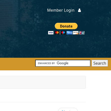
Member Login
Members
onate