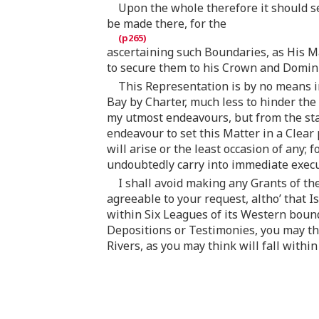
Upon the whole therefore it should s
be made there, for the
ascertaining such Boundaries, as His Ma
to secure them to his Crown and Domin
This Representation is by no means in
Bay by Charter, much less to hinder the
my utmost endeavours, but from the sta
endeavour to set this Matter in a Clear
will arise or the least occasion of any;
undoubtedly carry into immediate exec
I shall avoid making any Grants of th
agreeable to your request, altho’ that I
within Six Leagues of its Western bound
Depositions or Testimonies, you may thi
Rivers, as you may think will fall with