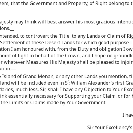
eem, that the Government and Property, of Right belong to t
jesty may think will best answer his most gracious intentio
ions.__
tended, to controvert the Title, to any Lands or Claim of R
 Settlement of these Desert Lands for which good purpose I s
tion I am honoured with, from the Duty and obligation I ow
 point of light in behalf of the Crown, and I hope no groun
 for whatever Measures His Majesty shall be pleased to injoin
ution.—
e Island of Grand Menan, or any other Lands you mention, ti
r
sland will be included even in S
: Willam Alexander’s first G
aries, much less, Sir, shall I have any Objection to Your Exc
nk essentially necessary for Supporting your Claim, or for
in the Limits or Claims made by Your Government.
I ha
Sir Your Excellency