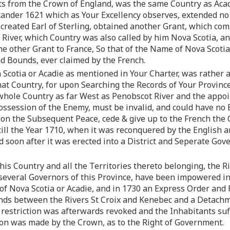
s from the Crown of England, was the same Country as Acadie,
xander 1621 which as Your Excellency observes, extended no 
created Earl of Sterling, obtained another Grant, which com
c River, which Country was also called by him Nova Scotia, a
the other Grant to France, So that of the Name of Nova Scot
ed Bounds, ever claimed by the French.
Scotia or Acadie as mentioned in Your Charter, was rather a
t Country, for upon Searching the Records of Your Province, 
 whole Country as far West as Penobscot River and the appoi
ssession of the Enemy, must be invalid, and could have no E
on the Subsequent Peace, cede & give up to the French the C
till the Year 1710, when it was reconquered by the English a
d soon after it was erected into a District and Seperate Gov
is Country and all the Territories thereto belonging, the R
 several Governors of this Province, have been impowered i
 of Nova Scotia or Acadie, and in 1730 an Express Order and
nds between the Rivers St Croix and Kenebec and a Detachme
 restriction was afterwards revoked and the Inhabitants suf
on was made by the Crown, as to the Right of Government.