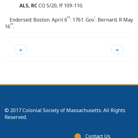
ALS, RC
CO 5/20, ff 109-110.
th
r
Endorsed: Boston. April 6
: 1761. Gov
. Bernard. R May
th
16
.
«
»
© 2017 Colonial Society of Massachusetts. All Rights
Reserved.
Footer
Contact Us