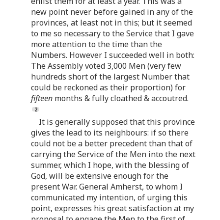
enlist them for at least a year. This was a
new point never before gained in any of the
provinces, at least not in this; but it seemed
to me so necessary to the Service that I gave
more attention to the time than the
Numbers. However I succeeded well in both:
The Assembly voted 3,000 Men (very few
hundreds short of the largest Number that
could be reckoned as their proportion) for
fifteen
months & fully cloathed & accoutred.
It is generally supposed that this province
gives the lead to its neighbours: if so there
could not be a better precedent than that of
carrying the Service of the Men into the next
summer, which I hope, with the blessing of
God, will be extensive enough for the
present War. General Amherst, to whom I
communicated my intention, of urging this
point, expresses his great satisfaction at my
proposal to engage the Men to the first of