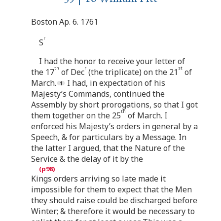
Boston Ap. 6. 1761
r
S
I had the honor to receive your letter of
th
r
st
the 17
of Dec
(the triplicate) on the 21
of
March.
I had, in expectation of his
Majesty’s Commands, continued the
Assembly by short prorogations, so that I got
th
them together on the 25
of March. I
enforced his Majesty’s orders in general by a
Speech, & for particulars by a Message. In
the latter I argued, that the Nature of the
Service & the delay of it by the
Kings orders arriving so late made it
impossible for them to expect that the Men
they should raise could be discharged before
Winter; & therefore it would be necessary to