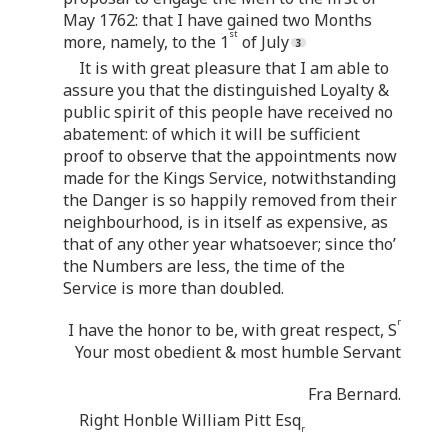
May 1762: that I have gained two Months
st
more, namely, to the 1
of July
It is with great pleasure that I am able to
assure you that the distinguished Loyalty &
public spirit of this people have received no
abatement: of which it will be sufficient
proof to observe that the appointments now
made for the Kings Service, notwithstanding
the Danger is so happily removed from their
neighbourhood, is in itself as expensive, as
that of any other year whatsoever; since tho’
the Numbers are less, the time of the
Service is more than doubled.
r
I have the honor to be, with great respect, S
Your most obedient & most humble Servant
Fra Bernard.
Right Honble William Pitt Esq
r