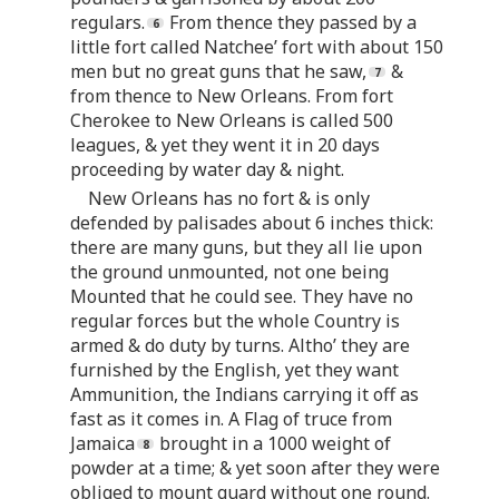
regulars.
From thence they passed by a
little fort called Natchee’ fort with about 150
men but no great guns that he saw,
&
from thence to New Orleans. From fort
Cherokee to New Orleans is called 500
leagues, & yet they went it in 20 days
proceeding by water day & night.
New Orleans has no fort & is only
defended by palisades about 6 inches thick:
there are many guns, but they all lie upon
the ground unmounted, not one being
Mounted that he could see. They have no
regular forces but the whole Country is
armed & do duty by turns. Altho’ they are
furnished by the English, yet they want
Ammunition, the Indians carrying it off as
fast as it comes in. A Flag of truce from
Jamaica
brought in a 1000 weight of
powder at a time; & yet soon after they were
obliged to mount guard without one round.