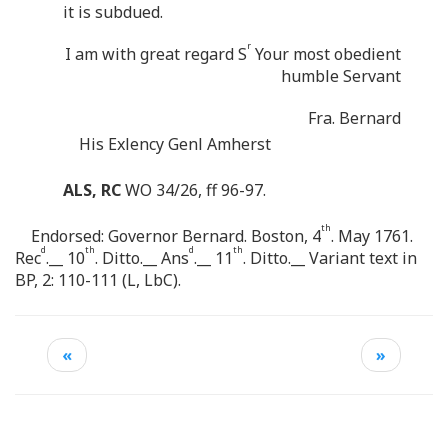
it is subdued.
r
I am with great regard S
Your most obedient
humble Servant
Fra. Bernard
His Exlency Genl Amherst
ALS, RC
WO 34/26, ff 96-97.
th
Endorsed: Governor Bernard. Boston, 4
. May 1761.
d
th
d
th
Rec
.__ 10
. Ditto.__ Ans
.__ 11
. Ditto.__ Variant text in
BP, 2: 110-111 (L, LbC).
«
»