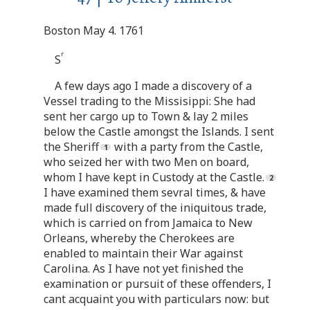
Boston May 4. 1761
r
S
A few days ago I made a discovery of a
Vessel trading to the Missisippi: She had
sent her cargo up to Town & lay 2 miles
below the Castle amongst the Islands. I sent
the Sheriff
with a party from the Castle,
who seized her with two Men on board,
whom I have kept in Custody at the Castle.
I have examined them sevral times, & have
made full discovery of the iniquitous trade,
which is carried on from Jamaica to New
Orleans, whereby the Cherokees are
enabled to maintain their War against
Carolina. As I have not yet finished the
examination or pursuit of these offenders, I
cant acquaint you with particulars now: but