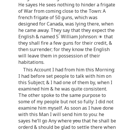
He sayes He sees nothing to hinder a frigate
of War from coming close to the Town: A
french frigate of 50 guns, which was
designed for Canada, was lying there, when
he came away. They say that they expect the
r
English & named S
William Johnson:
that
they shall fire a few guns for their credit, &
then surrender; for they know the English
will leave them in possession of their
habitations.
This Account I had from him this Morning:
I had before set people to talk with him on
this Subject; & I had one of them by, when I
examined him & he was quite consistent.
The other spoke to the same purpose to
some of my people but not so fully: I did not
examine him myself. As soon as I have done
with this Man I will send him to you: he
sayes he’ll go Any where
you
that he shall be
orderd & should be glad to settle there when