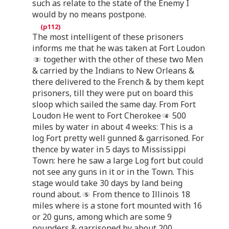
such as relate to the state of the Enemy I
would by no means postpone.
The most intelligent of these prisoners
informs me that he was taken at Fort Loudon
together with the other of these two Men
& carried by the Indians to New Orleans &
there delivered to the French & by them kept
prisoners, till they were put on board this
sloop which sailed the same day. From Fort
Loudon He went to Fort Cherokee
500
miles by water in about 4 weeks: This is a
log Fort pretty well gunned & garrisoned. For
thence by water in 5 days to Mississippi
Town: here he saw a large Log fort but could
not see any guns in it or in the Town. This
stage would take 30 days by land being
round about.
From thence to Illinois 18
miles where is a stone fort mounted with 16
or 20 guns, among which are some 9
pounders & garrisoned by about 200