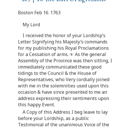
Boston Feb 16. 1763
My Lord
I received the honor of your Lordship’s
Letter Signifying his Majesty’s commands
for my publishing his Royal Proclamations
for a Cessation of arms.
As the general
Assembly of the Province was then sitting, I
immediately communicated these good
tidings to the Council & the House of
Representatives, who Very cordially joined
with me in the solemnities used upon this
occasion & have since presented to me an
address expressing their sentiments upon
this happy Event.
A Copy of this Address I beg leave to lay
before your Lordship, as a public
Testimonial of the unanimous Voice of the