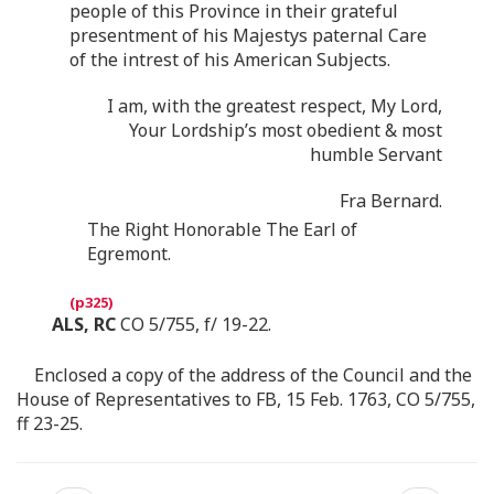
people of this Province in their grateful
presentment of his Majestys paternal Care
of the intrest of his American Subjects.
I am, with the greatest respect, My Lord,
Your Lordship’s most obedient & most
humble Servant
Fra Bernard.
The Right Honorable The Earl of
Egremont.
ALS, RC
CO 5/755, f/ 19-22.
Enclosed a copy of the address of the Council and the
House of Representatives to FB, 15 Feb. 1763, CO 5/755,
ff 23-25.