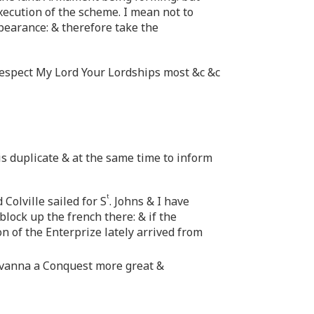
xecution of the scheme. I mean not to
pearance: & therefore take the
respect My Lord Your Lordships most &c &c
his duplicate & at the same time to inform
t
Colville sailed for S
. Johns & I have
block up the french there: & if the
on of the Enterprize lately arrived from
Havanna a Conquest more great &