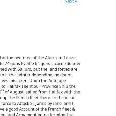
Next
»
d at the begining of the Alarm,
I must
e 74 guns Eveille 64 guns Licorne 36
&
ned with Sailors, but the land forces are
p it this winter depending, no doubt,
selves mistaken. Upon the Antelope
 to Halifax I sent our Province Ship the
th
0
of August, sailed from Halifax with the
k up the french fleet there. In the mean
t
force to Attack S
. Johns by land: and I
ave a good Account of the French fleet &
f the land Armament being forming: but