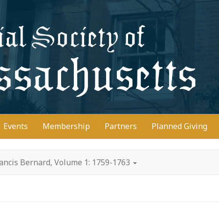
D
Events
Membership
Partners
Planned Giving
rancis Bernard, Volume 1: 1759-1763