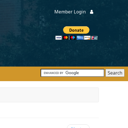
Member Login
Members
onate