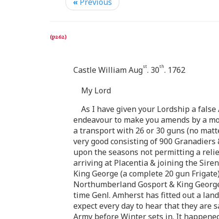
«
Previous
st
th
Castle William Aug
. 30
. 1762
My Lord
As I have given your Lordship a false 
endeavour to make you amends by a more
a transport with 26 or 30 guns (no matt
very good consisting of 900 Granadiers 
upon the seasons not permitting a reli
arriving at Placentia & joining the Sire
King George (a complete 20 gun Frigate) 
Northumberland Gosport & King George t
time Genl. Amherst has fitted out a la
expect every day to hear that they are s
Army before Winter sets in. It happened