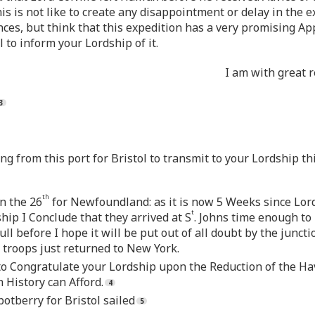
s is not like to create any disappointment or delay in the e
s, but think that this expedition has a very promising Ap
 to inform your Lordship of it.
I am with great 
ling from this port for Bristol to transmit to your Lordship t
th
on the 26
for Newfoundland: as it is now 5 Weeks since Lord 
t
hip I Conclude that they arrived at S
. Johns time enough to 
ll before I hope it will be put out of all doubt by the juncti
 troops just returned to New York.
y to Congratulate your Lordship upon the Reduction of the 
 History can Afford.
otberry for Bristol sailed