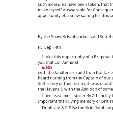
such measures have been taken, that thi
make myself Answerable for Consequence
oppertunity of a Snow sailing for Bristol
By the Snow Bristol packet saild Sep. 4
PS. Sep 14th
I take this oppertunity of a Brigs sai
you that Col. Amherst
with the landforces saild from Halifax 
heard nothing from the Captain of our s
Sufficiency of their strength was doubtfu
the Havana & with the Addition of some
I beg leave most sincerely & heartil
Important than living memory or British
Duplicate & P. S By the Brig Rainbow p