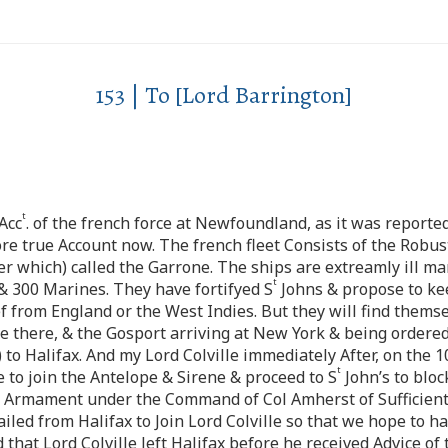
153 | To [Lord Barrington]
t
Acc
. of the french force at Newfoundland, as it was reporte
 true Account now. The french fleet Consists of the Robust
er which) called the Garrone. The ships are extreamly ill ma
t
& 300 Marines. They have fortifyed S
Johns & propose to kee
ef from England or the West Indies. But they will find them
ne there, & the Gosport arriving at New York & being ordered
to Halifax. And my Lord Colville immediately After, on the 1
t
o join the Antelope & Sirene & proceed to S
John’s to bloc
nd Armament under the Command of Col Amherst of Sufficient 
ailed from Halifax to Join Lord Colville so that we hope to h
 that Lord Colville left Halifax before he received Advice o