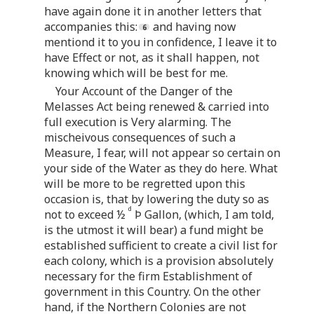
have again done it in another letters that
accompanies this:
and having now
mentiond it to you in confidence, I leave it to
have Effect or not, as it shall happen, not
knowing which will be best for me.
Your Account of the Danger of the
Melasses Act being renewed & carried into
full execution is Very alarming. The
mischeivous consequences of such a
Measure, I fear, will not appear so certain on
your side of the Water as they do here. What
will be more to be regretted upon this
occasion is, that by lowering the duty so as
d
not to exceed ½
Þ Gallon, (which, I am told,
is the utmost it will bear) a fund might be
established sufficient to create a civil list for
each colony, which is a provision absolutely
necessary for the firm Establishment of
government in this Country. On the other
hand, if the Northern Colonies are not