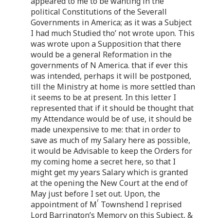
appeared to me to be wanting in the
political Constitutions of the Severall
Governments in America; as it was a Subject
I had much Studied tho’ not wrote upon. This
was wrote upon a Supposition that there
would be a general Reformation in the
governments of N America. that if ever this
was intended, perhaps it will be postponed,
till the Ministry at home is more settled than
it seems to be at present. In this letter I
represented that if it should be thought that
my Attendance would be of use, it should be
made unexpensive to me: that in order to
save as much of my Salary here as possible,
it would be Advisable to keep the Orders for
my coming home a secret here, so that I
might get my years Salary which is granted
at the opening the New Court at the end of
May just before I set out. Upon, the
r
appointment of M
Townshend I reprised
Lord Barrington’s Memory on this Subject, &