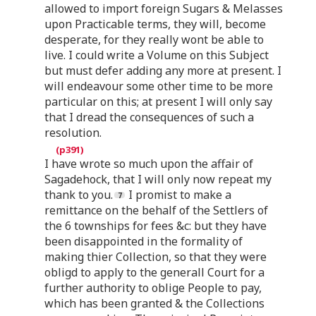
allowed to import foreign Sugars & Melasses
upon Practicable terms, they will, become
desperate, for they really wont be able to
live. I could write a Volume on this Subject
but must defer adding any more at present. I
will endeavour some other time to be more
particular on this; at present I will only say
that I dread the consequences of such a
resolution.
I have wrote so much upon the affair of
Sagadehock, that I will only now repeat my
thank to you.
I promist to make a
remittance on the behalf of the Settlers of
the 6 townships for fees &c: but they have
been disappointed in the formality of
making thier Collection, so that they were
obligd to apply to the generall Court for a
further authority to oblige People to pay,
which has been granted & the Collections