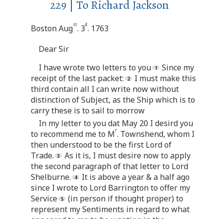
229 | To Richard Jackson
st
d
Boston Aug
. 3
. 1763
Dear Sir
I have wrote two letters to you
Since my
receipt of the last packet:
I must make this
third contain all I can write now without
distinction of Subject, as the Ship which is to
carry these is to sail to morrow
In my letter to you dat May 20 I desird you
r
to recommend me to M
. Townshend, whom I
then understood to be the first Lord of
Trade.
As it is, I must desire now to apply
the second paragraph of that letter to Lord
Shelburne.
It is above a year & a half ago
since I wrote to Lord Barrington to offer my
Service
(in person if thought proper) to
represent my Sentiments in regard to what