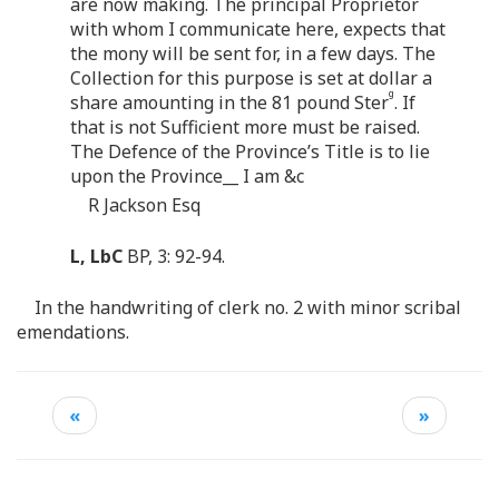
are now making. The principal Proprietor
with whom I communicate here, expects that
the mony will be sent for, in a few days. The
Collection for this purpose is set at dollar a
g
share amounting in the 81 pound Ster
. If
that is not Sufficient more must be raised.
The Defence of the Province’s Title is to lie
upon the Province__ I am &c
R Jackson Esq
L, LbC
BP, 3: 92-94.
In the handwriting of clerk no. 2 with minor scribal
emendations.
«
»