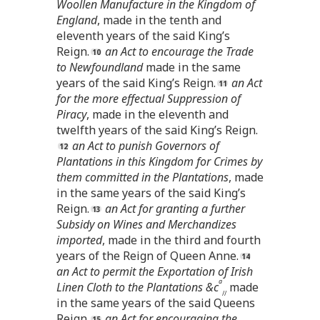
Woollen Manufacture in the Kingdom of
England
, made in the tenth and
eleventh years of the said King’s
Reign.
an Act to encourage the Trade
to Newfoundland
made in the same
years of the said King’s Reign.
an Act
for the more effectual Suppression of
Piracy
, made in the eleventh and
twelfth years of the said King’s Reign.
an Act to punish Governors of
Plantations in this Kingdom for Crimes by
them committed in the Plantations
, made
in the same years of the said King’s
Reign.
an Act for granting a further
Subsidy on Wines and Merchandizes
imported
, made in the third and fourth
years of the Reign of Queen Anne.
an Act to permit the Exportation of Irish
a
Linen Cloth to the Plantations &c
made
//
in the same years of the said Queens
Reign.
an Act for encouraging the