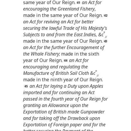
same year of Our Reign.
an Act for
encouraging the Greenland Fishery
,
made in the same year of Our Reign.
an Act for reviving an Act for better
securing the lawful Trade of His Majesty’s
a
Subjects to and from the East Indies, &c
//
made in the same year of Our Reign.
an Act for the further Encouragement of
the Whale Fishery
; made in the sixth
year of Our Reign.
an Act for
encouraging and regulating the
a
Manufacture of British Sail Cloth &c
//
made in the ninth year of Our Reign.
an Act for laying a Duty upon Apples
imported and for continuing an Act
passed in the fourth year of Our Reign for
granting an Allowance upon the
Exportation of British made Gunpowder
and for taking off the Drawback upon
Exportation of Foreign paper and for the
better securing the Payment of the