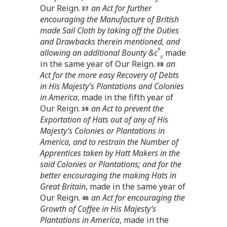
Our Reign.
an Act for further
encouraging the Manufacture of British
made Sail Cloth by taking off the Duties
and Drawbacks therein mentioned, and
a
allowing an additional Bounty &c
made
//
in the same year of Our Reign.
an
Act for the more easy Recovery of Debts
in His Majesty’s Plantations and Colonies
in America
, made in the fifth year of
Our Reign.
an Act to prevent the
Exportation of Hats out of any of His
Majesty’s Colonies or Plantations in
America, and to restrain the Number of
Apprentices taken by Hatt Makers in the
said Colonies or Plantations; and for the
better encouraging the making Hats in
Great Britain
, made in the same year of
Our Reign.
an Act for encouraging the
Growth of Coffee in His Majesty’s
Plantations in America
, made in the