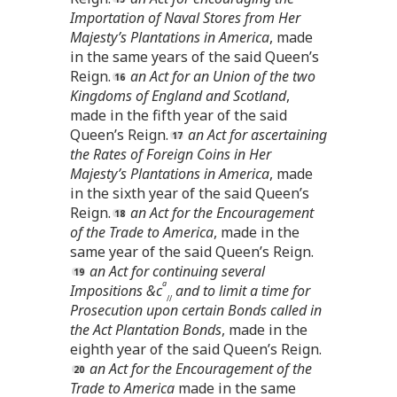
Importation of Naval Stores from Her
Majesty’s Plantations in America
, made
in the same years of the said Queen’s
Reign.
an Act for an Union of the two
Kingdoms of England and Scotland
,
made in the fifth year of the said
Queen’s Reign.
an Act for ascertaining
the Rates of Foreign Coins in Her
Majesty’s Plantations in America
, made
in the sixth year of the said Queen’s
Reign.
an Act for the Encouragement
of the Trade to America
, made in the
same year of the said Queen’s Reign.
an Act for continuing several
a
Impositions &c
and to limit a time for
//
Prosecution upon certain Bonds called in
the Act Plantation Bonds
, made in the
eighth year of the said Queen’s Reign.
an Act for the Encouragement of the
Trade to America
made in the same