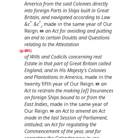
America from the said Colonies directly
into foreign Parts in Ships built in Great
Britain, and navigated according to Law
a
a
&c
.
&c
made in the same year of Our
//
Reign.
an Act for avoiding and putting
an end to certain Doubts and Questions
relating to the Attestation
of Wills and Codicils concerning real
Estate in that part of Great Britain called
England, and in His Majesty’s Colonies
and Plantations in America
, made in the
twenty fifth year of Our Reign.
an
Act to restrain the making [of] Insurances
on foreign Ships bound to or from the
East Indies
, made in the same year of
Our Reign.
an Act to amend an Act
made in the last Session of Parliament,
intituled; an Act for regulating the
Commencement of the year, and for
correcting the Calendar now in use
,