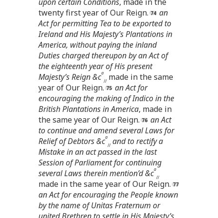
upon certain Conditions
, made in the
twenty first year of Our Reign.
an
Act for permitting Tea to be exported to
Ireland and His Majesty’s Plantations in
America, without paying the inland
Duties charged thereupon by an Act of
the eighteenth year of His present
a
Majesty’s Reign &c
made in the same
//
year of Our Reign.
an Act for
encouraging the making of Indico in the
British Plantations in America
, made in
the same year of Our Reign.
an Act
to continue and amend several Laws for
a
Relief of Debtors &c
and to rectify a
//
Mistake in an act passed in the last
Session of Parliament for continuing
a
several Laws therein mention’d &c
//
made in the same year of Our Reign.
an Act for encouraging the People known
by the name of Unitas Fraternum or
united Brethren to settle in His Majesty’s