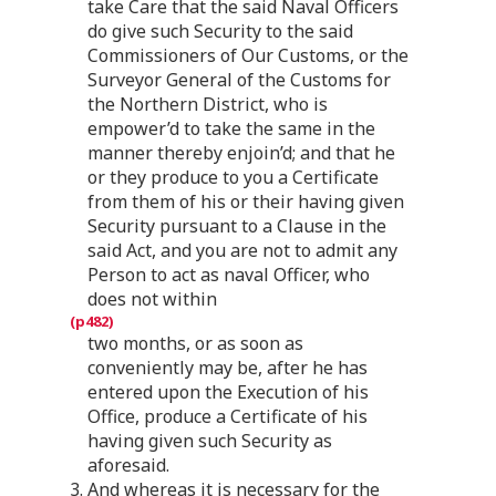
take Care that the said Naval Officers
do give such Security to the said
Commissioners of Our Customs, or the
Surveyor General of the Customs for
the Northern District, who is
empower’d to take the same in the
manner thereby enjoin’d; and that he
or they produce to you a Certificate
from them of his or their having given
Security pursuant to a Clause in the
said Act, and you are not to admit any
Person to act as naval Officer, who
does not within
two months, or as soon as
conveniently may be, after he has
entered upon the Execution of his
Office, produce a Certificate of his
having given such Security as
aforesaid.
3. And whereas it is necessary for the