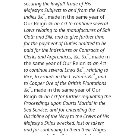
securing the lawfull Trade of His
Majesty’s Subjects to and from the East
a
Indies &c
made in the same year of
//
Our Reign.
an Act to continue several
Laws relating to the manufactures of Sail
Cloth and Silk, and to give further time
for the payment of Duties omitted to be
paid for the Indentures or Contracts of
a
Clerks and Apprentices, &c. &c
made in
//
the same year of Our Reign.
an Act
a
to continue several Laws &c
relating to
//
a
Rice, to Frauds in the Customs &c
and
//
to Copper Ore of the British Plantations
a
&c
made in the same year of Our
//
Reign.
an Act for further regulating the
Proceedings upon Courts Martial in the
Sea Service; and for entending the
Discipline of the Navy to the Crews of His
Majesty’s Ships wrecked, lost or taken;
and for continuing to them their Wages