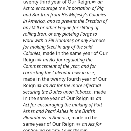
twenty third year of Our Reign.
an
Act to encourage the Importation of Pig
and Bar Iron from His Majesty’s Colonies
in America, and to prevent the Erection of
any Mill or other Engine for slitting of
rolling Iron, or any plateing Forge to
work with a Fill Hammer, or any Furnace
for making Steel in any of the said
Colonies
, made in the same year of Our
Reign.
an Act for regulating the
Commencement of the year, and for
correcting the Calendar now in use
,
made in the twenty fourth year of Our
Reign.
an Act for the more effectual
securing the Duties upon Tobacco
, made
in the same year of Our Reign.
an
Act for encouraging the making of Pott
Ashes and Pearl Ashes in the British
Plantations in America
, made in the
same year of Our Reign.
an Act for
continuing several Laws therein