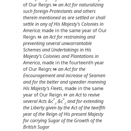
//
//
of Our Reign.
an Act for naturalizing
such foreign Protestants and others
therein mentioned as are settled or shall
settle in any of His Majesty’s Colonies in
America
; made in the same year of Our
Reign.
an Act for restraining and
preventing several unwarrantable
Schemes and Undertakings in His
Majesty’s Colonies and Plantations in
America
, made in the fourteenth year
of Our Reign;
an Act for the
Encouragement and increase of Seamen
and for the better and speedier manning
His Majesty’s Fleets
, made in the same
year of Our Reign.
an Act to revive
a
a
several Acts &c
&c
and for extending
//
//
the Liberty given by the Act of the twelfth
year of the Reign of His present Majesty
for carrying Sugar of the Growth of the
British Sugar