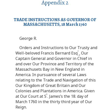
Appendix 2
TRADE INSTRUCTIONS AS GOVERNOR OF
MASSACHUSETTS, 18 March 1760
George R.
Orders and Instructions to Our Trusty and
r
Well-beloved Francis Bernard Esq
Our
//
Captain General and Governor in Chief in
and over Our Province and Territory of the
Massachusets Bay in New England in
America. In pursuance of several Laws
relating to the Trade and Navigation of this
Our Kingdom of Great Britain and Our
Colonies and Plantations in America. Given
t
at Our Court at S
. James’s the 18. day of
March 1760 in the thirty third year of Our
Reign.