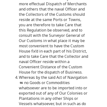
more effectual Dispatch of Merchants
and others that the naval Officer and
the Collectors of the Customs should
reside at the same Ports or Towns,
you are therefore to take Care that
this Regulation be observed, and to
consult with the Surveyor General of
Our Customs in what place it may be
most convenient to have the Custom
House fix’d in each part of his District,
and to take Care that the Collector and
naval Officer reside within a
Convenient Distance of the Custom
House for the dispatch of Business.
4. Whereas by the said Act of Navigation
no Goods or Commodities
whatsoever are to be imported into or
exported out of any of Our Colonies or
Plantations in any other Ships or
Vessels whatsoever, but in such as do