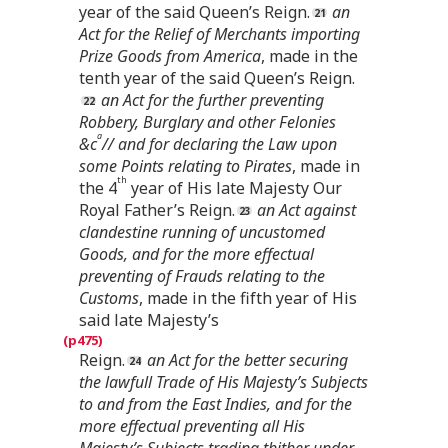
year of the said Queen’s Reign.
an
Act for the Relief of Merchants importing
Prize Goods from America
, made in the
tenth year of the said Queen’s Reign.
an Act for the further preventing
Robbery, Burglary and other Felonies
a
&c
// and for declaring the Law upon
some Points relating to Pirates
, made in
th
the 4
year of His late Majesty Our
Royal Father’s Reign.
an Act against
clandestine running of uncustomed
Goods, and for the more effectual
preventing of Frauds relating to the
Customs
, made in the fifth year of His
said late Majesty’s
Reign.
an Act for the better securing
the lawfull Trade of His Majesty’s Subjects
to and from the East Indies, and for the
more effectual preventing all His
Majesty’s Subjects trading thither under