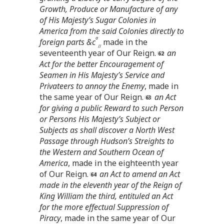
Growth, Produce or Manufacture of any
of His Majesty’s Sugar Colonies in
America from the said Colonies directly to
a
foreign parts &c
made in the
//
seventeenth year of Our Reign.
an
Act for the better Encouragement of
Seamen in His Majesty’s Service and
Privateers to annoy the Enemy
, made in
the same year of Our Reign.
an Act
for giving a public Reward to such Person
or Persons His Majesty’s Subject or
Subjects as shall discover a North West
Passage through Hudson’s Streights to
the Western and Southern Ocean of
America
, made in the eighteenth year
of Our Reign.
an Act to amend an Act
made in the eleventh year of the Reign of
King William the third, entituled an Act
for the more effectual Suppression of
Piracy
, made in the same year of Our