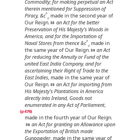
Commodity; for making perpetual an Act
therein mentioned for Suppression of
a
Piracy, &c
made in the second year of
//
Our Reign.
an Act for the better
Preservation of His Majesty’s Woods in
America, and for the Importation of
a
Naval Stores from thence &c
made in
//
the same year of Our Reign.
an Act
for reducing the Annuity or Fund of the
united East India Company, and for
ascertaining their Right of Trade to the
East Indies
, made in the same year of
Our Reign.
an Act for importing from
His Majesty’s Plantations in America
directly into Ireland, Goods not
enumerated in any Act of Parliament
,
made in the fourth year of Our Reign.
an Act for granting an Allowance upon
the Exportation of British made
Gunpowder
, made in the same year of