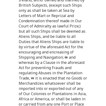
British Subjects, (except such Ships
only as shall be taken at Sea by
Letters of Mart or Reprizal and
Condemnation thereof made in Our
Court of Admiralty as lawful Prize;)
but all such Ships shall be deemed as
Aliens Ships, and be liable to all
Duties that Aliens Ships are liable to
by virtue of the aforesaid Act for the
encouraging and encreasing of
Shipping and Navigation;
and
whereas by a Clause in the aforesaid
Act for preventing Frauds and
regulating Abuses in the Plantation
Trade,
it is enacted that no Goods or
Merchandizes whatsoever shall be
imported into or exported out of any
of Our Colonies or Plantations in Asia,
Africa or America, or shall be laden in
or carried from any one Port or Place