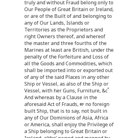
truly and without Fraud belong only to
Our People of Great Britain or Ireland,
or are of the Built of and belonging to
any of Our Lands, Islands or
Territories as the Proprietors and
right Owners thereof, and whereof
the master and three fourths of the
Marines at least are British, under the
penalty of the Forfeiture and Loss of
all the Goods and Commodities, which
shall be imported into or exported out
of any of the said Places in any other
Ship or Vessel, as also of the Ship or
a
Vessel, with her Guns, Furniture, &c
And whereas by a Clause in the
aforesaid Act of Frauds,
no foreign
built Ship, that is to say, not built in
any of Our Dominions of Asia, Africa
or America, shall enjoy the Privilege of
a Ship belonging to Great Britain or
Ireland, altho’ owned and manned by