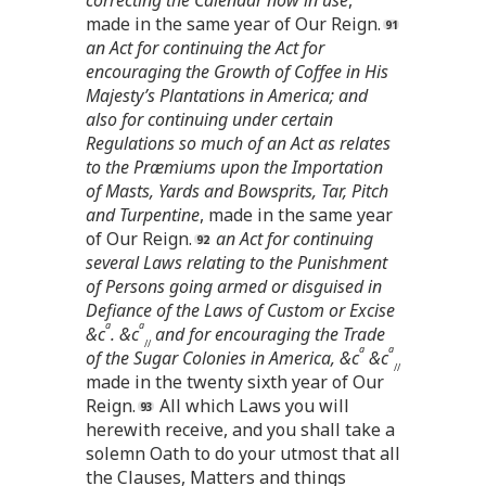
made in the same year of Our Reign.
an Act for continuing the Act for
encouraging the Growth of Coffee in His
Majesty’s Plantations in America; and
also for continuing under certain
Regulations so much of an Act as relates
to the Præmiums upon the Importation
of Masts, Yards and Bowsprits, Tar, Pitch
and Turpentine
, made in the same year
of Our Reign.
an Act for continuing
several Laws relating to the Punishment
of Persons going armed or disguised in
Defiance of the Laws of Custom or Excise
a
a
&c
. &c
and for encouraging the Trade
//
a
a
of the Sugar Colonies in America, &c
&c
//
made in the twenty sixth year of Our
Reign.
All which Laws you will
herewith receive, and you shall take a
solemn Oath to do your utmost that all
the Clauses, Matters and things