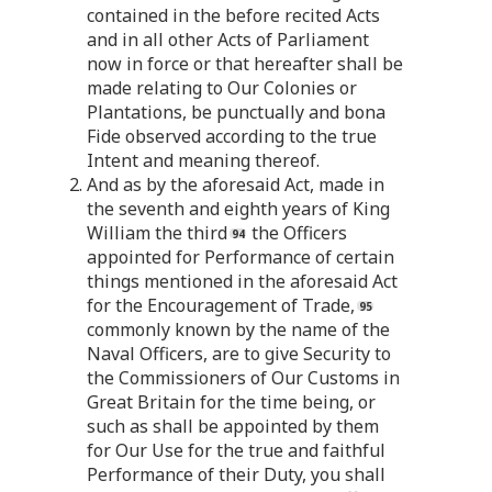
contained in the before recited Acts
and in all other Acts of Parliament
now in force or that hereafter shall be
made relating to Our Colonies or
Plantations, be punctually and bona
Fide observed according to the true
Intent and meaning thereof.
2. And as by the aforesaid Act, made in
the seventh and eighth years of King
William the third
the Officers
appointed for Performance of certain
things mentioned in the aforesaid Act
for the Encouragement of Trade,
commonly known by the name of the
Naval Officers, are to give Security to
the Commissioners of Our Customs in
Great Britain for the time being, or
such as shall be appointed by them
for Our Use for the true and faithful
Performance of their Duty, you shall