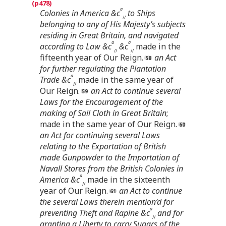
a
Colonies in America &c
to Ships
//
belonging to any of His Majesty’s subjects
residing in Great Britain, and navigated
a
a
according to Law &c
&c
made in the
//
//
fifteenth year of Our Reign.
an Act
for further regulating the Plantation
a
Trade &c
made in the same year of
//
Our Reign.
an Act to continue several
Laws for the Encouragement of the
making of Sail Cloth in Great Britain
;
made in the same year of Our Reign.
an Act for continuing several Laws
relating to the Exportation of British
made Gunpowder to the Importation of
Navall Stores from the British Colonies in
a
America &c
made in the sixteenth
//
year of Our Reign.
an Act to continue
the several Laws therein mention’d for
a
preventing Theft and Rapine &c
and for
//
granting a Liberty to carry Sugars of the