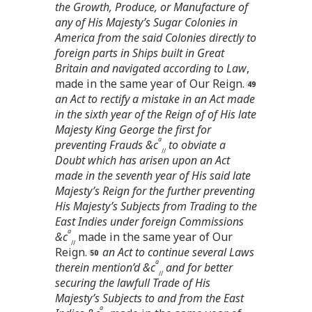
the Growth, Produce, or Manufacture of
any of His Majesty’s Sugar Colonies in
America from the said Colonies directly to
foreign parts in Ships built in Great
Britain and navigated according to Law
,
made in the same year of Our Reign.
an Act to rectify a mistake in an Act made
in the sixth year of the Reign of of His late
Majesty King George the first for
a
preventing Frauds &c
to obviate a
//
Doubt which has arisen upon an Act
made in the seventh year of His said late
Majesty’s Reign for the further preventing
His Majesty’s Subjects from Trading to the
East Indies under foreign Commissions
a
&c
made in the same year of Our
//
Reign.
an Act to continue several Laws
a
therein mention’d &c
and for better
//
securing the lawfull Trade of His
Majesty’s Subjects to and from the East
a