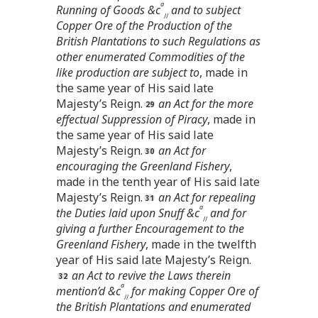
a
Running of Goods &c
and to subject
//
Copper Ore of the Production of the
British Plantations to such Regulations as
other enumerated Commodities of the
like production are subject to
, made in
the same year of His said late
Majesty’s Reign.
an Act for the more
effectual Suppression of Piracy
, made in
the same year of His said late
Majesty’s Reign.
an Act for
encouraging the Greenland Fishery
,
made in the tenth year of His said late
Majesty’s Reign.
an Act for repealing
a
the Duties laid upon Snuff &c
and for
//
giving a further Encouragement to the
Greenland Fishery
, made in the twelfth
year of His said late Majesty’s Reign.
an Act to revive the Laws therein
a
mention’d &c
for making Copper Ore of
//
the British Plantations and enumerated