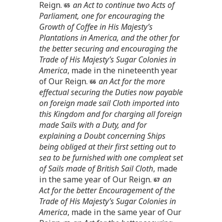
Reign.
an Act to continue two Acts of
Parliament, one for encouraging the
Growth of Coffee in His Majesty’s
Plantations in America, and the other for
the better securing and encouraging the
Trade of His Majesty’s Sugar Colonies in
America
, made in the nineteenth year
of Our Reign.
an Act for the more
effectual securing the Duties now payable
on foreign made sail Cloth imported into
this Kingdom and for charging all foreign
made Sails with a Duty, and for
explaining a Doubt concerning Ships
being obliged at their first setting out to
sea to be furnished with one compleat set
of Sails made of British Sail Cloth
, made
in the same year of Our Reign.
an
Act for the better Encouragement of the
Trade of His Majesty’s Sugar Colonies in
America
, made in the same year of Our