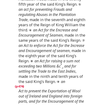
fifth year of the said King’s Reign.
an act for preventing Frauds and
regulating Abuses in the Plantation
Trade
, made in the seventh and eighth
years of the Reign of King William the
third.
an Act for the Encrease and
Encouragement of Seamen
, made in the
same years of the said King’s Reign.
an Act to enforce the Act for the Increase
and Encouragement of seamen
, made in
the eighth year of the said King’s
Reign.
an Act for raising a sum not
a
exceeding two Millions &c
and for
//
settling the Trade to the East Indies
,
made in the ninth and tenth years of
the said King’s Reign.
an
Act to prevent the Exportation of Wool
out of Ireland and England into foreign
parts, and for the Encouragement of the