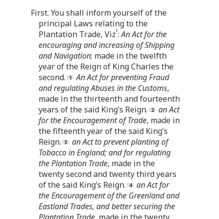
First. You shall inform yourself of the
principal Laws relating to the
t
Plantation Trade, Viz
:
An Act for the
encouraging and increasing of Shipping
and Navigation
; made in the twelfth
year of the Reign of King Charles the
second.
An Act for preventing Fraud
and regulating Abuses in the Customs
,
made in the thirteenth and fourteenth
years of the said King’s Reign.
an Act
for the Encouragement of Trade
, made in
the fifteenth year of the said King’s
Reign.
an Act to prevent planting of
Tobacco in England; and for regulating
the Plantation Trade
, made in the
twenty second and twenty third years
of the said King’s Reign.
an Act for
the Encouragement of the Greenland and
Eastland Trades, and better securing the
Plantation Trade
, made in the twenty