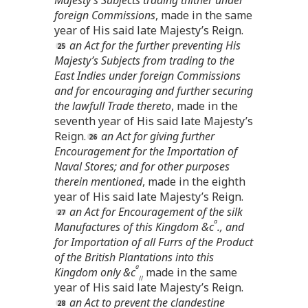
foreign Commissions
, made in the same
year of His said late Majesty’s Reign.
an Act for the further preventing His
Majesty’s Subjects from trading to the
East Indies under foreign Commissions
and for encouraging and further securing
the lawfull Trade thereto
, made in the
seventh year of His said late Majesty’s
Reign.
an Act for giving further
Encouragement for the Importation of
Naval Stores; and for other purposes
therein mentioned
, made in the eighth
year of His said late Majesty’s Reign.
an Act for Encouragement of the silk
a
Manufactures of this Kingdom &c
., and
for Importation of all Furrs of the Product
of the British Plantations into this
a
Kingdom only &c
made in the same
//
year of His said late Majesty’s Reign.
an Act to prevent the clandestine