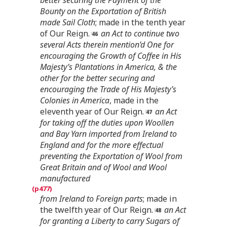
Bounty on the Exportation of British
made Sail Cloth
; made in the tenth year
of Our Reign.
an Act to continue two
several Acts therein mention’d One for
encouraging the Growth of Coffee in His
Majesty’s Plantations in America, & the
other for the better securing and
encouraging the Trade of His Majesty’s
Colonies in America
, made in the
eleventh year of Our Reign.
an Act
for taking off the duties upon Woollen
and Bay Yarn imported from Ireland to
England and for the more effectual
preventing the Exportation of Wool from
Great Britain and of Wool and Wool
manufactured
from Ireland to Foreign parts
; made in
the twelfth year of Our Reign.
an Act
for granting a Liberty to carry Sugars of