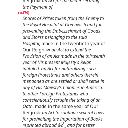
Reign.
an Act for the better securing
the Payment of
Shares of Prizes taken from the Enemy to
the Royal Hospital at Greenwich and for
preventing the Embezzelment of Goods
and Stores belonging to the said
Hospital
, made in the twentieth year of
Our Reign.
an Act to extend the
Provision of an Act made in the thirteenth
year of His present Majesty’s Reign
intituled, an Act for naturalizing such
foreign Protestants and others therein
mentioned as are settled or shall settle in
any of His Majesty’s Colonies in America,
to other Foreign Protestants who
conscientiously scruple the taking of an
Oath
, made in the same year of Our
Reign.
an Act to continue several Laws
for prohibiting the Importation of Books
a
reprinted abroad &c
and for better
//