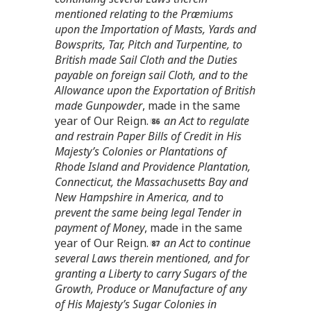
mentioned relating to the Præmiums
upon the Importation of Masts, Yards and
Bowsprits, Tar, Pitch and Turpentine, to
British made Sail Cloth and the Duties
payable on foreign sail Cloth, and to the
Allowance upon the Exportation of British
made Gunpowder
, made in the same
year of Our Reign.
an Act to regulate
and restrain Paper Bills of Credit in His
Majesty’s Colonies or Plantations of
Rhode Island and Providence Plantation,
Connecticut, the Massachusetts Bay and
New Hampshire in America, and to
prevent the same being legal Tender in
payment of Money
, made in the same
year of Our Reign.
an Act to continue
several Laws therein mentioned, and for
granting a Liberty to carry Sugars of the
Growth, Produce or Manufacture of any
of His Majesty’s Sugar Colonies in