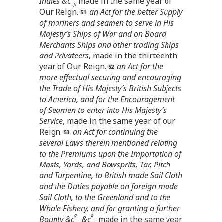
Indies &c
made in the same year of
//
Our Reign.
an Act for the better Supply
of mariners and seamen to serve in His
Majesty’s Ships of War and on Board
Merchants Ships and other trading Ships
and Privateers
, made in the thirteenth
year of Our Reign.
an Act for the
more effectual securing and encouraging
the Trade of His Majesty’s British Subjects
to America, and for the Encouragement
of Seamen to enter into His Majesty’s
Service
, made in the same year of our
Reign.
an Act for continuing the
several Laws therein mentioned relating
to the Premiums upon the Importation of
Masts, Yards, and Bowsprits, Tar, Pitch
and Turpentine, to British made Sail Cloth
and the Duties payable on foreign made
Sail Cloth, to the Greenland and to the
Whale Fishery, and for granting a further
a
a
Bounty &c
&c
made in the same year