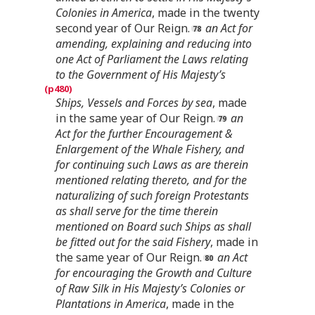
Colonies in America
, made in the twenty
second year of Our Reign.
an Act for
amending, explaining and reducing into
one Act of Parliament the Laws relating
to the Government of His Majesty’s
Ships, Vessels and Forces by sea
, made
in the same year of Our Reign.
an
Act for the further Encouragement &
Enlargement of the Whale Fishery, and
for continuing such Laws as are therein
mentioned relating thereto, and for the
naturalizing of such foreign Protestants
as shall serve for the time therein
mentioned on Board such Ships as shall
be fitted out for the said Fishery
, made in
the same year of Our Reign.
an Act
for encouraging the Growth and Culture
of Raw Silk in His Majesty’s Colonies or
Plantations in America
, made in the