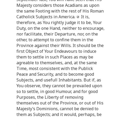
Majesty considers those Acadians as upon
the same Footing with the rest of His Roman
Catholick Subjects in America.
It is,
therefore, as You rightly judge it to be, Your
Duty, on the one Hand, neither to encourage,
nor facilitate, their Departure, nor, on the
other, to attempt to confine them in the
Province against their Wills. It should be the
first Object of Your Endeavours to induce
them to settle in such Places as may be
agreable to themselves, and, at the same
Time, most consistent with the Publick
Peace and Security, and to become good
Subjects, and usefull Inhabitants. But if, as
You observe, they cannot be prevailed upon
so to settle, in good Humour, and for good
Purposes, the Liberty of removing
themselves out of the Province, or out of His
Majesty’s Dominions, cannot be denied to
them as Subjects; and it would, perhaps, be