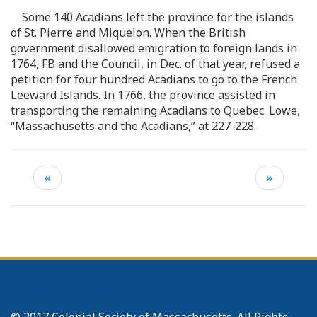
Some 140 Acadians left the province for the islands
of St. Pierre and Miquelon. When the British
government disallowed emigration to foreign lands in
1764, FB and the Council, in Dec. of that year, refused a
petition for four hundred Acadians to go to the French
Leeward Islands. In 1766, the province assisted in
transporting the remaining Acadians to Quebec. Lowe,
“Massachusetts and the Acadians,” at 227-228.
«
»
© 2017 Colonial Society of Massachusetts. All Rights