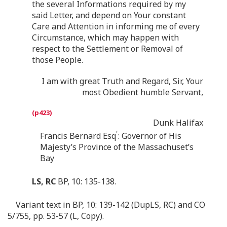
the several Informations required by my
said Letter, and depend on Your constant
Care and Attention in informing me of every
Circumstance, which may happen with
respect to the Settlement or Removal of
those People.
I am with great Truth and Regard, Sir, Your
most Obedient humble Servant,
Dunk Halifax
r
Francis Bernard Esq
: Governor of His
Majesty’s Province of the Massachuset’s
Bay
LS, RC
BP, 10: 135-138.
Variant text in BP, 10: 139-142 (DupLS, RC) and CO
5/755, pp. 53-57 (L, Copy).