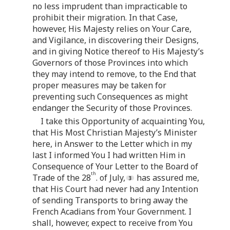
no less imprudent than impracticable to
prohibit their migration. In that Case,
however, His Majesty relies on Your Care,
and Vigilance, in discovering their Designs,
and in giving Notice thereof to His Majesty’s
Governors of those Provinces into which
they may intend to remove, to the End that
proper measures may be taken for
preventing such Consequences as might
endanger the Security of those Provinces.
I take this Opportunity of acquainting You,
that His Most Christian Majesty’s Minister
here, in Answer to the Letter which in my
last I informed You I had written Him in
Consequence of Your Letter to the Board of
th
Trade of the 28
. of July,
has assured me,
that His Court had never had any Intention
of sending Transports to bring away the
French Acadians from Your Government. I
shall, however, expect to receive from You