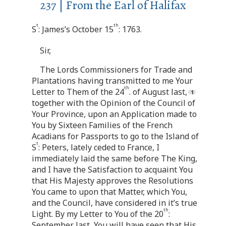
237 | From the Earl of Halifax
t
th
S
: James’s October 15
: 1763.
Sir,
The Lords Commissioners for Trade and
Plantations having transmitted to me Your
th
Letter to Them of the 24
. of August last,
together with the Opinion of the Council of
Your Province, upon an Application made to
You by Sixteen Families of the French
Acadians for Passports to go to the Island of
t
S
: Peters, lately ceded to France, I
immediately laid the same before The King,
and I have the Satisfaction to acquaint You
that His Majesty approves the Resolutions
You came to upon that Matter, which You,
and the Council, have considered in it’s true
th
Light. By my Letter to You of the 20
:
September last, You will have seen that His