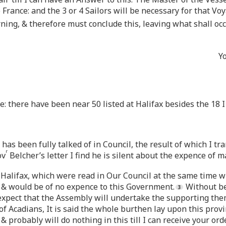
o France: and the 3 or 4 Sailors will be necessary for that Vo
ing, & therefore must conclude this, leaving what shall occu
Y
: there have been near 50 listed at Halifax besides the 18 I
 has been fully talked of in Council, the result of which I tr
r
ov
Belcher’s letter I find he is silent about the expence of 
m Halifax, which were read in Our Council at the same time w
 & would be of no expence to this Government.
Without be
to expect that the Assembly will undertake the supporting th
of Acadians, It is said the whole burthen lay upon this prov
& probably will do nothing in this till I can receive your ord