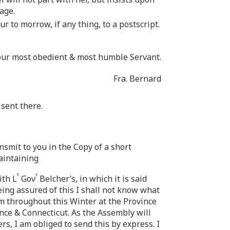
yage.
r to morrow, if any thing, to a postscript.
our most obedient & most humble Servant.
Fra. Bernard
 sent there.
ansmit to you in the Copy of a short
maintaining
t
r
ith L
Gov
Belcher’s, in which it is said
ing assured of this I shall not know what
em throughout this Winter at the Province
ince & Connecticut. As the Assembly will
ers, I am obliged to send this by express. I