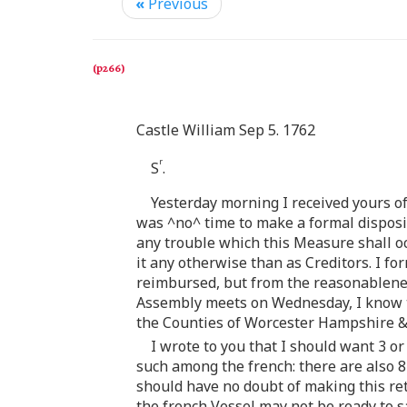
«
Previous
Castle William Sep 5. 1762
r
S
.
Yesterday morning I received yours of
was ^no^ time to make a formal dispositi
any trouble which this Measure shall oc
it any otherwise than as Creditors. I f
reimbursed, but from the reasonableness
Assembly meets on Wednesday, I know the
the Counties of Worcester Hampshire & 
I wrote to you that I should want 3 o
such among the french: there are also 8
should have no doubt of making this retur
the french Vessel may not be ready to sa