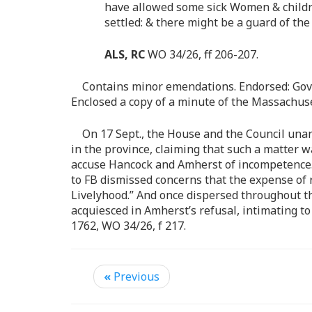
have allowed some sick Women & childre
settled: & there might be a guard of the
ALS, RC
WO 34/26, ff 206-207.
Contains minor emendations. Endorsed: Gov
Enclosed a copy of a minute of the Massachuset
On 17 Sept., the House and the Council unan
in the province, claiming that such a matter 
accuse Hancock and Amherst of incompetence
to FB dismissed concerns that the expense of r
Livelyhood.” And once dispersed throughout the
acquiesced in Amherst’s refusal, intimating to
1762, WO 34/26, f 217.
«
Previous