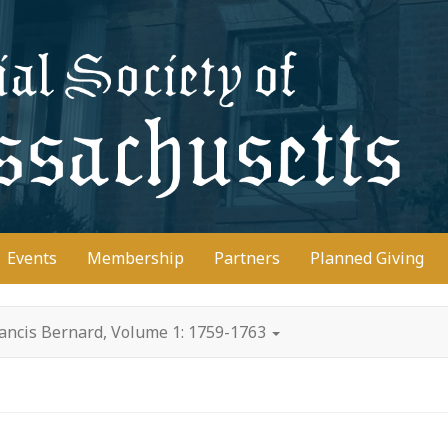
D
Events
Membership
Partners
Planned Giving
rancis Bernard, Volume 1: 1759-1763