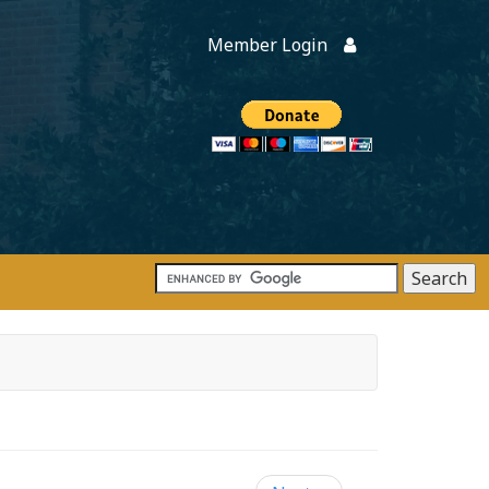
Member Login
Members
onate