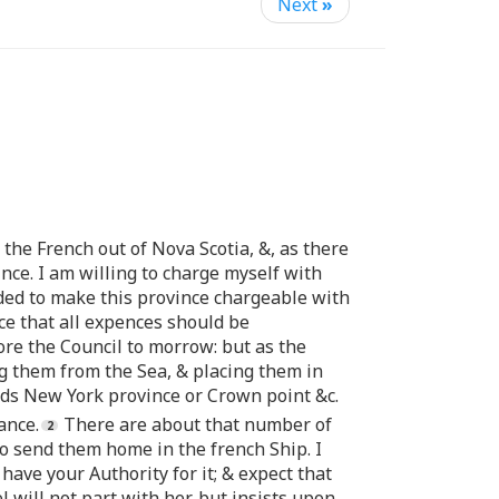
Next
»
 the French out of Nova Scotia, &, as there
nce. I am willing to charge myself with
ended to make this province chargeable with
ce that all expences should be
ore the Council to morrow: but as the
ng them from the Sea, & placing them in
rds New York province or Crown point &c.
ance.
There are about that number of
to send them home in the french Ship. I
 have your Authority for it; & expect that
l will not part with her, but insists upon