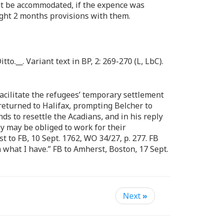
 be accommodated, if the expence was
ught 2 months provisions with them.
Ditto.__. Variant text in BP, 2: 269-270 (L, LbC).
acilitate the refugees’ temporary settlement
returned to Halifax, prompting Belcher to
ds to resettle the Acadians, and in his reply
ey may be obliged to work for their
 to FB, 10 Sept. 1762, WO 34/27, p. 277. FB
 what I have.” FB to Amherst, Boston, 17 Sept.
Next
»