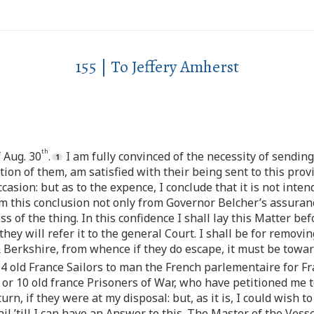
155 | To Jeffery Amherst
th
 Aug. 30
.
I am fully convinced of the necessity of sending
on of them, am satisfied with their being sent to this provi
casion: but as to the expence, I conclude that it is not int
orm this conclusion not only from Governor Belcher’s assuran
 of the thing. In this confidence I shall lay this Matter bef
y will refer it to the general Court. I shall be for removi
Berkshire, from whence if they do escape, it must be towa
r 4 old France Sailors to man the French parlementaire for Fr
 or 10 old france Prisoners of War, who have petitioned me 
n, if they were at my disposal: but, as it is, I could wish to
il ’till I can have an Answer to this. The Master of the Vesse