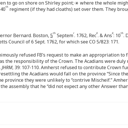
n to go on shore on Shirley point;
where the whole might
th
 40
regiment (if they had cloaths) set over them. They bro
th
r
d
d
th
ernor Bernard. Boston,
5
Septem
. 1762, Rec
. & Ans
: 10
. 
ts Council of 6 Sept. 1762, for which see CO 5/823: 171.
imously refused FB’s request to make an appropriation to f
was the responsibility of the Crown. The Acadians were duly 
.
JHRM
, 39: 107-110. Amherst refused to contribute Crown fun
esettling the Acadians would fall on the province “Since th
 province they were unlikely to “contrive Mischeif.” Amherst
 the assembly that he “did not expect any other Answer than