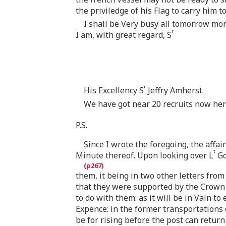
the priviledge of his Flag to carry him t
I shall be Very busy all tomorrow morn
r
I am, with great regard, S
r
His Excellency S
Jeffry Amherst.
We have got near 20 recruits now here
P.S.
Since I wrote the foregoing, the affair
t
Minute thereof. Upon looking over L
G
them, it being in two other letters fro
that they were supported by the Crown
to do with them: as it will be in Vain 
Expence: in the former transportations 
be for rising before the post can return 