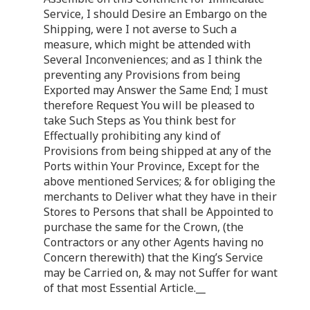
Service, I should Desire an Embargo on the
Shipping, were I not averse to Such a
measure, which might be attended with
Several Inconveniences; and as I think the
preventing any Provisions from being
Exported may Answer the Same End; I must
therefore Request You will be pleased to
take Such Steps as You think best for
Effectually prohibiting any kind of
Provisions from being shipped at any of the
Ports within Your Province, Except for the
above mentioned Services; & for obliging the
merchants to Deliver what they have in their
Stores to Persons that shall be Appointed to
purchase the same for the Crown, (the
Contractors or any other Agents having no
Concern therewith) that the King’s Service
may be Carried on, & may not Suffer for want
of that most Essential Article.__