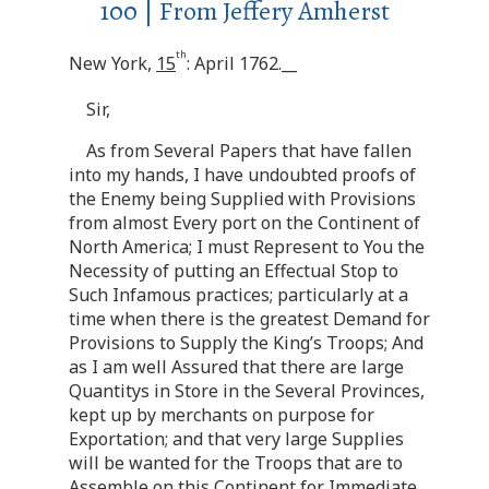
100 | From Jeffery Amherst
th
New York,
15
: April 1762.__
Sir,
As from Several Papers that have fallen
into my hands, I have undoubted proofs of
the Enemy being Supplied with Provisions
from almost Every port on the Continent of
North America; I must Represent to You the
Necessity of putting an Effectual Stop to
Such Infamous practices; particularly at a
time when there is the greatest Demand for
Provisions to Supply the King’s Troops; And
as I am well Assured that there are large
Quantitys in Store in the Several Provinces,
kept up by merchants on purpose for
Exportation; and that very large Supplies
will be wanted for the Troops that are to
Assemble on this Continent for Immediate