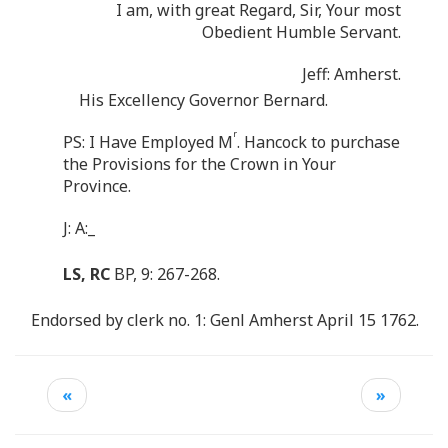
I am, with great Regard, Sir, Your most
Obedient Humble Servant.
Jeff: Amherst.
His Excellency Governor Bernard.
r
PS: I Have Employed M
. Hancock to purchase
the Provisions for the Crown in Your
Province.
J: A:_
LS, RC
BP, 9: 267-268.
Endorsed by clerk no. 1: Genl Amherst April 15 1762.
«
»