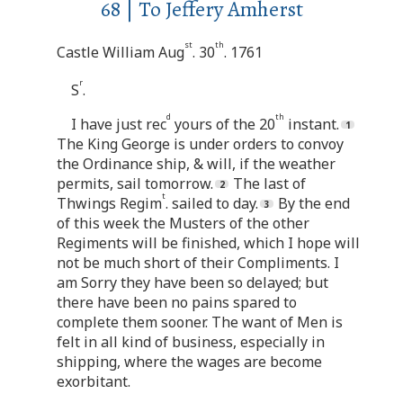
68 | To Jeffery Amherst
st
th
Castle William Aug
. 30
. 1761
r
S
.
d
th
I have just rec
yours of the 20
instant.
The King George is under orders to convoy
the Ordinance ship, & will, if the weather
permits, sail tomorrow.
The last of
t
Thwings Regim
. sailed to day.
By the end
of this week the Musters of the other
Regiments will be finished, which I hope will
not be much short of their Compliments. I
am Sorry they have been so delayed; but
there have been no pains spared to
complete them sooner. The want of Men is
felt in all kind of business, especially in
shipping, where the wages are become
exorbitant.