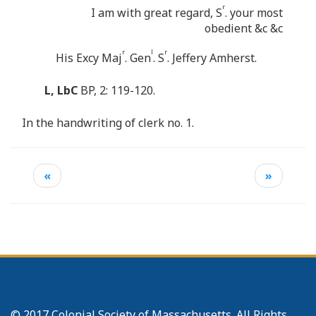
r
I am with great regard, S
. your most
obedient &c &c
r
l
r
His Excy Maj
. Gen
. S
. Jeffery Amherst.
L, LbC
BP, 2: 119-120.
In the handwriting of clerk no. 1.
«
»
© 2017 Colonial Society of Massachusetts. All Rights