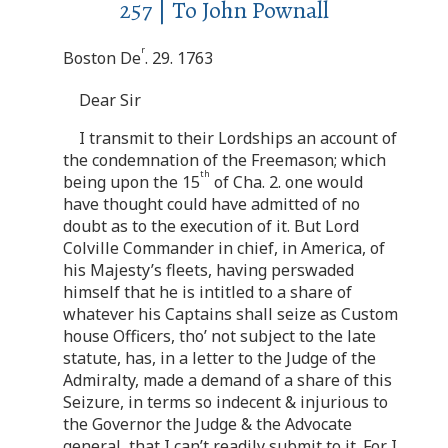
257 | To John Pownall
r
Boston De
. 29. 1763
Dear Sir
I transmit to their Lordships an account of
the condemnation of the Freemason; which
th
being upon the 15
of Cha. 2. one would
have thought could have admitted of no
doubt as to the execution of it. But Lord
Colville Commander in chief, in America, of
his Majesty’s fleets, having perswaded
himself that he is intitled to a share of
whatever his Captains shall seize as Custom
house Officers, tho’ not subject to the late
statute, has, in a letter to the Judge of the
Admiralty, made a demand of a share of this
Seizure, in terms so indecent & injurious to
the Governor the Judge & the Advocate
general, that I can’t readily submit to it. For I