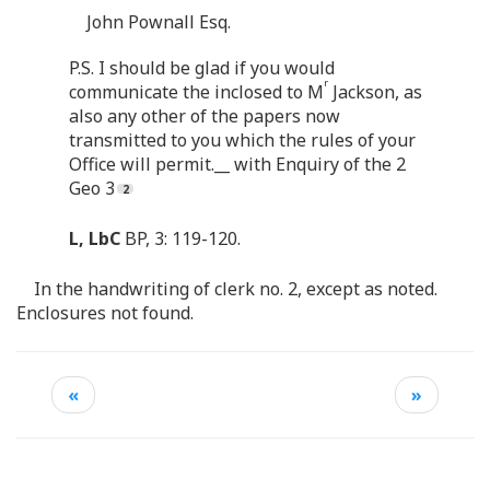
John Pownall Esq.
P.S. I should be glad if you would
r
communicate the inclosed to M
Jackson, as
also any other of the papers now
transmitted to you which the rules of your
Office will permit.__ with Enquiry of the 2
Geo 3
L, LbC
BP, 3: 119-120.
In the handwriting of clerk no. 2, except as noted.
Enclosures not found.
«
»