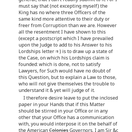
must say that (not excepting myself) the
King has no where three Officers of the
same kind more attentive to their duty or
freer from Corruption than we are. However
all the resentment I have shown to this
(except a postscript which I have prevailed
upon the Judge to add to his Answer to his
Lordships letter
) is to draw up a state of
the Case, on which his Lordships claim is
founded: which is done, not to satisfy
Lawyers, for Such would have no doubt of
this Question, but to explain a Law to those,
who will not give themselves the trouble to
understand it & yet will judge of it.
I therefore desire leave to put the inclosed
paper in your Hands that if this Matter
should be stirred in your Office or in any
other that your Office has a communication
with, you would interpose it on the behalf of
the American
Colonies
Governors. I am Sir &c