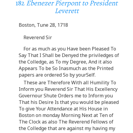
182
Ebenezer Pierpont to President
Leverett
Boston, Tune 28, 1718
Reverend Sir
For as much as you Have been Pleased To
Say That I Shall be Denyed the priviledges of
the Colledge, as To my Degree, And it also
Appears To be So Inasmuch as the Printed
papers are ordered So by yourSelf.
These are Therefore With all Humility To
Inform you Reverend Sir That His Excellency
Governour Shute Orders me to Inform you
That his Desire Is that you would be pleased
To give Your Attendance at His House in
Boston on monday Morning Next at Ten of
The Clock as also The Reverend Fellows of
the Colledge that are against my having my