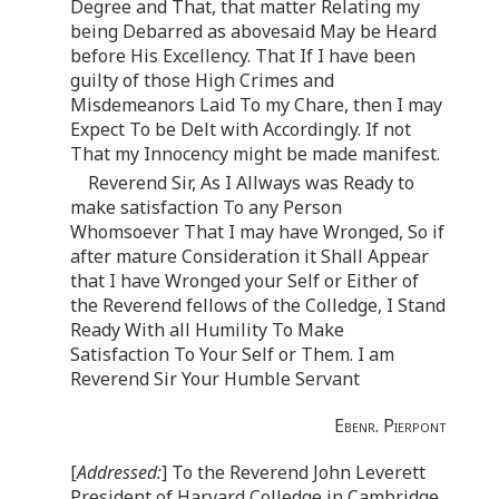
Degree and That, that matter Relating my
being Debarred as abovesaid May be Heard
before His Excellency. That If I have been
guilty of those High Crimes and
Misdemeanors Laid To my Chare, then I may
Expect To be Delt with Accordingly. If not
That my Innocency might be made manifest.
Reverend Sir, As I Allways was Ready to
make satisfaction To any Person
Whomsoever That I may have Wronged, So if
after mature Consideration it Shall Appear
that I have Wronged your Self or Either of
the Reverend fellows of the Colledge, I Stand
Ready With all Humility To Make
Satisfaction To Your Self or Them. I am
Reverend Sir Your Humble Servant
Ebenr. Pierpont
[
Addressed:
] To the Reverend John Leverett
President of Harvard Colledge in Cambridge.