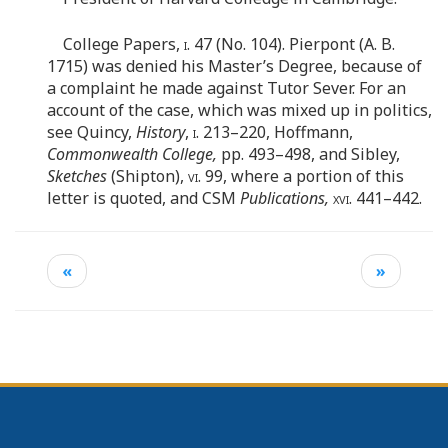
College Papers,
i.
47 (No. 104). Pierpont (A. B.
1715) was denied his Master’s Degree, because of
a complaint he made against Tutor Sever. For an
account of the case, which was mixed up in politics,
see Quincy,
History
,
i.
213–220, Hoffmann,
Commonwealth College,
pp. 493–498, and Sibley,
Sketches
(Shipton),
vi
. 99, where a portion of this
letter is quoted, and CSM
Publications,
xvi
. 441–442.
«
»