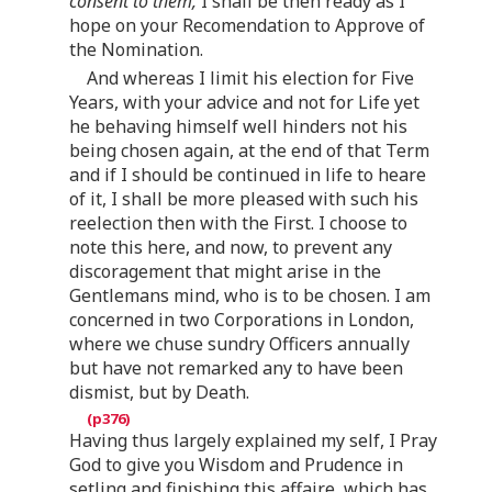
consent to them,
I shall be then ready as I
hope on your Recomendation to Approve of
the Nomination.
And whereas I limit his election for Five
Years, with your advice and not for Life yet
he behaving himself well hinders not his
being chosen again, at the end of that Term
and if I should be continued in life to heare
of it, I shall be more pleased with such his
reelection then with the First. I choose to
note this here, and now, to prevent any
discoragement that might arise in the
Gentlemans mind, who is to be chosen. I am
concerned in two Corporations in London,
where we chuse sundry Officers annually
but have not remarked any to have been
dismist, but by Death.
Having thus largely explained my self, I Pray
God to give you Wisdom and Prudence in
setling and finishing this affaire, which has