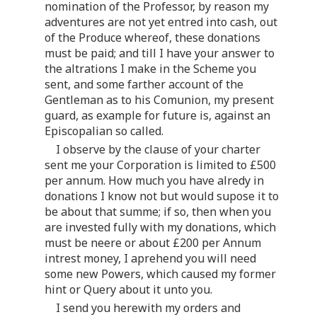
nomination of the Professor, by reason my
adventures are not yet entred into cash, out
of the Produce whereof, these donations
must be paid; and till I have your answer to
the altrations I make in the Scheme you
sent, and some farther account of the
Gentleman as to his Comunion, my present
guard, as example for future is, against an
Episcopalian so called.
I observe by the clause of your charter
sent me your Corporation is limited to £500
per annum. How much you have alredy in
donations I know not but would supose it to
be about that summe; if so, then when you
are invested fully with my donations, which
must be neere or about £200 per Annum
intrest money, I aprehend you will need
some new Powers, which caused my former
hint or Query about it unto you.
I send you herewith my orders and