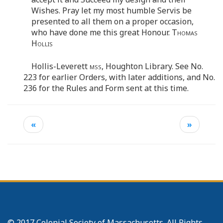
Wishes. Pray let my most humble Servis be
presented to all them on a proper occasion,
who have done me this great Honour.
Thomas
Hollis
Hollis-Leverett
mss
, Houghton Library. See No.
223 for earlier Orders, with later additions, and No.
236 for the Rules and Form sent at this time.
«
»
© 2017 Colonial Society of Massachusetts. All Rights