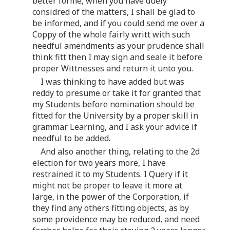
better forme, when you have duely
considred of the matters, I shall be glad to
be informed, and if you could send me over a
Coppy of the whole fairly writt with such
needful amendments as your prudence shall
think fitt then I may sign and seale it before
proper Wittnesses and return it unto you.
I was thinking to have added but was
reddy to presume or take it for granted that
my Students before nomination should be
fitted for the University by a proper skill in
grammar Learning, and I ask your advice if
needful to be added.
And also another thing, relating to the 2d
election for two years more, I have
restrained it to my Students. I Query if it
might not be proper to leave it more at
large, in the power of the Corporation, if
they find any others fitting objects, as by
some providence may be reduced, and need