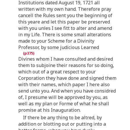
Institutions dated August 19, 1721 all
written with my own hand. Therefore pray
cancell the Rules sent you the beginning of
this yeare and let this paper be preserved
with you unles I see fitt to alter and amend
in my Life. There is some small alterations
made to your Scheme for a Divinity
Professor, by some judicious Learned
Divines whom I have consulted and desired
them to subjoine their reasons for so doing,
which out of a great respect to your
Corporation they have done and signed them
with their names, which paper I here also
send unto you. And when you have considred
of, I presume will be approved by you, as
well as my plan or Forme of what he shall
promise at his Inauguration.
If there be any thing to be altred, by
addition or blotting out or putting into a