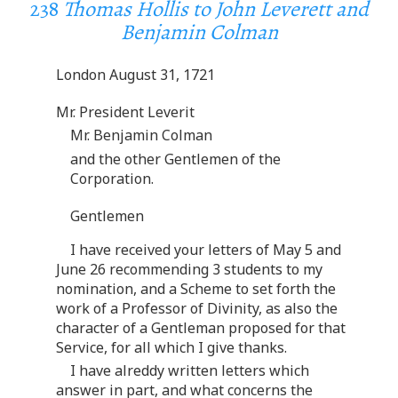
238
Thomas Hollis to John Leverett and
Benjamin Colman
London August 31, 1721
Mr. President Leverit
Mr. Benjamin Colman
and the other Gentlemen of the
Corporation.
Gentlemen
I have received your letters of May 5 and
June 26 recommending 3 students to my
nomination, and a Scheme to set forth the
work of a Professor of Divinity, as also the
character of a Gentleman proposed for that
Service, for all which I give thanks.
I have alreddy written letters which
answer in part, and what concerns the