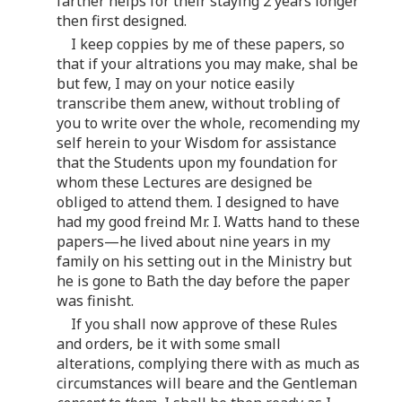
farther helps for their staying 2 years longer
then first designed.
I keep coppies by me of these papers, so
that if your altrations you may make, shal be
but few, I may on your notice easily
transcribe them anew, without trobling of
you to write over the whole, recomending my
self herein to your Wisdom for assistance
that the Students upon my foundation for
whom these Lectures are designed be
obliged to attend them. I designed to have
had my good freind Mr. I. Watts hand to these
papers—he lived about nine years in my
family on his setting out in the Ministry but
he is gone to Bath the day before the paper
was finisht.
If you shall now approve of these Rules
and orders, be it with some small
alterations, complying there with as much as
circumstances will beare and the Gentleman