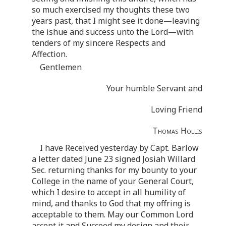
so much exercised my thoughts these two
years past, that I might see it done—leaving
the ishue and success unto the Lord—with
tenders of my sincere Respects and
Affection.
Gentlemen
Your humble Servant and
Loving Friend
Thomas Hollis
I have Received yesterday by Capt. Barlow
a letter dated June 23 signed Josiah Willard
Sec. returning thanks for my bounty to your
College in the name of your General Court,
which I desire to accept in all humility of
mind, and thanks to God that my offring is
acceptable to them. May our Common Lord
accept it and Succeed my design and their