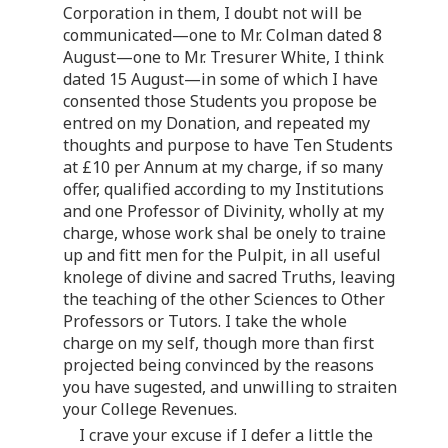
Corporation in them, I doubt not will be
communicated—one to Mr. Colman dated 8
August—one to Mr. Tresurer White, I think
dated 15 August—in some of which I have
consented those Students you propose be
entred on my Donation, and repeated my
thoughts and purpose to have Ten Students
at £10 per Annum at my charge, if so many
offer, qualified according to my Institutions
and one Professor of Divinity, wholly at my
charge, whose work shal be onely to traine
up and fitt men for the Pulpit, in all useful
knolege of divine and sacred Truths, leaving
the teaching of the other Sciences to Other
Professors or Tutors. I take the whole
charge on my self, though more than first
projected being convinced by the reasons
you have sugested, and unwilling to straiten
your College Revenues.
I crave your excuse if I defer a little the