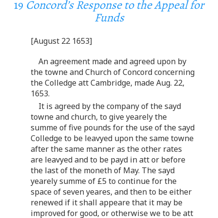
19
Concord’s Response to the Appeal for
Funds
[August 22 1653]
An agreement made and agreed upon by
the towne and Church of Concord concerning
the Colledge att Cambridge, made Aug. 22,
1653.
It is agreed by the company of the sayd
towne and church, to give yearely the
summe of five pounds for the use of the sayd
Colledge to be leavyed upon the same towne
after the same manner as the other rates
are leavyed and to be payd in att or before
the last of the moneth of May. The sayd
yearely summe of £5 to continue for the
space of seven yeares, and then to be either
renewed if it shall appeare that it may be
improved for good, or otherwise we to be att