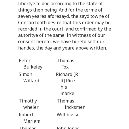
libertye to doe according to the state of
things then being. And for the terme of
seven yeares aforesayd, the sayd towne of
Concord doth desire that this order may be
recorded in the court, and confirmed by the
autoritye of the same. In wittness of our
consent hereto, we have hereto sett our
handes, the day and yeare above written.
Peter
Thomas
Bulkeley
Fox
Simon
Richard [R
Willard
R] Rice
his
marke
Timothy
Thomas
wheler
Hincksmen
Robert
Will busse
Meriam
Thomas
John Jones