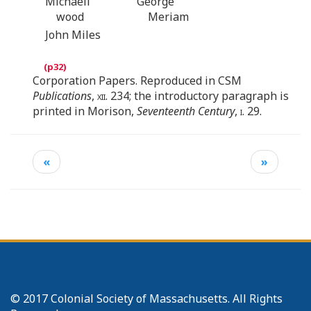
Michaell
George
wood
Meriam
John Miles
Corporation Papers. Reproduced in CSM
Publications
,
xii
. 234; the introductory paragraph is
printed in Morison,
Seventeenth Century
,
i.
29.
«
»
© 2017 Colonial Society of Massachusetts. All Rights