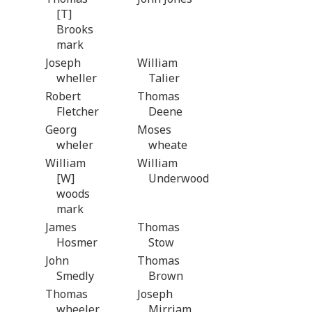
[T]
Brooks
mark
Joseph
William
wheller
Talier
Robert
Thomas
Fletcher
Deene
Georg
Moses
wheler
wheate
William
William
[W]
Underwood
woods
mark
James
Thomas
Hosmer
Stow
John
Thomas
Smedly
Brown
Thomas
Joseph
wheeler
Mirriam