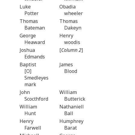
Luke
Obadia
Potter
wheeler
Thomas
Thomas
Bateman
Dakeyn
George
Henry
Heaward
woodis
Joshua
[
Column 2
]
Edmands
Baptist
James
[O]
Blood
Smedleyes
mark
John
William
Scocthford
Butterick
William
Nathaniell
Hunt
Ball
Henry
Humphrey
Farwell
Barat