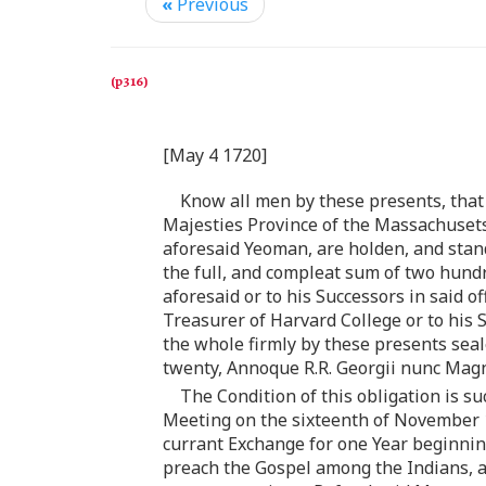
«
Previous
[May 4 1720]
Know all men by these presents, that
Majesties Province of the Massachusets
aforesaid Yeoman, are holden, and stan
the full, and compleat sum of two hun
aforesaid or to his Successors in said 
Treasurer of Harvard College or to his 
the whole firmly by these presents sea
twenty, Annoque R.R. Georgii nunc Magno
The Condition of this obligation is s
Meeting on the sixteenth of November 1
currant Exchange for one Year beginnin
preach the Gospel among the Indians, and