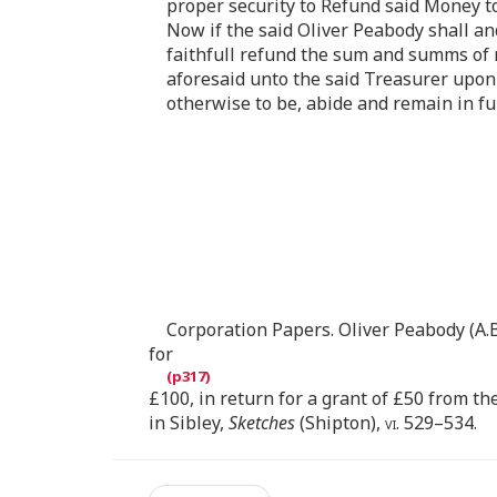
proper security to Refund said Money to
Now if the said Oliver Peabody shall and
faithfull refund the sum and summs of m
aforesaid unto the said Treasurer upon 
otherwise to be, abide and remain in ful
Corporation Papers. Oliver Peabody (A.B
for
£100, in return for a grant of £50 from th
in Sibley,
Sketches
(Shipton),
vi
. 529–534.