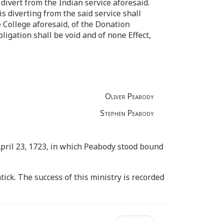
divert from the Indian service aforesaid.
s diverting from the said service shall
 College aforesaid, of the Donation
igation shall be void and of none Effect,
Oliver Peabody
Stephen Peabody
 April 23, 1723, in which Peabody stood bound
tick. The success of this ministry is recorded