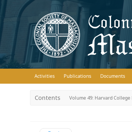
Skip
to
main
content
Main
Activities
Publications
Documents
navigation
Contents
Volume 49: Harvard College 