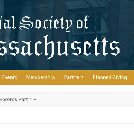
D
Events
Membership
Partners
Planned Giving
Records Part 4