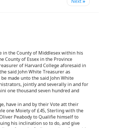
Next
»
 in the County of Middlesex within his
e County of Essex in the Province
reasurer of Harvard College aforesaid in
the said John White Treasurer as
to be made unto the said John White
strators, jointly and severally in and for
omini one thousand seven hundred and
, have in and by their Vote att their
e one Moiety of £45, Sterling with the
liver Peabody to Qualifie himself to
ing his inclination so to do, and give