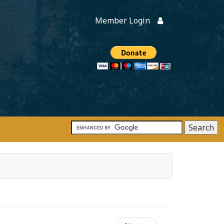
Member Login
Members
onate