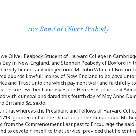
207
Bond of Oliver Peabody
 we Oliver Peabody Student of Harvard College in Cambridge
 Bay in New-England, and Stephen Peabody of Boxford in th
d firmly bound, and obliged unto Mr. John White of Boston T
dred pounds Lawfull money of New-England to be payd unto 
office and Trust unto the which payment well and faithfully 
Successors, we bind ourselves our Heirs Executors and Admini
led with our seal and dated this fourth day of May Anno D
 Britanio &c. sexto.
uch that whereas the President and Fellows of Harvard College
719, granted out of the Donation of the Honourable Mr. Boyl
g from the Commencement Last past to Encourage the said O
 to devote himself to that service, provided that he continu