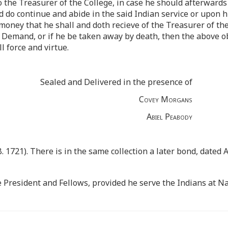
 the Treasurer of the College, in case he should afterwards 
 do continue and abide in the said Indian service or upon hi
oney that he shall and doth recieve of the Treasurer of the
Demand, or if he be taken away by death, then the above obl
l force and virtue.
Sealed and Delivered in the presence of
Covey Morgans
Abiel Peabody
. 1721). There is in the same collection a later bond, dated
e President and Fellows, provided he serve the Indians at Na