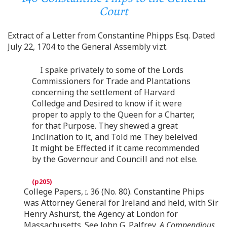
Court
Extract of a Letter from Constantine Phipps Esq. Dated
July 22, 1704 to the General Assembly vizt.
I spake privately to some of the Lords
Commissioners for Trade and Plantations
concerning the settlement of Harvard
Colledge and Desired to know if it were
proper to apply to the Queen for a Charter,
for that Purpose. They shewed a great
Inclination to it, and Told me They beleived
It might be Effected if it came recommended
by the Governour and Councill and not else.
College Papers,
i.
36 (No. 80). Constantine Phips
was Attorney General for Ireland and held, with Sir
Henry Ashurst, the Agency at London for
Massachusetts. See John G. Palfrey,
A Compendious