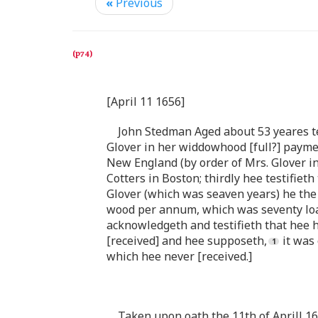
«
Previous
[April 11 1656]
John Stedman Aged about 53 yeares tes
Glover in her widdowhood [full?] payment
New England (by order of Mrs. Glover in 
Cotters in Boston; thirdly hee testifie
Glover (which was seaven years) he the 
wood per annum, which was seventy load 
acknowledgeth and testifieth that hee h
[received] and hee supposeth,
it was 
which hee never [received.]
Taken upon oath the 11th of Aprill 1