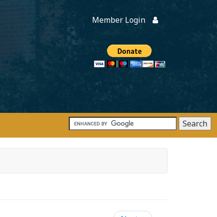
Member Login
Members
onate