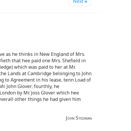
Next
»
ive as he thinks in New England of Mrs.
fieth that hee paid one Mrs. Shefield in
ledge) which was paid to her at Mr.
n the Lands at Cambridge belonging to John
ng to Agreement in his lease, tenn Load of
. John Glover; fourthly, he
 London by Mr. Joss Glover which hee
everall other things he had given him
John Stedman