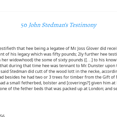
50
John Stedman’s Testimony
tifieth that hee being a legatee of Mr. Joss Glover did rece
 of his legacy which was fifty pounds; 2ly further hee testi
her widowhood) the some of sixty pounds ([. . .] to his know
th that during that time hee was tennant to Mr. Dunster upo
said Stedman did cutt of the wood lott in the necke, accordi
besides he had two or 3 trees for timber from the Gift of Mr
ad a small fetherbed, bolster and [coverings?] given him at
one of the fether beds that was packed up at London; and s
656