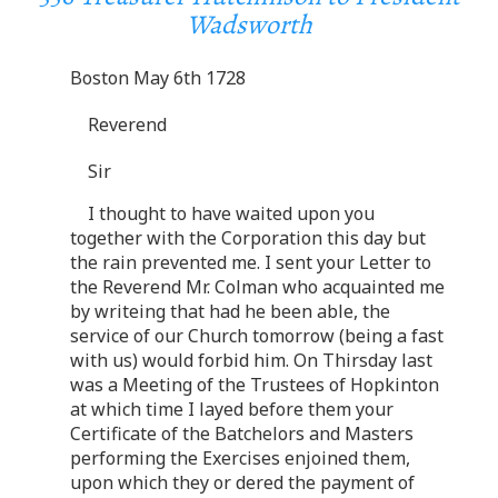
Wadsworth
Boston May 6th 1728
Reverend
Sir
I thought to have waited upon you
together with the Corporation this day but
the rain prevented me. I sent your Letter to
the Reverend Mr. Colman who acquainted me
by writeing that had he been able, the
service of our Church tomorrow (being a fast
with us) would forbid him. On Thirsday last
was a Meeting of the Trustees of Hopkinton
at which time I layed before them your
Certificate of the Batchelors and Masters
performing the Exercises enjoined them,
upon which they or dered the payment of