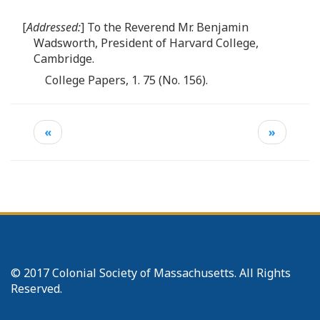
[
Addressed:
] To the Reverend Mr. Benjamin
Wadsworth, President of Harvard College,
Cambridge.
College Papers, 1. 75 (No. 156).
«
»
© 2017 Colonial Society of Massachusetts. All Rights
Reserved.