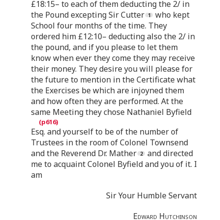
£18:15– to each of them deducting the 2/ in
the Pound excepting Sir Cutter
who kept
School four months of the time. They
ordered him £12:10– deducting also the 2/ in
the pound, and if you please to let them
know when ever they come they may receive
their money. They desire you will please for
the future to mention in the Certificate what
the Exercises be which are injoyned them
and how often they are performed. At the
same Meeting they chose Nathaniel Byfield
Esq. and yourself to be of the number of
Trustees in the room of Colonel Townsend
and the Reverend Dr. Mather
and directed
me to acquaint Colonel Byfield and you of it. I
am
Sir Your Humble Servant
Edward Hutchinson