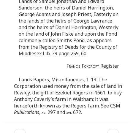
Lands of Samuel Jonathan and Edward
Sanderson, the heirs of Daniel Harrington,
George Adams and Joseph Priest, Easterly on
the lands of the heirs of George Lawrance
and the heirs of Daniel Harrington, Westerly
on the land of John Fiske and upon the Pond
commonly called Smiths Pond, as appears
from the Registry of Deeds for the County of
Middlesex Lib. 39 page 259, 60.
Francis Foxcroft
Register
Lands Papers, Miscellaneous, 1. 13. The
Corporation used money from the sale of land in
Rowley, the gift of Ezekiel Rogers in 1661, to buy
Anthony Caverly’s farm in Waltham; it was
henceforth known as the Rogers Farm. See CSM
Publications
,
xv
. 297 and
xvi.
672.