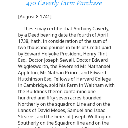
470
Caverly Farm Purchase
[August 8 1741]
These may certifie that Anthony Caverly,
by a Deed bearing date the fourth of April
1738, hath, in consideration of the sum of
two thousand pounds in bills of Credit paid
by Edward Holyoke President, Henry Flint
Esq., Doctor Joseph Sewall, Doctor Edward
Wigglesworth, the Reverend Mr. Nathanael
Appleton, Mr. Nathan Prince, and Edward
Hutchinson Esq. Fellows of Harvard College
in Cambridge, sold his Farm in Waltham with
the Buildings theron containing one
hundred and fifty seven acres bounded
Northerly on the squadron Line and on the
Lands of David Medes, Samuel and Isaac
Stearns, and the heirs of Joseph Wellington,
Southerly on the Squadron line and on the