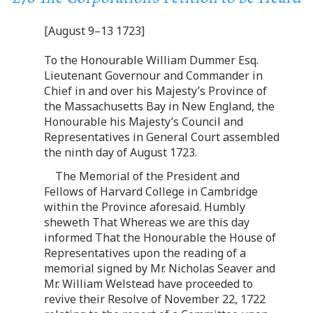
[August 9–13 1723]
To the Honourable William Dummer Esq.
Lieutenant Governour and Commander in
Chief in and over his Majesty’s Province of
the Massachusetts Bay in New England, the
Honourable his Majesty’s Council and
Representatives in General Court assembled
the ninth day of August 1723.
The Memorial of the President and
Fellows of Harvard College in Cambridge
within the Province aforesaid. Humbly
sheweth That Whereas we are this day
informed That the Honourable the House of
Representatives upon the reading of a
memorial signed by Mr. Nicholas Seaver and
Mr. William Welstead have proceeded to
revive their Resolve of November 22, 1722