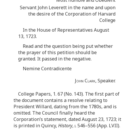
Servant John Leverett in the name and upon
the desire of the Corporation of Harvard
College
In the House of Representatives August
13, 1723.
Read and the question being put whether
the prayer of this petition should be
granted. It passed in the negative.
Nemine Contradicente
John Clark
, Speaker.
College Papers, 1. 67 (No. 143). The first part of
the document contains a resolve relating to
President Willard, dating from the 1780s, and is
omitted. The Council finally heard the
Corporation’s statement, dated August 23, 1723; it
is printed in Quincy,
History
,
i
. 546–556 (App. LVII).