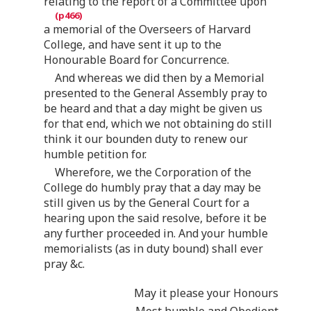
relating to the report of a Committee upon
a memorial of the Overseers of Harvard
College, and have sent it up to the
Honourable Board for Concurrence.
And whereas we did then by a Memorial
presented to the General Assembly pray to
be heard and that a day might be given us
for that end, which we not obtaining do still
think it our bounden duty to renew our
humble petition for.
Wherefore, we the Corporation of the
College do humbly pray that a day may be
still given us by the General Court for a
hearing upon the said resolve, before it be
any further proceeded in. And your humble
memorialists (as in duty bound) shall ever
pray &c.
May it please your Honours
Most humble and Obedient