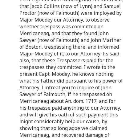
that Jacob Collins (now of Lynn) and Samuel
Proctor (now of Falmouth) were imployed by
Major Moodey our Attorney, to observe
whether trespass was committed on
Merricaneag, and that they found John
Sawyer (now of Falmouth) and John Mariner
of Boston, trespassing there, and informed
Major Moodey of it; to our Attorney ’tis said
also, that these Trespassers paid for the
trespasses they committed. I wrote to the
present Capt. Moodey, he knows nothing
what his Father did pursuant to his power of
Attorney. I intreat you to inquire of John
Sawyer of Falmouth, if he trespassed on
Merricaneag about An. dom. 1717, and for
his trespasse paid anything to our Attorney,
and will give his oath of such payment this
might considerably help our cause, by
showing that so long agoe we claimed
Merricaneag, and recovered damage of