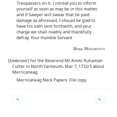
Trespassers on it. I intreat you to inform
yourself as soon as may be in this matter,
and if Sawyer will swear that he paid
damage as aforesaid, I should be glad to
have his oath sent forthwith, and your
charge we shall readily and thankfully
defray. Your Humble Servant
Benja. Wadsworth
[
Endorsed:
] For the Reverend Mr. Ammi Ruhamah
Cutter in North Yarmouth, Mar. 7, 1732/3 about
Merricaneag.
Merricaneag Neck Papers. File copy.
«
»