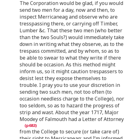
The Corporation would be glad, if you would
send two men for a day, now and then, to
inspect Merricaneag and observe who are
tresspassing there, or carrying off Timber,
Lumber &c. That these two men (who better
than the two Souls?) would immediately take
down in writing what they observe, as to the
trespass committed, and by whom, so as to
be able to swear to what they write if there
should be occasion. As this method might
inform us, so it might caution trespassers to
desist lest they expose themselves to
trouble. I pray you to use your discretion in
sending two such men, not too often (to
occasion needless charge to the College), nor
too seldom, so as to hazard the progress of
strip and wast. About the year 1717, Major
Moodey of Falmouth had a Letter of Attorney
from the College to secure (or take care of)
their right to Merricaneag; and I’m informed,