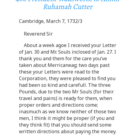
Ruhamah Cutter
Cambridge, March 7, 1732/3
Reverend Sir
About a week agoe I received your Letter
of Jan. 30 and Mr. Souls inclosed of Jan. 27. I
thank you and them for the care you’ve
taken about Merricaneag; two days past
these your Letters were read to the
Corporation, they were pleased to find you
had been so kind and carefull. The three
Pounds, due to the two Mr Souls (for their
travel and pains) is ready for them, when
proper orders and directions come;
inasmuch as we know neither of those two
men, I think it might be proper (if you and
they think fit) that you should send some
written directions about paying the money.