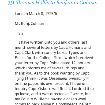
331
Thomas Hollis to Benjamin Colman
London March 8, 1725/6
Mr. Benj. Colman
Sir
I have written unto you and others last
month several letters by Capt. Homans and
Capt. Clark with sundry boxes Types and
Books for the College. Since which I received
your letter by Capt. Robie dated 12 January
which informs me of several things and I
thank you. As to the book wanting by Capt.
Tyng I think it was
Chisseldens annotomy
on fine paper, his own present. I hope on
inquiry Capt. Osborn will find it; I ordred it to
go loose, and it was directed as I wrote, but
my Cousin Williams having a dozen wool
combs to pack above his hogsheads, he put