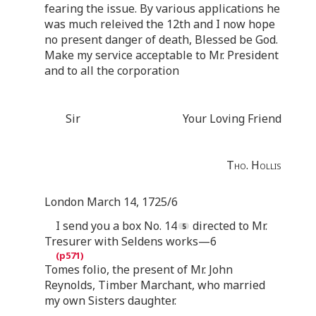
fearing the issue. By various applications he
was much releived the 12th and I now hope
no present danger of death, Blessed be God.
Make my service acceptable to Mr. President
and to all the corporation
Sir
Your Loving Friend
Tho. Hollis
London March 14, 1725/6
I send you a box No. 14
directed to Mr.
Tresurer with Seldens works—6
Tomes folio, the present of Mr. John
Reynolds, Timber Marchant, who married
my own Sisters daughter.