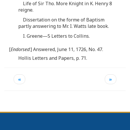
Life of Sir Tho. More Knight in K. Henry 8
reigne.
Dissertation on the forme of Baptism
partly answering to Mr. I. Watts late book.
I. Greene—5 Letters to Collins.
[
Endorsed
:] Answered, June 11, 1726, No. 47.
Hollis Letters and Papers, p. 71.
«
»