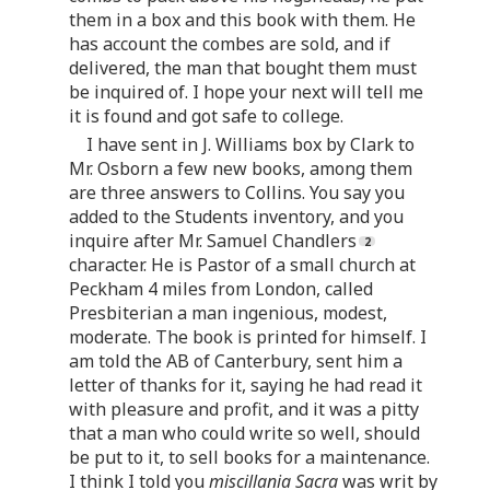
them in a box and this book with them. He
has account the combes are sold, and if
delivered, the man that bought them must
be inquired of. I hope your next will tell me
it is found and got safe to college.
I have sent in J. Williams box by Clark to
Mr. Osborn a few new books, among them
are three answers to Collins. You say you
added to the Students inventory, and you
inquire after Mr. Samuel Chandlers
character. He is Pastor of a small church at
Peckham 4 miles from London, called
Presbiterian a man ingenious, modest,
moderate. The book is printed for himself. I
am told the AB of Canterbury, sent him a
letter of thanks for it, saying he had read it
with pleasure and profit, and it was a pitty
that a man who could write so well, should
be put to it, to sell books for a maintenance.
I think I told you
miscillania Sacra
was writ by