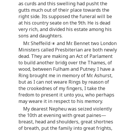
as curds and this swelling had pusht the
gutts much out of their place towards the
right side. Its supposed the funeral will be
at his country seate on the 9th. He is dead
very rich, and divided his estate among his
sons and daughters.
Mr. Sheffeild
and Mr. Bennet two London
Ministers called Presbiterian are both newly
dead. They are making an Act of Parlament
to build another bridg over the Thames, of
wood, between Fulham and Putney. I have a
Ring brought me in memory of Mr. Ashurst,
but as I can not weare Rings by reason of
the crookednes of my fingers, I take the
fredom to present it unto you, who perhaps
may weare it in respect to his memory.
My dearest Nepheu was seized violently
the 10th at evening with great paines—
breast, head and shoulders, great shortnes
of breath, put the family into great frights,