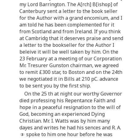
my Lord Barrington. The A[rch] B[ishop] of
Canterbury sent a letter to the book seller
for the Author with a grand encomium, and I
am told he has been complemented for it
from Scotland and from Ireland. If you think
at Cambridg that it deserves praise and send
a letter to the bookseller for the Author I
beleive it will be well taken by him. On the
23 February at a meeting of our Corporation
Mr. Tresurer Gunston chairman, we agreed
to remit £300 star, to Boston and on the 24th
we negotiated it in Bills at 210 pC. advance
to be sent you by the first ship.
On the 25 th at night our worthy Governor
died professing his Repentance Faith and
hope in a peaceful resignation to the will of
God, becoming an experienced Dying
Christian. Mr. I. Watts was by him many
dayes and writes he had his sences and R. A.
spoke to him one hour before he was