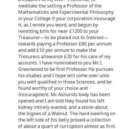
meditate the setling a Professor of the
Mathematicks and Experimental Philosophy
in your College if your corporation incourage
it, as I wrote you word, and begun by
remitting bills for near £1200 to your
Treasurer—to be placed out to Interest—
towards paying a Professor £80 per annum
and add £10 per annum to make the
Tresurers allowance £20 for his care of my
accounts. I have nominated to you Mr. I.
Greenwood to be first Professor. He pursues
his studies and I hope will come over unto
you well qualified in those Sciences, and be
found worthy of your choice and
Incouragment. Mr. Ashursts body has been
opened and I am told they found his left
kidney intirely wasted, and a stone about
the bignes of a Walnut. The hard swelling on
the left side of his belly proved a collection
of about a quart of curruption almost as firm