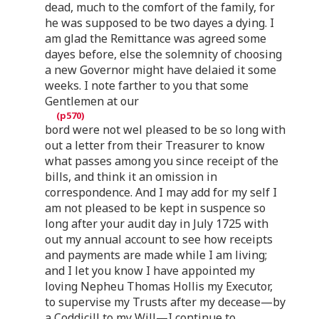
dead, much to the comfort of the family, for
he was supposed to be two dayes a dying. I
am glad the Remittance was agreed some
dayes before, else the solemnity of choosing
a new Governor might have delaied it some
weeks. I note farther to you that some
Gentlemen at our
bord were not wel pleased to be so long with
out a letter from their Treasurer to know
what passes among you since receipt of the
bills, and think it an omission in
correspondence. And I may add for my self I
am not pleased to be kept in suspence so
long after your audit day in July 1725 with
out my annual account to see how receipts
and payments are made while I am living;
and I let you know I have appointed my
loving Nepheu Thomas Hollis my Executor,
to supervise my Trusts after my decease—by
a Coddicill to my Will—I continue to