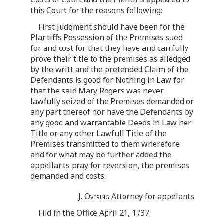
this Court for the reasons following:
First Judgment should have been for the
Plantiffs Possession of the Premises sued
for and cost for that they have and can fully
prove their title to the premises as alledged
by the writt and the pretended Claim of the
Defendants is good for Nothing in Law for
that the said Mary Rogers was never
lawfully seized of the Premises demanded or
any part thereof nor have the Defendants by
any good and warrantable Deeds in Law her
Title or any other Lawfull Title of the
Premises transmitted to them wherefore
and for what may be further added the
appellants pray for reversion, the premises
demanded and costs.
J. Overing
Attorney for appelants
Fild in the Office April 21, 1737.