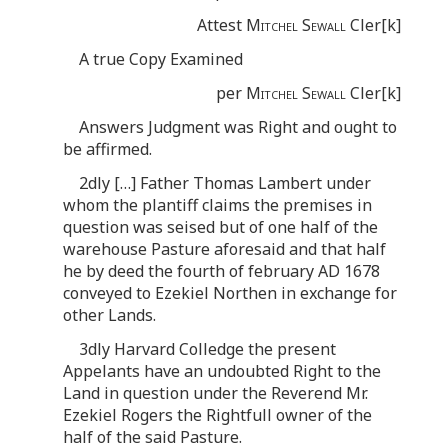
Attest
Mitchel Sewall
Cler[k]
A true Copy Examined
per
Mitchel Sewall
Cler[k]
Answers Judgment was Right and ought to
be affirmed.
2dly […] Father Thomas Lambert under
whom the plantiff claims the premises in
question was seised but of one half of the
warehouse Pasture aforesaid and that half
he by deed the fourth of february AD 1678
conveyed to Ezekiel Northen in exchange for
other Lands.
3dly Harvard Colledge the present
Appelants have an undoubted Right to the
Land in question under the Reverend Mr.
Ezekiel Rogers the Rightfull owner of the
half of the said Pasture.