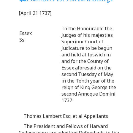
[April 21 1737]
To the Honourable the
Essex
Judges of his majesties
Ss
Superiour Court of
Judicature to be begun
and held at Ipswich in
and for the County of
Essex aforesaid on the
second Tuesday of May
in the Tenth year of the
reign of King George the
second Annoque Domini
1737
Thomas Lambert Esq. et al Appellants
The President and Fellows of Harvard
College wore are admitted Defendants in the