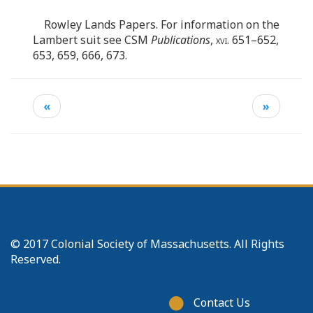
Rowley Lands Papers. For information on the
Lambert suit see CSM
Publications
,
xvi
. 651–652,
653, 659, 666, 673.
«
»
© 2017 Colonial Society of Massachusetts. All Rights
Reserved.
Footer
Contact Us