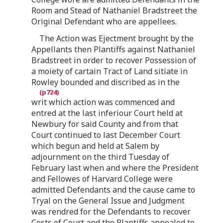
Room and Stead of Nathaniel Bradstreet the
Original Defendant who are appellees.
The Action was Ejectment brought by the
Appellants then Plantiffs against Nathaniel
Bradstreet in order to recover Possession of
a moiety of cartain Tract of Land sitiate in
Rowley bounded and discribed as in the
writ which action was commenced and
entred at the last inferiour Court held at
Newbury for said County and from that
Court continued to last December Court
which begun and held at Salem by
adjournment on the third Tuesday of
February last when and where the President
and Fellowes of Harvard College were
admitted Defendants and the cause came to
Tryal on the General Issue and Judgment
was rendred for the Defendants to recover
Costs of Court and the Plantiffs appealed to