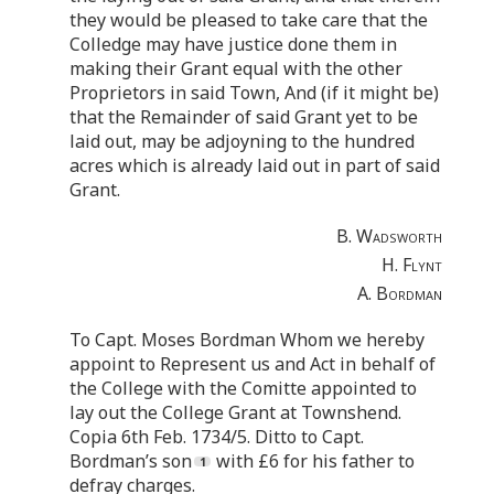
they would be pleased to take care that the
Colledge may have justice done them in
making their Grant equal with the other
Proprietors in said Town, And (if it might be)
that the Remainder of said Grant yet to be
laid out, may be adjoyning to the hundred
acres which is already laid out in part of said
Grant.
B. Wadsworth
H. Flynt
A. Bordman
To Capt. Moses Bordman Whom we hereby
appoint to Represent us and Act in behalf of
the College with the Comitte appointed to
lay out the College Grant at Townshend.
Copia 6th Feb. 1734/5. Ditto to Capt.
Bordman’s son
with £6 for his father to
defray charges.