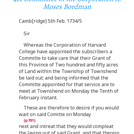
Moses Bordman
Camb[ridge] 5th Feb. 1734/5
Sir
Whereas the Corporation of Harvard
College have appointed the subscribers a
Committe to take care that their Grant of
this Province of Two hundred and fifty acres
of Land within the Township of Townshend
be laid out; and being informed that the
Committe appointed for that service are to
meet at Townshend on Monday the Tenth of
February instant.
These are therefore to desire if you would
wait on said Comitte on Monday
next and intreat that they would compleat
the laying out of said Grant, and that therein