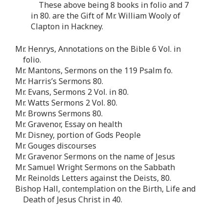
These above being 8 books in folio and 7
in 80. are the Gift of Mr. William Wooly of
Clapton in Hackney.
Mr. Henrys, Annotations on the Bible 6 Vol. in
folio.
Mr. Mantons, Sermons on the 119 Psalm fo.
Mr. Harris’s Sermons 80.
Mr. Evans, Sermons 2 Vol. in 80.
Mr. Watts Sermons 2 Vol. 80.
Mr. Browns Sermons 80.
Mr. Gravenor, Essay on health
Mr. Disney, portion of Gods People
Mr. Gouges discourses
Mr. Gravenor Sermons on the name of Jesus
Mr. Samuel Wright Sermons on the Sabbath
Mr. Reinolds Letters against the Deists, 80.
Bishop Hall, contemplation on the Birth, Life and
Death of Jesus Christ in 40.