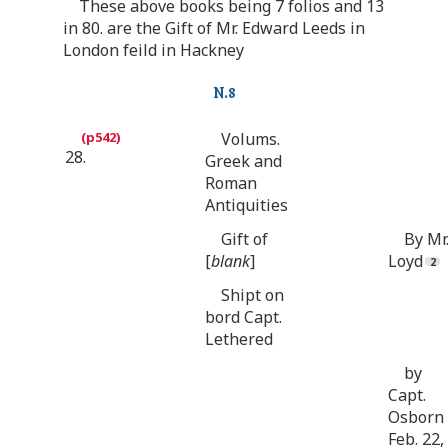
These above books being 7 folios and 13
in 80. are the Gift of Mr. Edward Leeds in
London feild in Hackney
N.8
Volums.
28.
Greek and
Roman
Antiquities
Gift of
By Mr
[
blank
]
Loyd
Shipt on
bord Capt.
Lethered
by
Capt.
Osborn
Feb. 22,