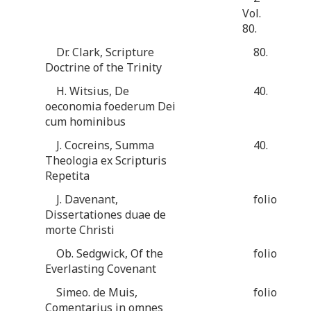
Vol.
80.
Dr. Clark, Scripture
80.
Doctrine of the Trinity
H. Witsius, De
40.
oeconomia foederum Dei
cum hominibus
J. Cocreins, Summa
40.
Theologia ex Scripturis
Repetita
J. Davenant,
folio
Dissertationes duae de
morte Christi
Ob. Sedgwick, Of the
folio
Everlasting Covenant
Simeo. de Muis,
folio
Comentarius in omnes