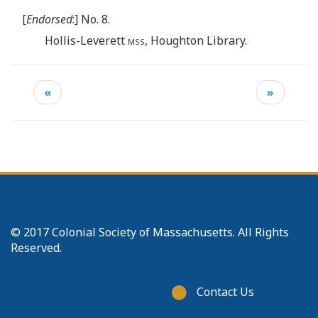
[
Endorsed
:] No. 8.
Hollis-Leverett
mss
, Houghton Library.
«
»
© 2017 Colonial Society of Massachusetts. All Rights
Reserved.
Footer
Contact Us
menu