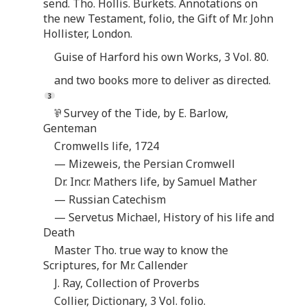
send. Tho. Hollis. Burkets. Annotations on
the new Testament, folio, the Gift of Mr. John
Hollister, London.
Guise of Harford his own Works, 3 Vol. 80.
and two books more to deliver as directed.
⅌ Survey of the Tide, by E. Barlow,
Genteman
Cromwells life, 1724
— Mizeweis, the Persian Cromwell
Dr. Incr. Mathers life, by Samuel Mather
— Russian Catechism
— Servetus Michael, History of his life and
Death
Master Tho. true way to know the
Scriptures, for Mr. Callender
J. Ray, Collection of Proverbs
Collier, Dictionary, 3 Vol. folio.