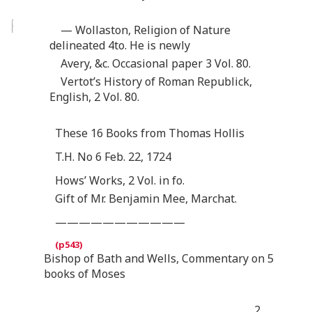
— Wollaston, Religion of Nature
delineated 4to. He is newly
Avery, &c. Occasional paper 3 Vol. 80.
Vertot’s History of Roman Republick,
English, 2 Vol. 80.
These 16 Books from Thomas Hollis
T.H. No 6 Feb. 22, 1724
Hows’ Works, 2 Vol. in fo.
Gift of Mr. Benjamin Mee, Marchat.
———————————
Bishop of Bath and Wells, Commentary on 5
books of Moses
2