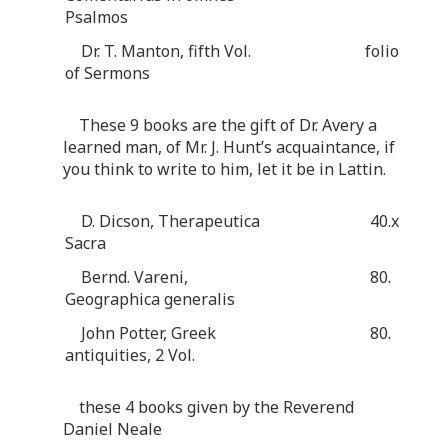
Psalmos
Dr. T. Manton, fifth Vol.
folio
of Sermons
These 9 books are the gift of Dr. Avery a
learned man, of Mr. J. Hunt’s acquaintance, if
you think to write to him, let it be in Lattin.
D. Dicson, Therapeutica
40.x
Sacra
Bernd. Vareni,
80.
Geographica generalis
John Potter, Greek
80.
antiquities, 2 Vol.
these 4 books given by the Reverend
Daniel Neale