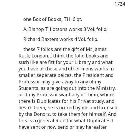
1724
one Box of Books, TH, 6 qt.
A. Bishop Tillotsons works 3 Vol. folio.
Richard Baxters works 4 Vol. folio.
these 7 folios are the gift of Mr. James
Ruck, London. I think the folio books and
such like are fitt for your Library and what
you have of these and other mens works in
smaller seperate peices, the President and
Professor may give away to any of my
Students, as are going out into the Ministry,
or if my Professor want any of them, where
there is Duplicates for his Privat study, and
desire them, he is ordred by me and licensed
by the Donors, to take them for himself. And
this is a general Rule for what Duplicates I
have sent or now send or may hereafter