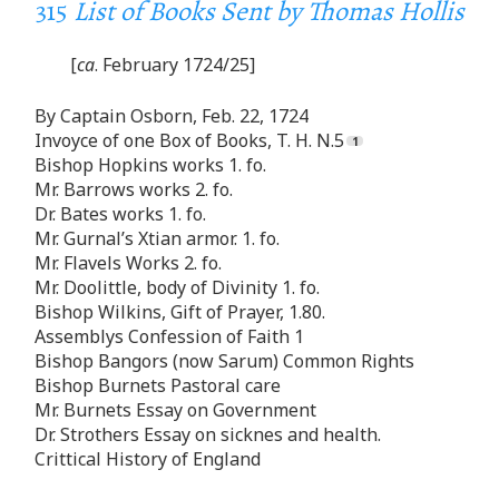
315
List of Books Sent by Thomas Hollis
[
ca
. February 1724/25]
By Captain Osborn, Feb. 22, 1724
Invoyce of one Box of Books, T. H. N.5
Bishop Hopkins works 1. fo.
Mr. Barrows works 2. fo.
Dr. Bates works 1. fo.
Mr. Gurnal’s Xtian armor. 1. fo.
Mr. Flavels Works 2. fo.
Mr. Doolittle, body of Divinity 1. fo.
Bishop Wilkins, Gift of Prayer, 1.80.
Assemblys Confession of Faith 1
Bishop Bangors (now Sarum) Common Rights
Bishop Burnets Pastoral care
Mr. Burnets Essay on Government
Dr. Strothers Essay on sicknes and health.
Crittical History of England