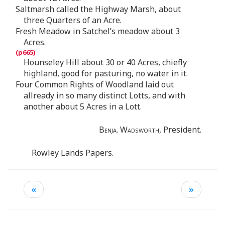
Saltmarsh called the Highway Marsh, about
three Quarters of an Acre.
Fresh Meadow in Satchel’s meadow about 3
Acres.
Hounseley Hill about 30 or 40 Acres, chiefly
highland, good for pasturing, no water in it.
Four Common Rights of Woodland laid out
allready in so many distinct Lotts, and with
another about 5 Acres in a Lott.
Benja. Wadsworth,
President.
Rowley Lands Papers.
«
»