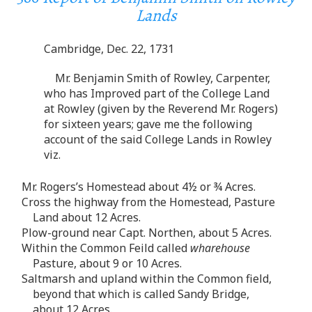
Lands
Cambridge, Dec. 22, 1731
Mr. Benjamin Smith of Rowley, Carpenter,
who has Improved part of the College Land
at Rowley (given by the Reverend Mr. Rogers)
for sixteen years; gave me the following
account of the said College Lands in Rowley
viz.
Mr. Rogers’s Homestead about 4½ or ¾ Acres.
Cross the highway from the Homestead, Pasture
Land about 12 Acres.
Plow-ground near Capt. Northen, about 5 Acres.
Within the Common Feild called
wharehouse
Pasture, about 9 or 10 Acres.
Saltmarsh and upland within the Common field,
beyond that which is called Sandy Bridge,
about 12 Acres.