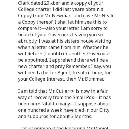
Clark dated 20 xber and a coppy of your
College charter. I did last yeare obtain a
Coppy from Mr. Newman, and gave Mr. Neale
a Coppy thereof. I shal let him see this to
compare it—also your letter. I am sorry to
heare of your Governors leaving you so
abruptly. I was at his sisters house visiting
when a letter came from him. Whether he
will Return (I doubt) or another Governour
be appointed, I apprehend there will be a
new charter, and pray Remember, I say, you
will need a better Agent, to solicit here, for
your College Interest, then Mr. Dummer.
I am told that Mr. Cutler
is now in a fair
way of recovery from the Small Pox—it has
been here fatal to many—I suppose about
one hundred a week have died in our Citty
and subburbs for about 3 Months.
I am of opinion if the Reverend Mr. Daniel