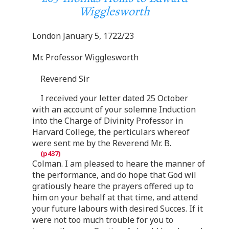
Wigglesworth
London January 5, 1722/23
Mr. Professor Wigglesworth
Reverend Sir
I received your letter dated 25 October
with an account of your solemne Induction
into the Charge of Divinity Professor in
Harvard College, the perticulars whereof
were sent me by the Reverend Mr. B.
Colman. I am pleased to heare the manner of
the performance, and do hope that God wil
gratiously heare the prayers offered up to
him on your behalf at that time, and attend
your future labours with desired Succes. If it
were not too much trouble for you to