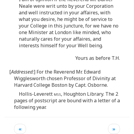
Neale were writ unto by your Corporation
and well instructed in your affaires, with
what you desire, he might be of service to
your College in this juncture, for we have no
one Minister at London like minded, who
naturally cares for your affaires, and
interests himself for your Well being.
Yours as before T.H.
[
Addressed:
] For the Reverend Mr. Edward
Wigglesworth chosen Professor of Divinity at
Harvard College Boston by Capt. Osborne.
Hollis-Leverett
mss
, Houghton Library. The 2
pages of postscript are bound with a letter of a
following year.
«
»