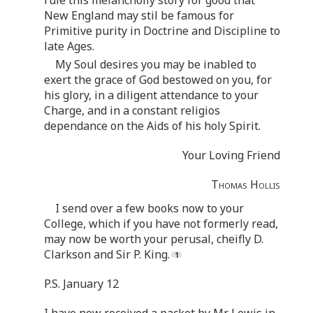
New England may stil be famous for
Primitive purity in Doctrine and Discipline to
late Ages.
My Soul desires you may be inabled to
exert the grace of God bestowed on you, for
his glory, in a diligent attendance to your
Charge, and in a constant religios
dependance on the Aids of his holy Spirit.
Your Loving Friend
Thomas Hollis
I send over a few books now to your
College, which if you have not formerly read,
may now be worth your perusal, cheifly D.
Clarkson and Sir P. King.
P.S. January 12
I have now received a packet by Mr. Lewis in