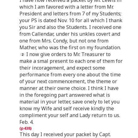
which I am favored with a letter from Mr.
President and letters from 7 of my Students;
your PS is dated Nov. 10 for all which I thank
you Sir and also the Students. I received one
from Callendar, under his unkles covert and
one from Mrs. Condy, but not one from
Mather, who was the first on my foundation.
I now give orders to Mr. Treasurer to
make a smal present to each one of them for
their incoragement, and expect some
performance from every one about the time
of your next commencement, the theme or
manner at their owne choice. I think I have
in the foregoing part answered what is
material in your letter, save onely to let you
know my Wife and self receive kindly the
compliment your self and Lady return to us.
Feb. 4.
This day I received your packet by Capt.