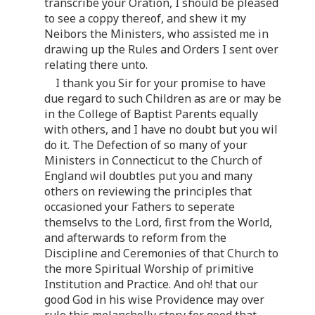
transcribe your Oration, I should be pleased
to see a coppy thereof, and shew it my
Neibors the Ministers, who assisted me in
drawing up the Rules and Orders I sent over
relating there unto.
I thank you Sir for your promise to have
due regard to such Children as are or may be
in the College of Baptist Parents equally
with others, and I have no doubt but you wil
do it. The Defection of so many of your
Ministers in Connecticut to the Church of
England wil doubtles put you and many
others on reviewing the principles that
occasioned your Fathers to seperate
themselvs to the Lord, first from the World,
and afterwards to reform from the
Discipline and Ceremonies of that Church to
the more Spiritual Worship of primitive
Institution and Practice. And oh! that our
good God in his wise Providence may over
rule this melancholly story for good that