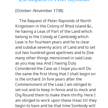
[October–November 1738]
The Raquest of Peter Raynolds of North
Kingstown in the Colony of Rhod island &c.,
he having a Leas of Part of the Land which
belong to the Coledg at Cambredg which
Leas is for fourteen years and he to clear
and subdue seventy acors of Land and to set
out two hundred good apeltrees and to Doe
many other things mensioned in said Leas
as you may sea. And I having Duly
Considered the Case as I hope you will Do
the same the first thing that I shall begin on
is the orchard. In fore years after the
Commensment of the Leas I am obliged to
set out and to keep in fence and to mock and
Dig Round them to make them thrifty. Here I
am obliged to work upon these treas till they
begin to bare and be that time Sombody will