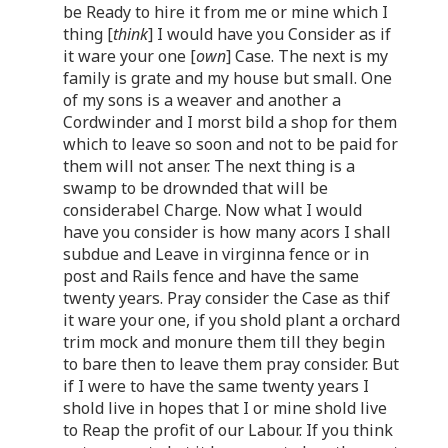
be Ready to hire it from me or mine which I
thing [
think
] I would have you Consider as if
it ware your one [
own
] Case. The next is my
family is grate and my house but small. One
of my sons is a weaver and another a
Cordwinder and I morst bild a shop for them
which to leave so soon and not to be paid for
them will not anser. The next thing is a
swamp to be drownded that will be
considerabel Charge. Now what I would
have you consider is how many acors I shall
subdue and Leave in virginna fence or in
post and Rails fence and have the same
twenty years. Pray consider the Case as thif
it ware your one, if you shold plant a orchard
trim mock and monure them till they begin
to bare then to leave them pray consider. But
if I were to have the same twenty years I
shold live in hopes that I or mine shold live
to Reap the profit of our Labour. If you think