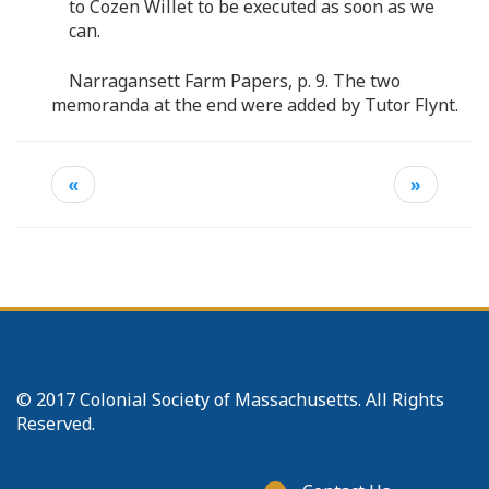
to Cozen Willet to be executed as soon as we
can.
Narragansett Farm Papers, p. 9. The two
memoranda at the end were added by Tutor Flynt.
«
»
© 2017 Colonial Society of Massachusetts. All Rights
Reserved.
Footer