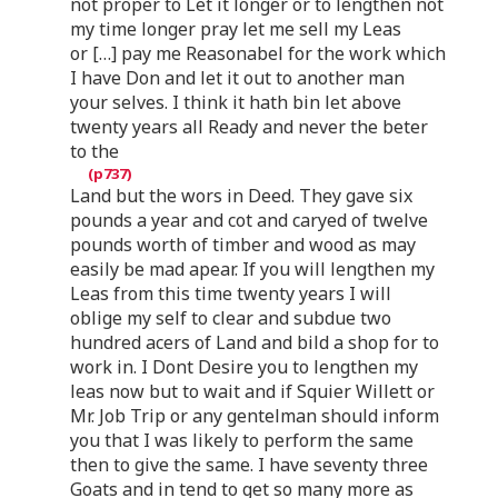
not proper to Let it longer or to lengthen not
my time longer pray let me sell my Leas
or […] pay me Reasonabel for the work which
I have Don and let it out to another man
your selves. I think it hath bin let above
twenty years all Ready and never the beter
to the
Land but the wors in Deed. They gave six
pounds a year and cot and caryed of twelve
pounds worth of timber and wood as may
easily be mad apear. If you will lengthen my
Leas from this time twenty years I will
oblige my self to clear and subdue two
hundred acers of Land and bild a shop for to
work in. I Dont Desire you to lengthen my
leas now but to wait and if Squier Willett or
Mr. Job Trip or any gentelman should inform
you that I was likely to perform the same
then to give the same. I have seventy three
Goats and in tend to get so many more as