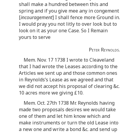
shall make a hundred between this and
spring and if you give mee any in congement
[
incouragement
] I shall fence more Ground in.
I would pray you not litly to over look but to
look on it as your one Case. So I Remain
yours to serve
Peter Reynolds.
Mem. Nov. 17 1738 I wrote to Cleaveland
that I had wrote the Leases according to the
Articles we sent up and those common ones
in Reynolds’s Lease as we agreed and that
we did not accept his proposal of clearing &c.
10 acres more we giving £10.
Mem. Oct. 27th 1738 Mr. Reynolds having
made two proposals desires we would take
one of them and let him know which and
make instruments or turn the old Lease into
a new one and write a bond &c. and send up